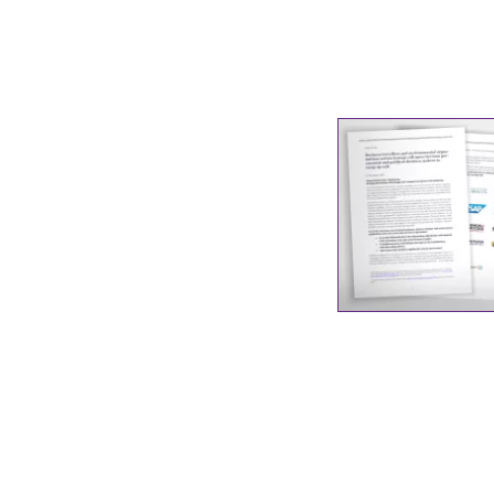
Industrial transformation
Climate finance
Economy, Finance & Tra
Sustainable finance
Corporate accountability
Global trade