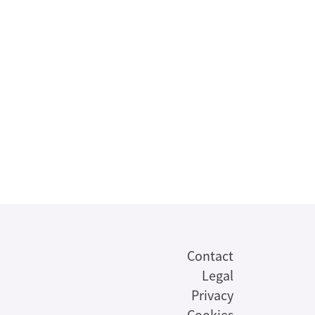
Contact
Legal
Privacy
Cookies