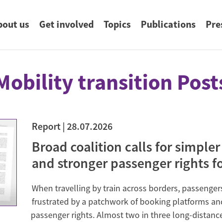
uptnavigation
bout us
Get involved
Topics
Publications
Pre
eyword search
Mobility transition Post
ng.
Food & Agriculture
About us
Donate
Publications & Search
Press Contact
Education for Sustainable
Board of Directors & Staff
Germanwatch Foundation
Germanwatch Blog
Sign-up for Press Mailings
ch.
imate
Development
Report
28.07.2026
rvation of
Broad coalition calls for simpler
Future-proof Digitalisation
ergy
and stronger passenger rights for
Climate Litigation
When travelling by train across borders, passenger
Constitutional complaint
ricing
frustrated by a patchwork of booking platforms an
The Climate Case: Saúl versus RWE
passenger rights. Almost two in three long-distance
ation