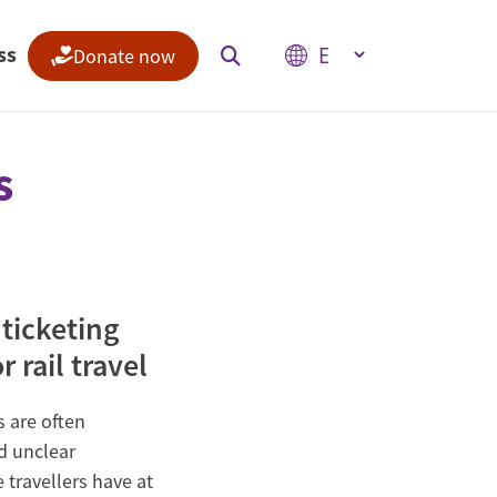
Select your language
ss
Donate now
s
Indices
Climate Change Performance Index
Climate Risk Index
 ticketing
 rail travel
s are often
d unclear
 travellers have at