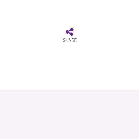
SHARE
Legal