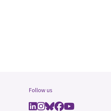
Follow us