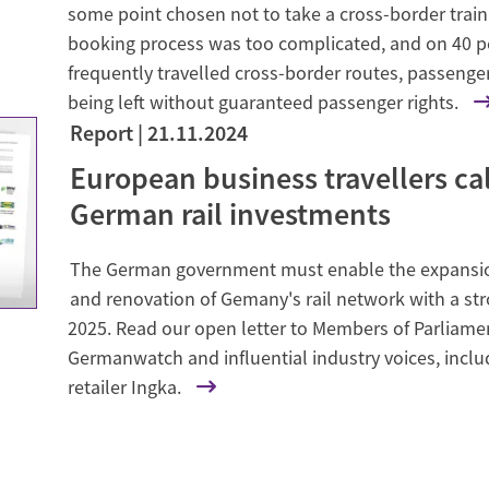
some point chosen not to take a cross-border trai
booking process was too complicated, and on 40 p
frequently travelled cross-border routes, passenger
being left without guaranteed passenger rights.
Report
21.11.2024
de
European business travellers cal
German rail investments
The German government must enable the expansio
and renovation of Gemany's rail network with a st
2025. Read our open letter to Members of Parliame
Germanwatch and influential industry voices, incl
retailer Ingka.