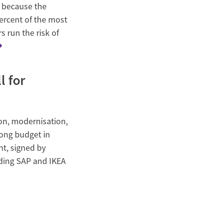
n because the
ercent of the most
s run the risk of
l for
n, modernisation,
rong budget in
nt, signed by
uding SAP and IKEA