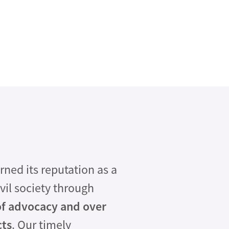
ed its reputation as a
vil society through
of advocacy and over
cts
. Our timely