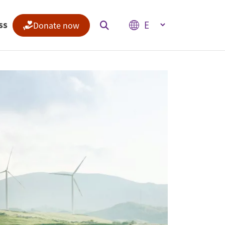
Select your language
ss
Donate now
Indices
Climate Change Performance Index
Climate Risk Index