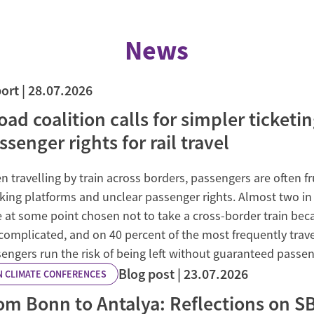
News
ort
28.07.2026
oad coalition calls for simpler ticketi
ssenger rights for rail travel
 travelling by train across borders, passengers are often f
ing platforms and unclear passenger rights. Almost two in 
 at some point chosen not to take a cross-border train be
complicated, and on 40 percent of the most frequently trave
engers run the risk of being left without guaranteed passen
Blog post
23.07.2026
N CLIMATE CONFERENCES
om Bonn to Antalya: Reflections on SB