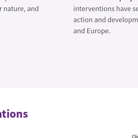
or nature, and
interventions have s
action and developm
and Europe.
ations
Cl