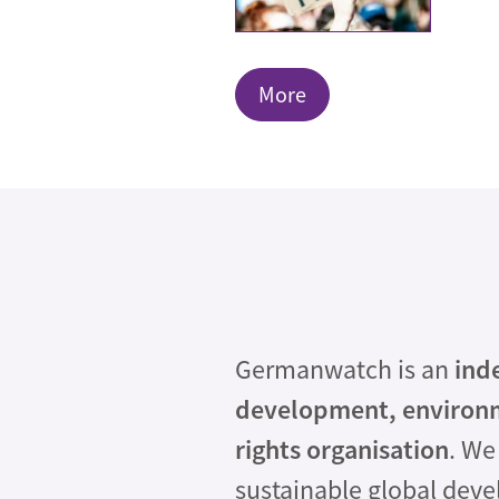
More
Germanwatch is an
ind
development, environ
rights organisation
. We
sustainable global dev