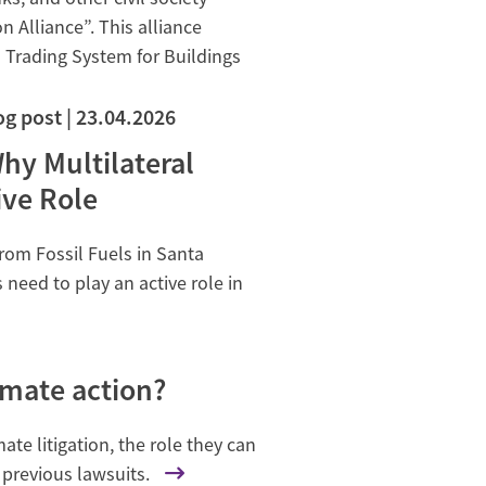
Alliance”. This alliance
 Trading System for Buildings
og post
23.04.2026
hy Multilateral
ve Role
rom Fossil Fuels in Santa
eed to play an active role in
imate action?
ate litigation, the role they can
 previous lawsuits.