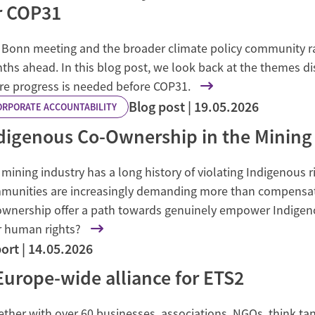
r COP31
 Bonn meeting and the broader climate policy community rai
ths ahead. In this blog post, we look back at the themes d
e progress is needed before COP31.
Blog post
19.05.2026
ORPORATE ACCOUNTABILITY
digenous Co-Ownership in the Mining
mining industry has a long history of violating Indigenous r
munities are increasingly demanding more than compensat
ownership offer a path towards genuinely empower Indige
r human rights?
ort
14.05.2026
Europe-wide alliance for ETS2
ther with over 60 businesses, associations, NGOs, think tank