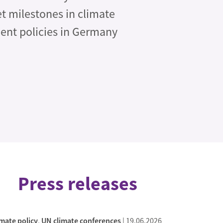
et milestones in climate
ent policies in Germany
Press releases
imate policy
,
UN climate conferences
|
19.06.2026