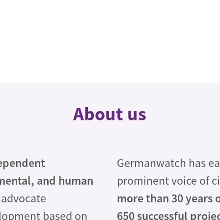
About us
ependent
Germanwatch has earn
mental, and human
prominent voice of ci
 advocate
more than 30 years 
elopment based on
650 successful proje