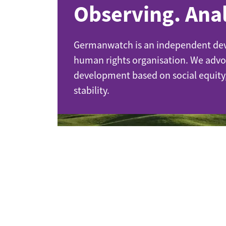
Observing. Anal
Industrial transformation
Climate finance
Germanwatch is an independent de
human rights organisation. We advo
Economy, Finance & Tra
development based on social equity
Sustainable finance
stability.
Corporate accountability
Global trade