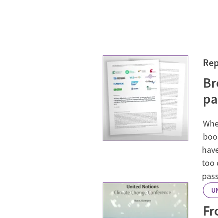
Rep
Br
pa
When
book
have
too 
pass
U
Fr