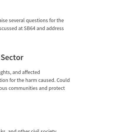
se several questions for the
iscussed at SB64 and address
 Sector
ights, and affected
ion for the harm caused. Could
nous communities and protect
s, and other civil society