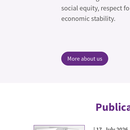
social equity, respect f
economic stability.
More about us
Public
17. July 2026