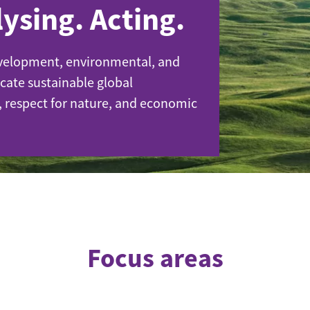
ysing. Acting.
velopment, environmental, and
cate sustainable global
de
, respect for nature, and economic
Focus areas