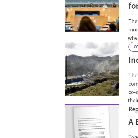
fo
The
mon
wher
C
In
The 
com
co-
thei
Rep
A 
Toge