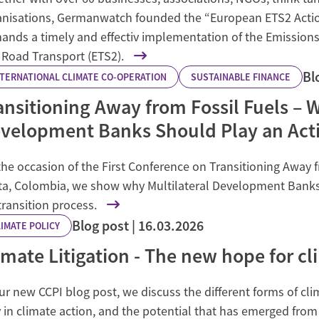
anisations, Germanwatch founded the “European ETS2 Action 
ands a timely and effectiv implementation of the Emissions
 Road Transport (ETS2).
Bl
NTERNATIONAL CLIMATE CO-OPERATION
SUSTAINABLE FINANCE
ansitioning Away from Fossil Fuels – W
velopment Banks Should Play an Acti
he occasion of the First Conference on Transitioning Away f
ta, Colombia, we show why Multilateral Development Banks n
transition process.
Blog post
16.03.2026
IMATE POLICY
imate Litigation - The new hope for cl
ur new CCPI blog post, we discuss the different forms of clim
 in climate action, and the potential that has emerged from