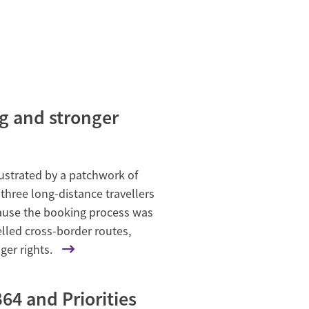
ng and stronger
rustrated by a patchwork of
three long-distance travellers
cause the booking process was
lled cross-border routes,
ger rights.
64 and Priorities