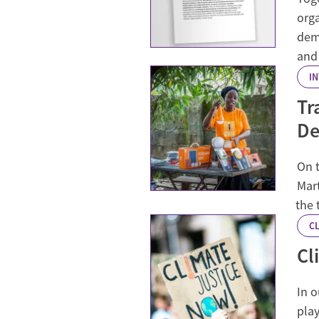
org
dem
and
I
Tr
De
On t
Mar
the 
CL
Cl
In o
play