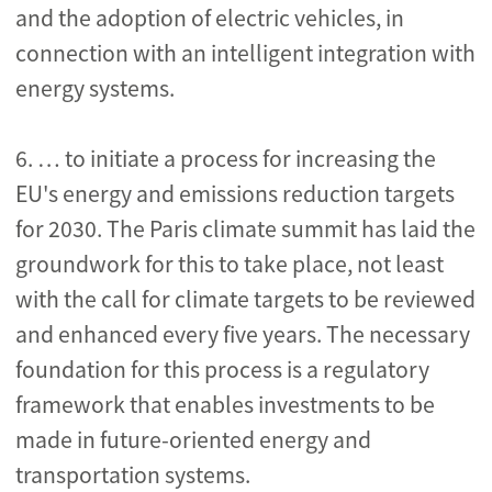
and the adoption of electric vehicles, in
connection with an intelligent integration with
energy systems.
6. … to initiate a process for increasing the
EU's energy and emissions reduction targets
for 2030. The Paris climate summit has laid the
groundwork for this to take place, not least
with the call for climate targets to be reviewed
and enhanced every five years. The necessary
foundation for this process is a regulatory
framework that enables investments to be
made in future-oriented energy and
transportation systems.