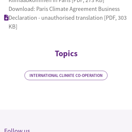
Download: Paris Climate Agreement Business
Declaration - unauthorised translation [PDF, 303
KB]
Topics
INTERNATIONAL CLIMATE CO-OPERATION
Follow us