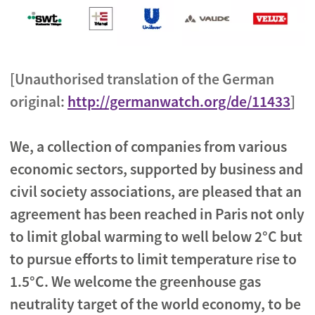
[Unauthorised translation of the German
original:
http://germanwatch.org/de/11433
]
We, a collection of companies from various
economic sectors, supported by business and
civil society associations, are pleased that an
agreement has been reached in Paris not only
to limit global warming to well below 2°C but
to pursue efforts to limit temperature rise to
1.5°C. We welcome the greenhouse gas
neutrality target of the world economy, to be