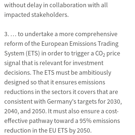
without delay in collaboration with all
impacted stakeholders.
3. … to undertake a more comprehensive
reform of the European Emissions Trading
System (ETS) in order to trigger a CO
price
2
signal that is relevant for investment
decisions. The ETS must be ambitiously
designed so that it ensures emissions
reductions in the sectors it covers that are
consistent with Germany's targets for 2030,
2040, and 2050. It must also ensure a cost-
effective pathway toward a 95% emissions
reduction in the EU ETS by 2050.