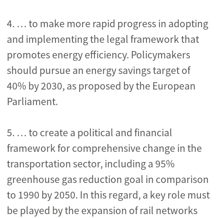
4.
… to make more rapid progress in adopting
and implementing the legal framework that
promotes energy efficiency. Policymakers
should pursue an energy savings target of
40% by 2030, as proposed by the European
Parliament.
5. … to create a political and financial
framework for comprehensive change in the
transportation sector, including a 95%
greenhouse gas reduction goal in comparison
to 1990 by 2050. In this regard, a key role must
be played by the expansion of rail networks