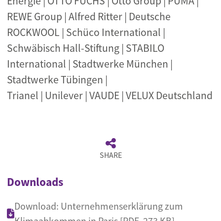
Energie | OTTO FUCHS | Otto Group | PUMA |
REWE Group | Alfred Ritter | Deutsche
ROCKWOOL | Schüco International |
Schwäbisch Hall-Stiftung | STABILO
International | Stadtwerke München |
Stadtwerke Tübingen |
Trianel | Unilever | VAUDE | VELUX Deutschland
SHARE
Downloads
Download: Unternehmenserklärung zum
Klimaabkommen in Paris [PDF, 273 KB]