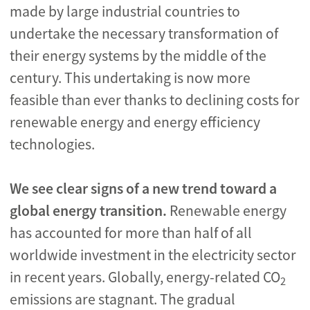
made by large industrial countries to
undertake the necessary transformation of
their energy systems by the middle of the
century. This undertaking is now more
feasible than ever thanks to declining costs for
renewable energy and energy efficiency
technologies.
We see clear signs of a new trend toward a
global energy transition.
Renewable energy
has accounted for more than half of all
worldwide investment in the electricity sector
in recent years. Globally, energy-related CO
2
emissions are stagnant. The gradual