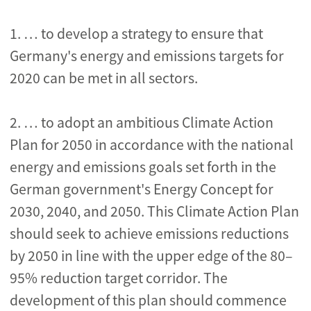
1. … to develop a strategy to ensure that
Germany's energy and emissions targets for
2020 can be met in all sectors.
2. … to adopt an ambitious Climate Action
Plan for 2050 in accordance with the national
energy and emissions goals set forth in the
German government's Energy Concept for
2030, 2040, and 2050. This Climate Action Plan
should seek to achieve emissions reductions
by 2050 in line with the upper edge of the 80–
95% reduction target corridor. The
development of this plan should commence