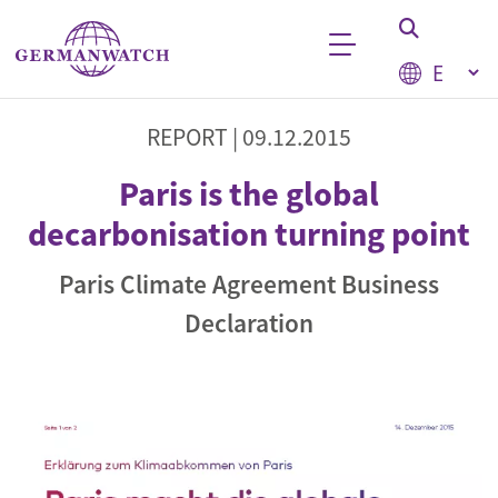
Skip to main content
Select your
Keyword search
REPORT |
09.12.2015
Paris is the global
decarbonisation turning point
Paris Climate Agreement Business
Declaration