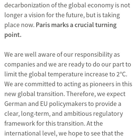
decarbonization of the global economy is not
longer a vision for the future, but is taking
place now.
Paris marks a crucial turning
point.
We are well aware of our responsibility as
companies and we are ready to do our part to
limit the global temperature increase to 2°C.
We are committed to acting as pioneers in this
new global transition. Therefore, we expect
German and EU policymakers to provide a
clear, long-term, and ambitious regulatory
framework for this transition. At the
international level, we hope to see that the