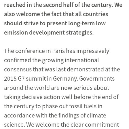
reached in the second half of the century. We
also welcome the fact that all countries
should strive to present long-term low
emission development strategies.
The conference in Paris has impressively
confirmed the growing international
consensus that was last demonstrated at the
2015 G7 summit in Germany. Governments
around the world are now serious about
taking decisive action well before the end of
the century to phase out fossil fuels in
accordance with the findings of climate
science. We welcome the clear commitment