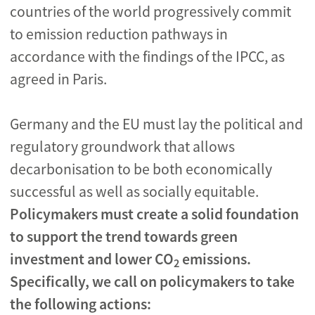
countries of the world progressively commit
to emission reduction pathways in
accordance with the findings of the IPCC, as
agreed in Paris.
Germany and the EU must lay the political and
regulatory groundwork that allows
decarbonisation to be both economically
successful as well as socially equitable.
Policymakers must create a solid foundation
to support the trend towards green
investment and lower CO
emissions.
2
Specifically, we call on policymakers to take
the following actions: