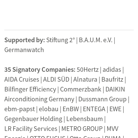
Supported by:
Stiftung 2° | B.A.U.M. e.V. |
Germanwatch
35 Signatory Companies
:
50Hertz | adidas |
AIDA Cruises | ALDI SÜD | Alnatura | Baufritz |
Bilfinger Efficiency | Commerzbank | DAIKIN
Airconditioning Germany | Dussmann Group |
ebm-papst | elobau | EnBW | ENTEGA | EWE |
Gegenbauer Holding | Lebensbaum |
LR Facility Services | METRO GROUP | MVV