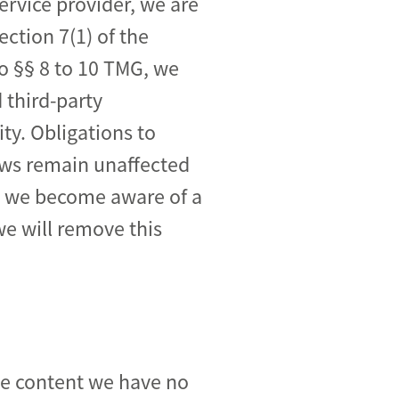
ervice provider, we are
ction 7(1) of the
o §§ 8 to 10 TMG, we
 third-party
ity. Obligations to
aws remain unaffected
ime we become aware of a
we will remove this
ose content we have no