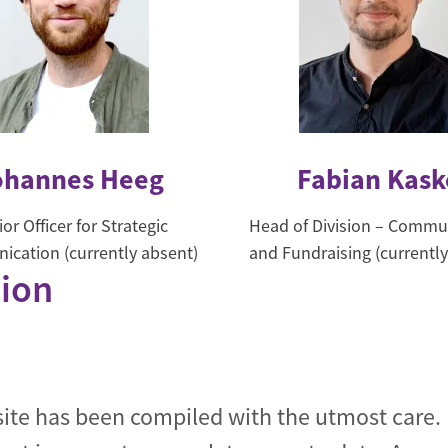
ohannes Heeg
Fabian Kask
or Officer for Strategic
Head of Division – Commu
cation (currently absent)
and Fundraising (currently
tion
site has been compiled with the utmost care