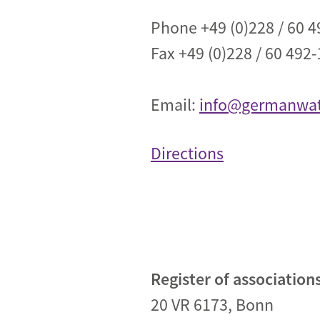
Industrial transformation
Phone +49 (0)228 / 60 4
Fax +49 (0)228 / 60 492-
Climate finance
Economy, Finance & Tra
Email:
info@germanwat
Sustainable finance
Corporate accountability
Directions
Global trade
Register of association
20 VR 6173, Bonn