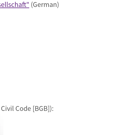
ellschaft"
(German)
Civil Code [BGB]):