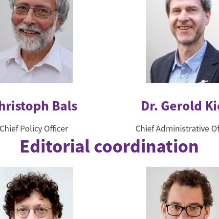
hristoph Bals
Dr. Gerold Ki
Chief Policy Officer
Chief Administrative Of
Editorial coordination