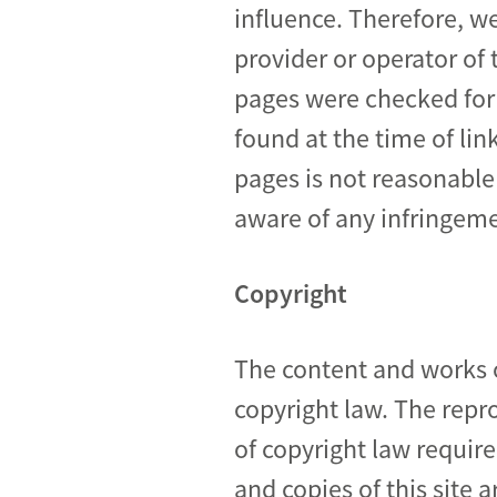
influence. Therefore, we
provider or operator of 
pages were checked for p
found at the time of li
pages is not reasonable
aware of any infringeme
Copyright
The content and works o
copyright law. The repro
of copyright law requir
and copies of this site 