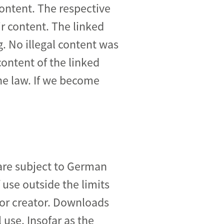
content. The respective
ir content. The linked
g. No illegal content was
ontent of the linked
the law. If we become
are subject to German
 use outside the limits
 or creator. Downloads
 use. Insofar as the