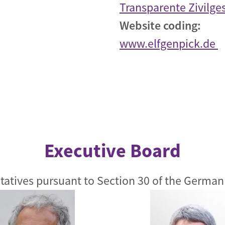
Transparente Zivilges
Website coding:
www.elfgenpick.de
Executive Board
tatives pursuant to Section 30 of the German 