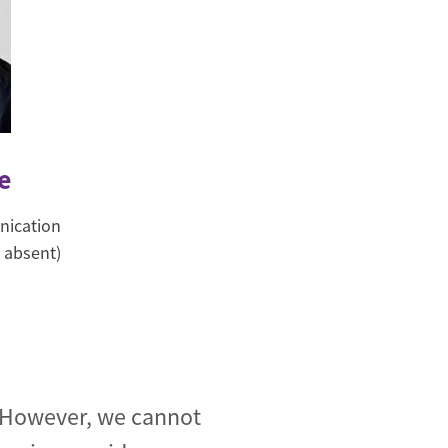
e
nication
 absent)
. However, we cannot