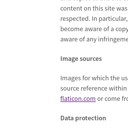
content on this site was
respected. In particular
become aware of a copy
aware of any infringem
Image sources
Images for which the us
source reference within
flaticon.com
or come fr
Data protection