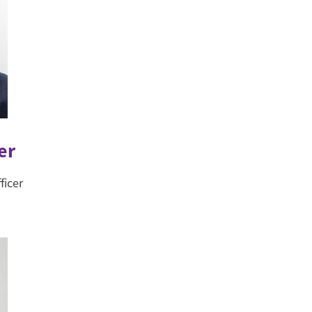
er
ficer