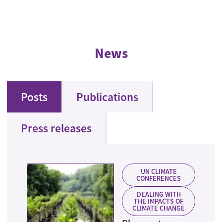
News
Posts
Publications
Press releases
UN CLIMATE
CONFERENCES
DEALING WITH
THE IMPACTS OF
CLIMATE CHANGE