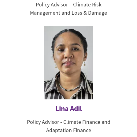
Policy Advisor – Climate Risk
Management and Loss & Damage
Lina Adil
Policy Advisor - Climate Finance and
Adaptation Finance