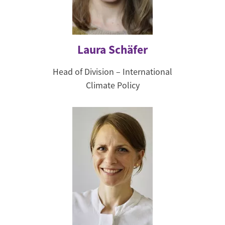
Laura Schäfer
Head of Division – International
Climate Policy