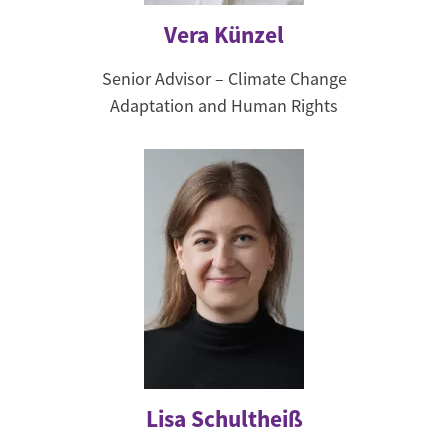
Vera Künzel
Senior Advisor – Climate Change
Adaptation and Human Rights
Lisa Schultheiß