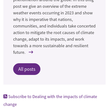
post we give an overview of the extreme
weather events occurring in 2023 and show
why it is imperative that nations,
communities, and individuals take concerted
action to mitigate the root causes of climate
change, adapt to its impacts, and work
towards a more sustainable and resilient
future.
All posts
Subscribe to Dealing with the impacts of climate
change