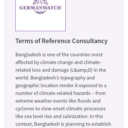
Terms of Reference Consultancy
Bangladesh is one of the countries most
affected by climate change and climate-
related loss and damage (L&amp;D) in the
world. Bangladesh’s topography and
geographic location render it exposed to a
number of climate-related hazards – from
extreme weather events like floods and
cyclones to slow onset climatic processes
like sea level rise and salinization. In this
context, Bangladesh is planning to establish