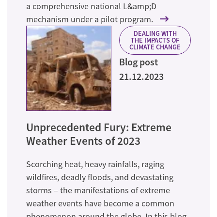
a comprehensive national L&amp;D
mechanism under a pilot program.
DEALING WITH
THE IMPACTS OF
CLIMATE CHANGE
Blog post
21.12.2023
Unprecedented Fury: Extreme
Weather Events of 2023
Scorching heat, heavy rainfalls, raging
wildfires, deadly floods, and devastating
storms – the manifestations of extreme
weather events have become a common
phenomenon around the globe. In this blog