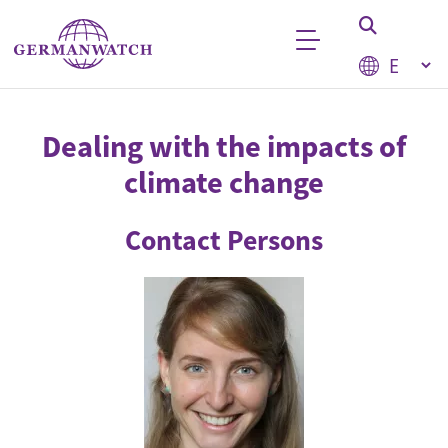
Skip to main content
Select your
Keyword search
Dealing with the impacts of
climate change
Contact Persons