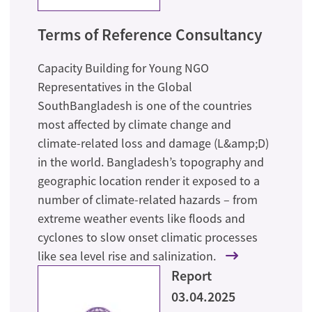
Terms of Reference Consultancy
Capacity Building for Young NGO
Representatives in the Global
SouthBangladesh is one of the countries
most affected by climate change and
climate-related loss and damage (L&amp;D)
in the world. Bangladesh’s topography and
geographic location render it exposed to a
number of climate-related hazards – from
extreme weather events like floods and
cyclones to slow onset climatic processes
like sea level rise and salinization.
Report
03.04.2025