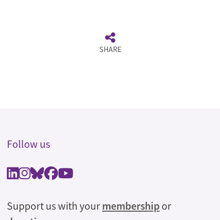
SHARE
Follow us
Support us with your
membership
or