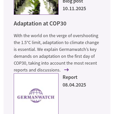
Blog post
10.11.2025
Adaptation at COP30
With the world on the verge of overshooting
the 1.5°C limit, adaptation to climate change
is essential. We explain Germanwatch’s key
demands on adaptation on the first day of
COP30, taking into account the most recent
reports and discussions.
Report
08.04.2025