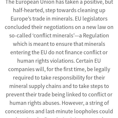
The European Union has taken a positive, but
half-hearted, step towards cleaning up
Europe’s trade in minerals. EU legislators
concluded their negotiations on a new law on
so-called ‘conflict minerals’—a Regulation
which is meant to ensure that minerals
entering the EU do not finance conflict or
human rights violations. Certain EU
companies will, for the first time, be legally
required to take responsibility for their
mineral supply chains and to take steps to
prevent their trade being linked to conflict or
human rights abuses. However, a string of
concessions and last-minute loopholes could