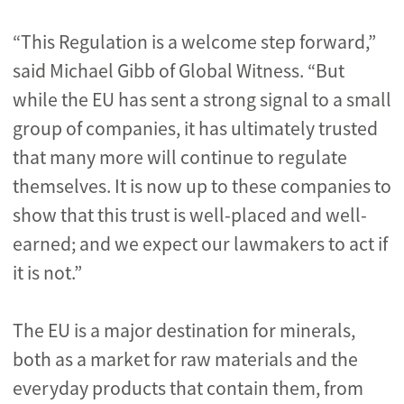
“This Regulation is a welcome step forward,”
said Michael Gibb of Global Witness. “But
while the EU has sent a strong signal to a small
group of companies, it has ultimately trusted
that many more will continue to regulate
themselves. It is now up to these companies to
show that this trust is well-placed and well-
earned; and we expect our lawmakers to act if
it is not.”
The EU is a major destination for minerals,
both as a market for raw materials and the
everyday products that contain them, from