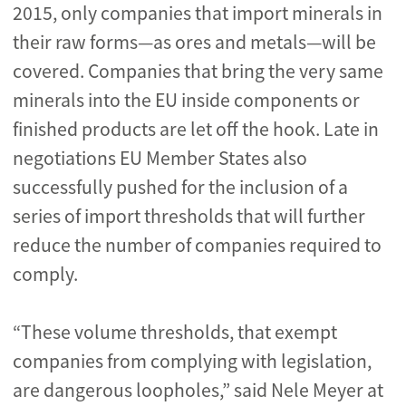
2015, only companies that import minerals in
their raw forms—as ores and metals—will be
covered. Companies that bring the very same
minerals into the EU inside components or
finished products are let off the hook. Late in
negotiations EU Member States also
successfully pushed for the inclusion of a
series of import thresholds that will further
reduce the number of companies required to
comply.
“These volume thresholds, that exempt
companies from complying with legislation,
are dangerous loopholes,” said Nele Meyer at