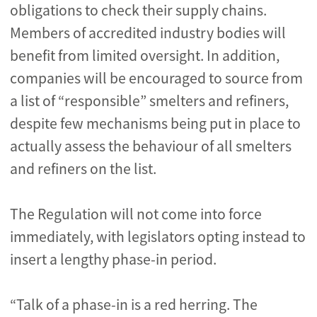
obligations to check their supply chains.
Members of accredited industry bodies will
benefit from limited oversight. In addition,
companies will be encouraged to source from
a list of “responsible” smelters and refiners,
despite few mechanisms being put in place to
actually assess the behaviour of all smelters
and refiners on the list.
The Regulation will not come into force
immediately, with legislators opting instead to
insert a lengthy phase-in period.
“Talk of a phase-in is a red herring. The