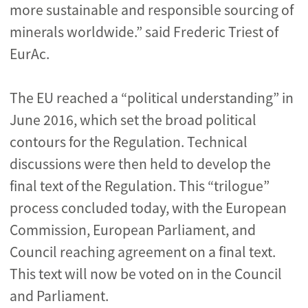
more sustainable and responsible sourcing of
minerals worldwide.” said Frederic Triest of
EurAc.
The EU reached a “political understanding” in
June 2016, which set the broad political
contours for the Regulation. Technical
discussions were then held to develop the
final text of the Regulation. This “trilogue”
process concluded today, with the European
Commission, European Parliament, and
Council reaching agreement on a final text.
This text will now be voted on in the Council
and Parliament.