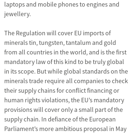
laptops and mobile phones to engines and
jewellery.
The Regulation will cover EU imports of
minerals tin, tungsten, tantalum and gold
from all countries in the world, and is the first
mandatory law of this kind to be truly global
in its scope. But while global standards on the
minerals trade require all companies to check
their supply chains for conflict financing or
human rights violations, the EU’s mandatory
provisions will cover only a small part of the
supply chain. In defiance of the European
Parliament’s more ambitious proposal in May