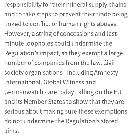
responsibility for their mineral supply chains
and to take steps to prevent their trade being
linked to conflict or human rights abuses.
However, a string of concessions and last-
minute loopholes could undermine the
Regulation’s impact, as they exempt a large
number of companies from the law. Civil
society organisations - including Amnesty
International, Global Witness and
Germanwatch - are today calling on the EU
and its Member States to show that they are
serious about making sure these exemptions
do not undermine the Regulation’s stated
aims.