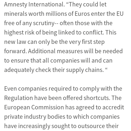
Amnesty International. “They could let
minerals worth millions of Euros enter the EU
free of any scrutiny-- often those with the
highest risk of being linked to conflict. This
new law can only be the very first step
forward. Additional measures will be needed
to ensure that all companies will and can
adequately check their supply chains. “
Even companies required to comply with the
Regulation have been offered shortcuts. The
European Commission has agreed to accredit
private industry bodies to which companies
have increasingly sought to outsource their