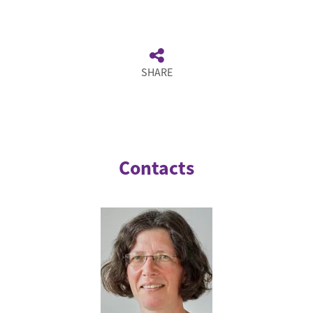
SHARE
Contacts