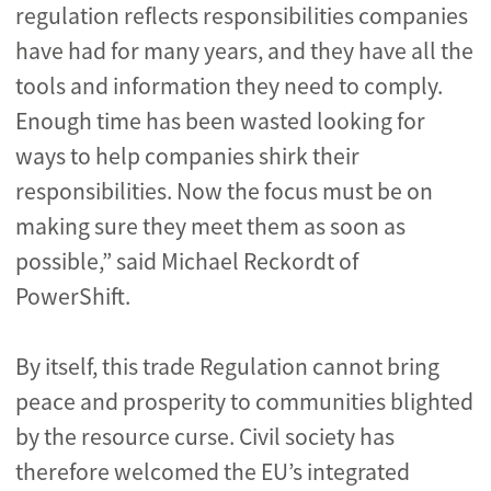
regulation reflects responsibilities companies
have had for many years, and they have all the
tools and information they need to comply.
Enough time has been wasted looking for
ways to help companies shirk their
responsibilities. Now the focus must be on
making sure they meet them as soon as
possible,” said Michael Reckordt of
PowerShift.
By itself, this trade Regulation cannot bring
peace and prosperity to communities blighted
by the resource curse. Civil society has
therefore welcomed the EU’s integrated