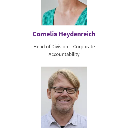
Cornelia Heydenreich
Head of Division – Corporate
Accountability