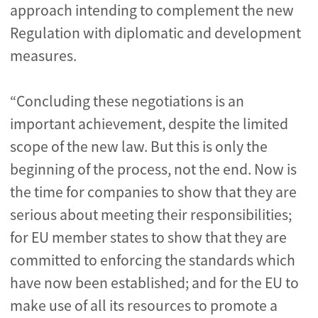
approach intending to complement the new
Regulation with diplomatic and development
measures.
“Concluding these negotiations is an
important achievement, despite the limited
scope of the new law. But this is only the
beginning of the process, not the end. Now is
the time for companies to show that they are
serious about meeting their responsibilities;
for EU member states to show that they are
committed to enforcing the standards which
have now been established; and for the EU to
make use of all its resources to promote a