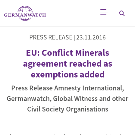
Skip to main content
Keyword search
PRESS RELEASE |
23.11.2016
EU: Conflict Minerals
agreement reached as
exemptions added
Press Release Amnesty International,
Germanwatch, Global Witness and other
Civil Society Organisations