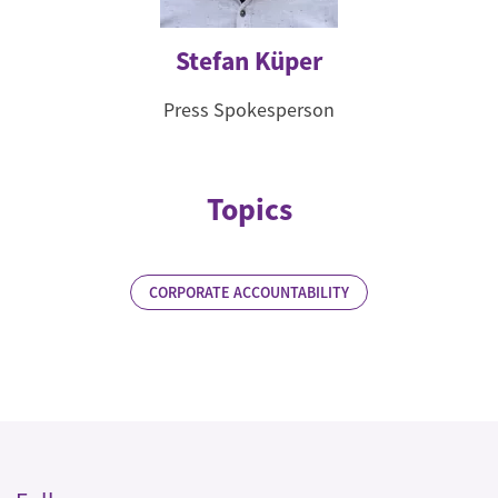
Stefan Küper
Press Spokesperson
Topics
CORPORATE ACCOUNTABILITY