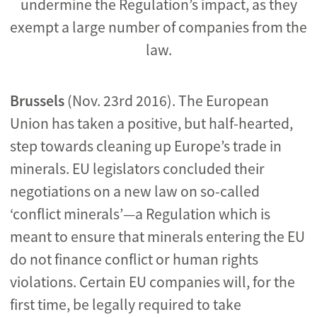
undermine the Regulation’s impact, as they
exempt a large number of companies from the
law.
Brussels
(Nov. 23rd 2016). The European
Union has taken a positive, but half-hearted,
step towards cleaning up Europe’s trade in
minerals. EU legislators concluded their
negotiations on a new law on so-called
‘conflict minerals’—a Regulation which is
meant to ensure that minerals entering the EU
do not finance conflict or human rights
violations. Certain EU companies will, for the
first time, be legally required to take