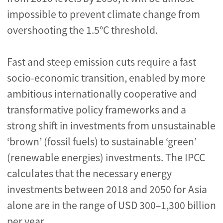
impossible to prevent climate change from
overshooting the 1.5°C threshold.
Fast and steep emission cuts require a fast
socio-economic transition, enabled by more
ambitious internationally cooperative and
transformative policy frameworks and a
strong shift in investments from unsustainable
‘brown’ (fossil fuels) to sustainable ‘green’
(renewable energies) investments. The IPCC
calculates that the necessary energy
investments between 2018 and 2050 for Asia
alone are in the range of USD 300–1,300 billion
per year.