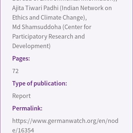
Ajita Tiwari Padhi (Indian Network on
Ethics and Climate Change),
Md Shamsuddoha (Center for
Participatory Research and
Development)
Pages:
72
Type of publication:
Report
Permalink:
https://www.germanwatch.org/en/nod
e/16354