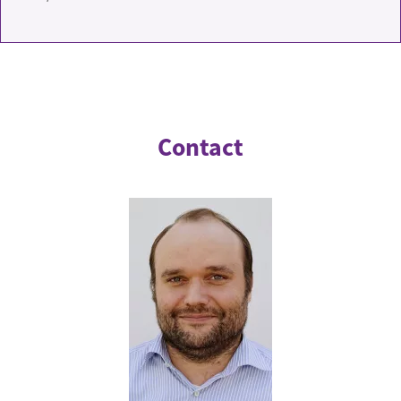
Contact