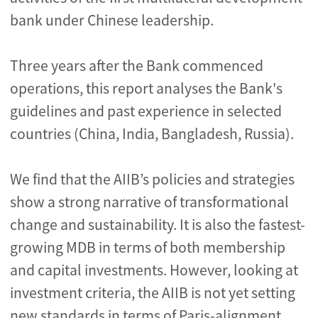
bank under Chinese leadership.
Three years after the Bank commenced
operations, this report analyses the Bank's
guidelines and past experience in selected
countries (China, India, Bangladesh, Russia).
We find that the AIIB’s policies and strategies
show a strong narrative of transformational
change and sustainability. It is also the fastest-
growing MDB in terms of both membership
and capital investments. However, looking at
investment criteria, the AIIB is not yet setting
new standards in terms of Paris-alignment.