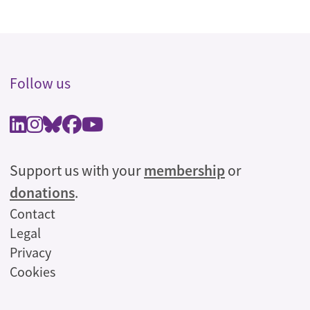
Follow us
Support us with your
membership
or
donations
.
Legal
Contact
Legal
Privacy
Cookies