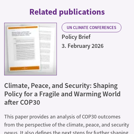
Related publications
UN CLIMATE CONFERENCES
Policy Brief
3. February 2026
Climate, Peace, and Security: Shaping
Policy for a Fragile and Warming World
after COP30
This paper provides an analysis of COP30 outcomes
from the perspective of the climate, peace, and security
nexus. It also defines the next steps for further shaping