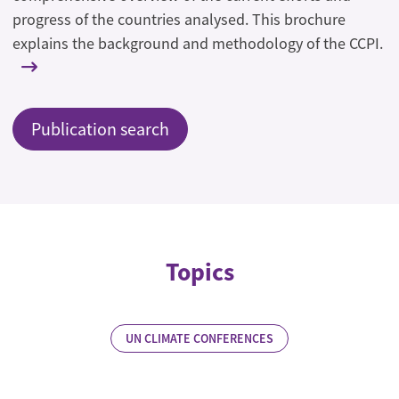
progress of the countries analysed. This brochure
explains the background and methodology of the CCPI.
Publication search
Topics
UN CLIMATE CONFERENCES