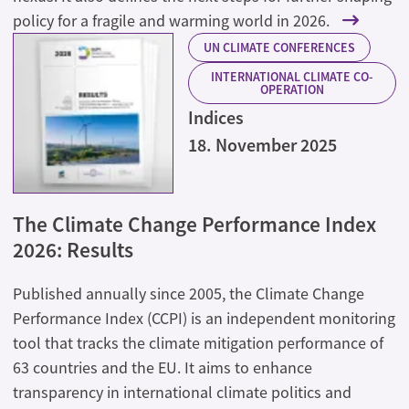
policy for a fragile and warming world in 2026.
UN CLIMATE CONFERENCES
INTERNATIONAL CLIMATE CO-
OPERATION
Indices
18. November 2025
The Climate Change Performance Index
2026: Results
Published annually since 2005, the Climate Change
Performance Index (CCPI) is an independent monitoring
tool that tracks the climate mitigation performance of
63 countries and the EU. It aims to enhance
transparency in international climate politics and