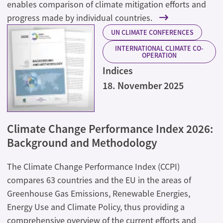
enables comparison of climate mitigation efforts and
progress made by individual countries.
UN CLIMATE CONFERENCES
INTERNATIONAL CLIMATE CO-
OPERATION
Indices
18. November 2025
Climate Change Performance Index 2026:
Background and Methodology
The Climate Change Performance Index (CCPI)
compares 63 countries and the EU in the areas of
Greenhouse Gas Emissions, Renewable Energies,
Energy Use and Climate Policy, thus providing a
comprehensive overview of the current efforts and