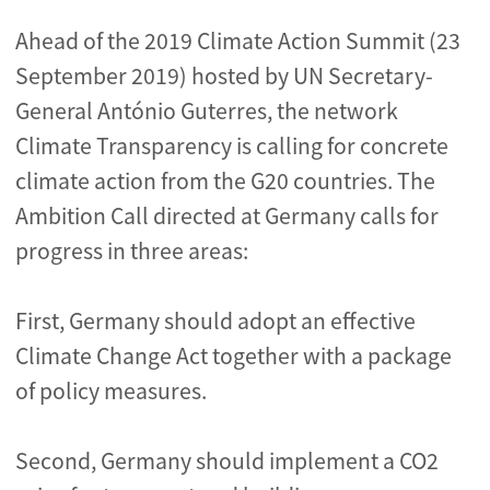
Ahead of the 2019 Climate Action Summit (23
September 2019) hosted by UN Secretary-
General António Guterres, the network
Climate Transparency is calling for concrete
climate action from the G20 countries. The
Ambition Call directed at Germany calls for
progress in three areas:
First, Germany should adopt an effective
Climate Change Act together with a package
of policy measures.
Second, Germany should implement a CO2