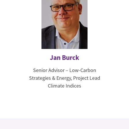
Jan Burck
Senior Advisor – Low-Carbon
Strategies & Energy, Project Lead
Climate Indices