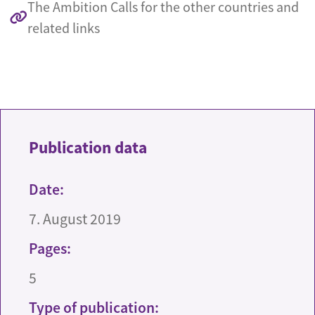
The Ambition Calls for the other countries and
related links
Publication data
Date:
7. August 2019
Pages:
5
Type of publication: