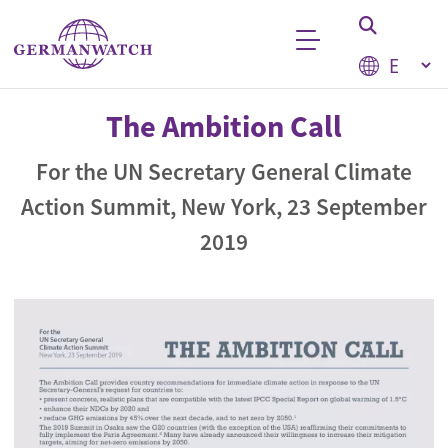
Skip to main content
Select your
Keyword search
The Ambition Call
For the UN Secretary General Climate
Action Summit, New York, 23 September
2019