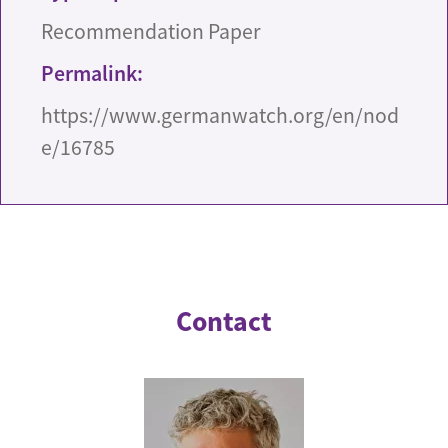
Recommendation Paper
Permalink:
https://www.germanwatch.org/en/nod
e/16785
Contact