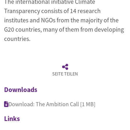
The international initiative Climate
Transparency consists of 14 research
institutes and NGOs from the majority of the
G20 countries, many of them from developing
countries.
SEITE TEILEN
Downloads
Download: The Ambition Call [1 MB]
Links