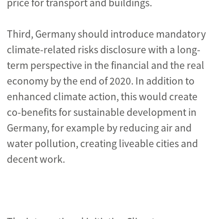
price for transport and buildings.
Third, Germany should introduce mandatory
climate-related risks disclosure with a long-
term perspective in the financial and the real
economy by the end of 2020. In addition to
enhanced climate action, this would create
co-benefits for sustainable development in
Germany, for example by reducing air and
water pollution, creating liveable cities and
decent work.