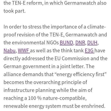
the TEN-E reform, in which Germanwatch also
took part.
In order to stress the importance of a climate-
proof revision of the TEN-E, Germanwatch and
the environmental NGOs
BUND
,
DNR
,
DUH
,
Nabu
,
WWF
as well as the think tank
E3G
have
directly addressed the EU Commission and the
German government in a joint letter. The
alliance demands that “energy efficiency first”
becomes the overarching principle of
infrastructure planning while the aim of
reaching a 100 % nature-compatible,
renewable energy system must be enshrined.