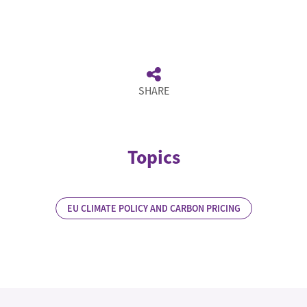
SHARE
Topics
EU CLIMATE POLICY AND CARBON PRICING