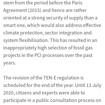
stem from the period before the Paris
Agreement (2015) and hence are rather
oriented at a strong security of supply than a
smart one, which would also address effective
climate protection, sector integration and
system flexibilisation. This has resulted in an
inappropriately high selection of fossil gas
projects in the PCI processes over the past
years.
The revision of the TEN-E regulation is
scheduled for the end of the year. Until 13 July
2020, citizens and experts were able to
participate in a public consultation process on