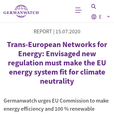
Skip to main content
Select your
Keyword search
REPORT |
15.07.2020
Trans-European Networks for
Energy: Envisaged new
regulation must make the EU
energy system fit for climate
neutrality
Germanwatch urges EU Commission to make
energy efficiency and 100 % renewable