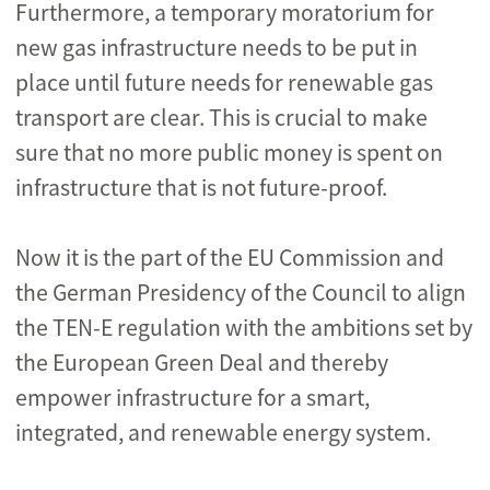
Furthermore, a temporary moratorium for
new gas infrastructure needs to be put in
place until future needs for renewable gas
transport are clear. This is crucial to make
sure that no more public money is spent on
infrastructure that is not future-proof.
Now it is the part of the EU Commission and
the German Presidency of the Council to align
the TEN-E regulation with the ambitions set by
the European Green Deal and thereby
empower infrastructure for a smart,
integrated, and renewable energy system.