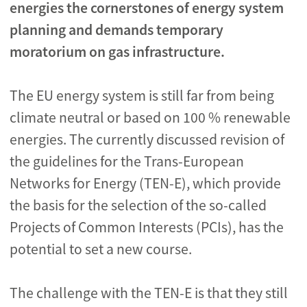
energies the cornerstones of energy system
planning and demands temporary
moratorium on gas infrastructure.
The EU energy system is still far from being
climate neutral or based on 100 % renewable
energies. The currently discussed revision of
the guidelines for the Trans-European
Networks for Energy (TEN-E), which provide
the basis for the selection of the so-called
Projects of Common Interests (PCIs), has the
potential to set a new course.
The challenge with the TEN-E is that they still