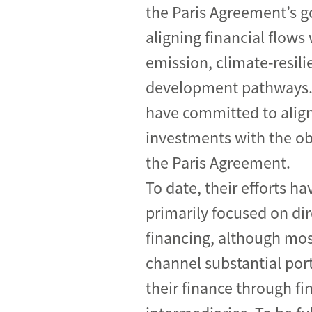
the Paris Agreement’s g
Industrial transformation
aligning financial flows
Climate finance
emission, climate-resili
development pathways.
Economy, Finance & Tra
have committed to align
Sustainable finance
investments with the ob
Corporate accountability
the Paris Agreement.
Global trade
To date, their efforts ha
primarily focused on dir
financing, although mos
channel substantial port
their finance through fi