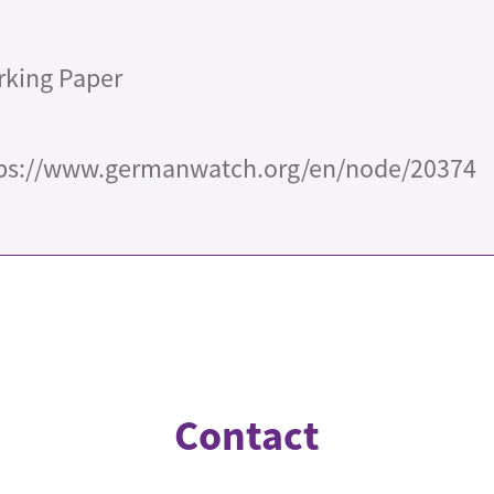
king Paper
ps://www.germanwatch.org/en/node/20374
Contact