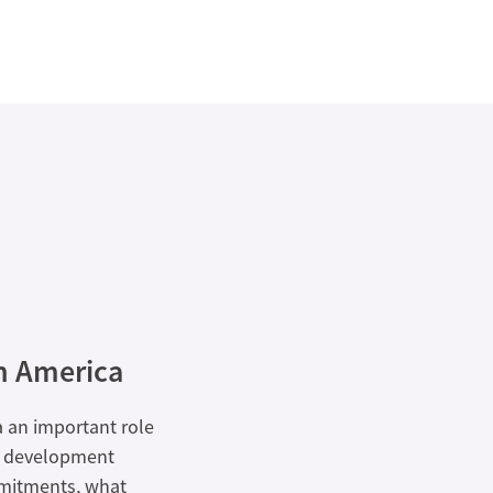
n America
a an important role
nd development
mmitments, what