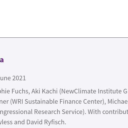
ta
June 2021
hie Fuchs, Aki Kachi (NewClimate Institute 
ner (WRI Sustainable Finance Center), Micha
ngressional Research Service). With contribu
less and David Ryfisch.