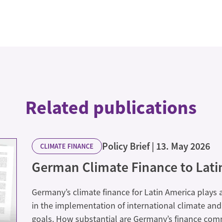
Related publications
Policy Brief
13. May 2026
CLIMATE FINANCE
German Climate Finance to Lati
Germany’s climate finance for Latin America plays 
in the implementation of international climate a
goals. How substantial are Germany’s finance co