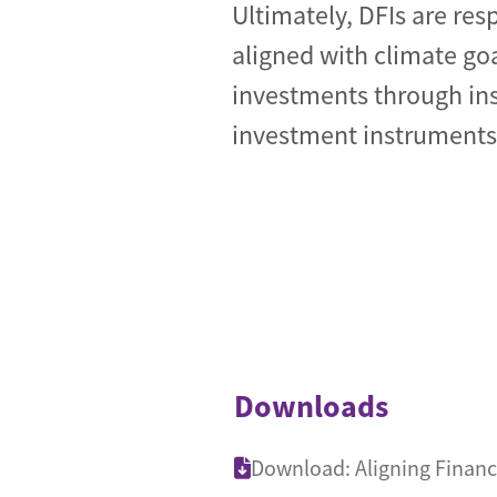
Ultimately, DFIs are res
aligned with climate go
investments through ins
investment instruments
Downloads
Download: Aligning Financ