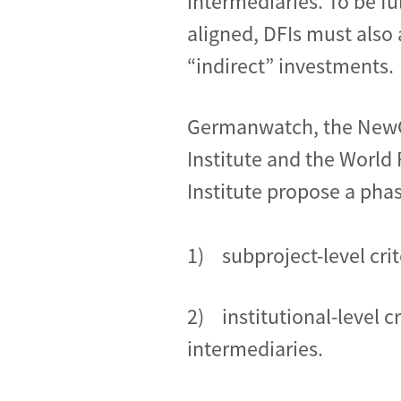
intermediaries. To be ful
aligned, DFIs must also 
“indirect” investments.
Germanwatch, the New
Institute and the World
Institute propose a pha
1) subproject-level cri
2) institutional-level c
intermediaries.