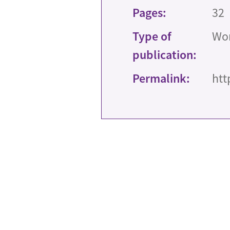
Pages:
32
Type of
Wor
publication:
Permalink:
htt