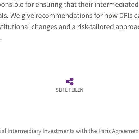
ponsible for ensuring that their intermediate
als. We give recommendations for how DFIs c
titutional changes and a risk-tailored approa
.
SEITE TEILEN
ial Intermediary Investments with the Paris Agreemen