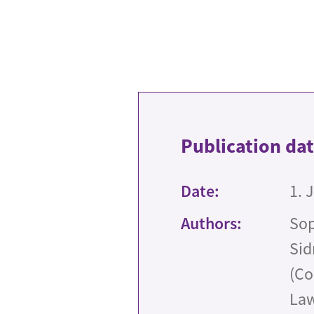
Publication da
Date:
1. 
Authors:
Sop
Sid
(Co
Law