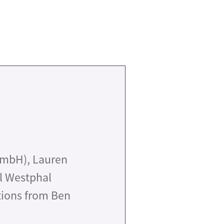
GmbH), Lauren
el Westphal
tions from Ben