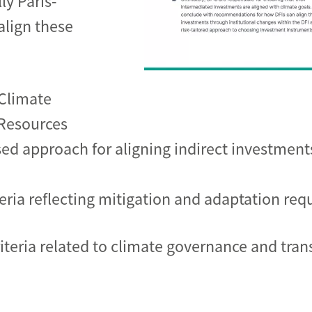
ly Paris-
align these
Climate
 Resources
sed approach for aligning indirect investment
teria reflecting mitigation and adaptation re
riteria related to climate governance and tran