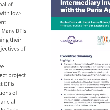
oal of
 with low-
ent
 Many DFIs
de
ing their
jectives of
ve
ect project
t DFIs
ions of
nancial