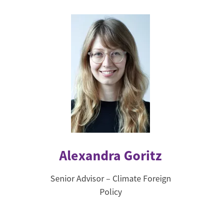
Alexandra Goritz
Senior Advisor – Climate Foreign
Policy