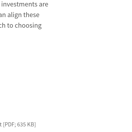
d investments are
an align these
ch to choosing
t [PDF; 635 KB]