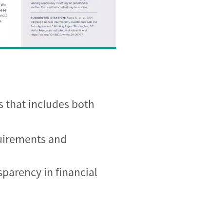
s that includes both
quirements and
sparency in financial