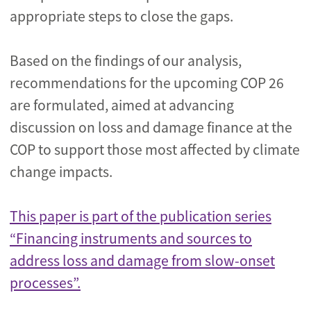
appropriate steps to close the gaps.
Based on the findings of our analysis,
recommendations for the upcoming COP 26
are formulated, aimed at advancing
discussion on loss and damage finance at the
COP to support those most affected by climate
change impacts.
This paper is part of the publication series
“Financing instruments and sources to
address loss and damage from slow-onset
processes”.