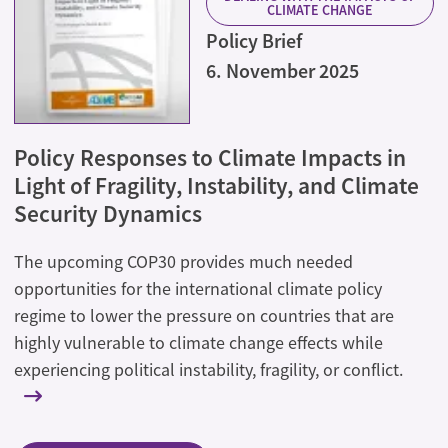
CLIMATE CHANGE
Policy Brief
6. November 2025
Policy Responses to Climate Impacts in
Light of Fragility, Instability, and Climate
Security Dynamics
The upcoming COP30 provides much needed
opportunities for the international climate policy
regime to lower the pressure on countries that are
highly vulnerable to climate change effects while
experiencing political instability, fragility, or conflict.