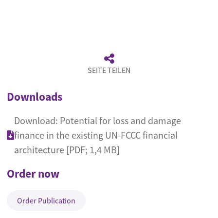
SEITE TEILEN
Downloads
Download: Potential for loss and damage
finance in the existing UN-FCCC financial
architecture [PDF; 1,4 MB]
Order now
Order Publication