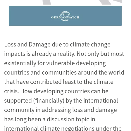
Loss and Damage due to climate change
impacts is already a reality. Not only but most
existentially for vulnerable developing
countries and communities around the world
that have contributed least to the climate
crisis. How developing countries can be
supported (financially) by the international
community in addressing loss and damage
has long been a discussion topic in
international climate negotiations under the