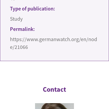
Type of publication:
Study
Permalink:
https://www.germanwatch.org/en/nod
e/21066
Contact