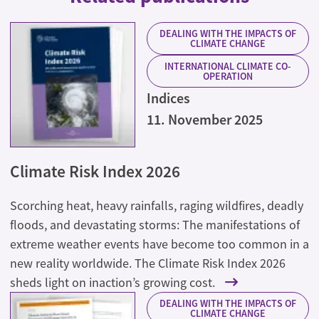
DEALING WITH THE IMPACTS OF
CLIMATE CHANGE
INTERNATIONAL CLIMATE CO-
OPERATION
Indices
11. November 2025
Climate Risk Index 2026
Scorching heat, heavy rainfalls, raging wildfires, deadly
floods, and devastating storms: The manifestations of
extreme weather events have become too common in a
new reality worldwide. The Climate Risk Index 2026
sheds light on inaction’s growing cost.
DEALING WITH THE IMPACTS OF
CLIMATE CHANGE