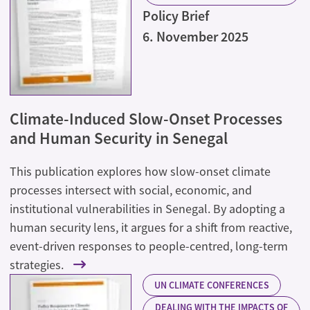
Policy Brief
6. November 2025
Climate-Induced Slow-Onset Processes
and Human Security in Senegal
This publication explores how slow-onset climate
processes intersect with social, economic, and
institutional vulnerabilities in Senegal. By adopting a
human security lens, it argues for a shift from reactive,
event-driven responses to people-centred, long-term
strategies.
UN CLIMATE CONFERENCES
DEALING WITH THE IMPACTS OF