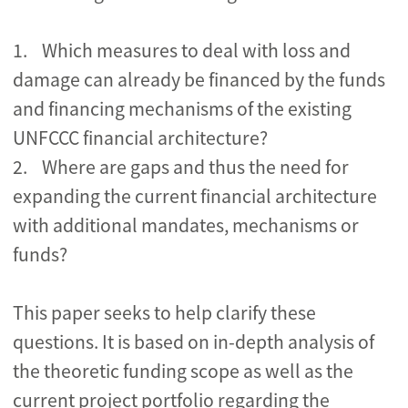
1. Which measures to deal with loss and
damage can already be financed by the funds
and financing mechanisms of the existing
UNFCCC financial architecture?
2. Where are gaps and thus the need for
expanding the current financial architecture
with additional mandates, mechanisms or
funds?
This paper seeks to help clarify these
questions. It is based on in-depth analysis of
the theoretic funding scope as well as the
current project portfolio regarding the