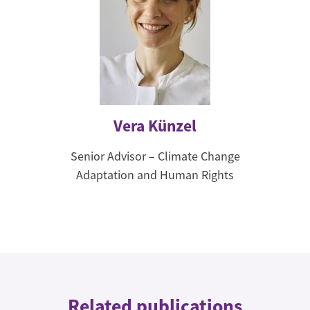
Vera Künzel
Senior Advisor – Climate Change
Adaptation and Human Rights
Related publications