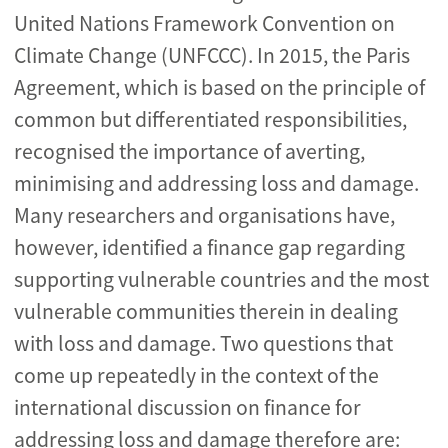
United Nations Framework Convention on
Climate Change (UNFCCC). In 2015, the Paris
Agreement, which is based on the principle of
common but differentiated responsibilities,
recognised the importance of averting,
minimising and addressing loss and damage.
Many researchers and organisations have,
however, identified a finance gap regarding
supporting vulnerable countries and the most
vulnerable communities therein in dealing
with loss and damage. Two questions that
come up repeatedly in the context of the
international discussion on finance for
addressing loss and damage therefore are: