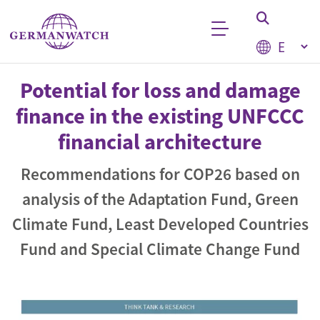
Skip to main content
Select your
Keyword search
Potential for loss and damage
finance in the existing UNFCCC
financial architecture
Recommendations for COP26 based on
analysis of the Adaptation Fund, Green
Climate Fund, Least Developed Countries
Fund and Special Climate Change Fund