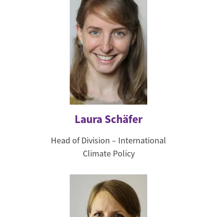
Laura Schäfer
Head of Division – International
Climate Policy