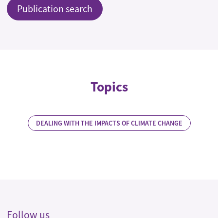
Publication search
Topics
DEALING WITH THE IMPACTS OF CLIMATE CHANGE
Follow us