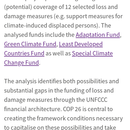
(potential) coverage of 12 selected loss and
damage measures (e.g. support measures for
climate-induced displaced persons). The
analysed funds include the
Adaptation Fund
,
Green Climate Fund
,
Least Developed
Countries Fund
as well as
Special Climate
Change Fund
.
The analysis identifies both possibilities and
substantial gaps in the funding of loss and
damage measures through the UNFCCC
financial architecture. COP 26 is central to
creating the framework conditions necessary
to capitalise on these possibilities and take