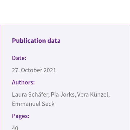
Publication data
Date:
27. October 2021
Authors:
Laura Schäfer, Pia Jorks, Vera Künzel,
Emmanuel Seck
Pages:
40