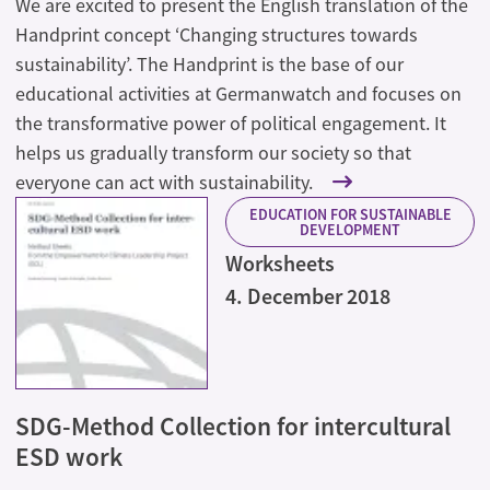
We are excited to present the English translation of the
Handprint concept ‘Changing structures towards
sustainability’. The Handprint is the base of our
educational activities at Germanwatch and focuses on
the transformative power of political engagement. It
helps us gradually transform our society so that
everyone can act with sustainability.
EDUCATION FOR SUSTAINABLE
DEVELOPMENT
Worksheets
4. December 2018
SDG-Method Collection for intercultural
ESD work