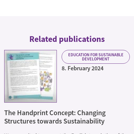
Related publications
EDUCATION FOR SUSTAINABLE
DEVELOPMENT
8. February 2024
The Handprint Concept: Changing
Structures towards Sustainability