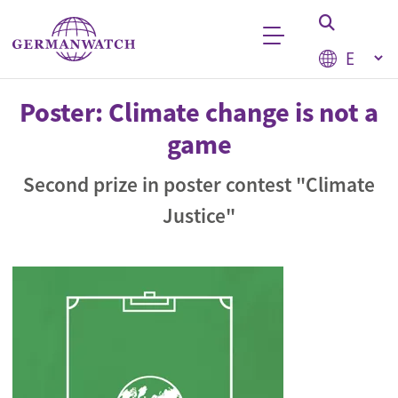
Skip to main content
Select your
Keyword search
Poster: Climate change is not a
game
Second prize in poster contest "Climate
Justice"