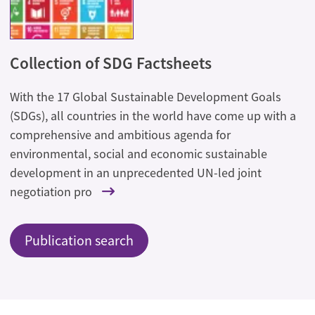
Collection of SDG Factsheets
With the 17 Global Sustainable Development Goals
(SDGs), all countries in the world have come up with a
comprehensive and ambitious agenda for
environmental, social and economic sustainable
development in an unprecedented UN-led joint
negotiation pro
Publication search