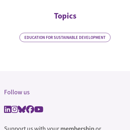
Topics
EDUCATION FOR SUSTAINABLE DEVELOPMENT
Follow us
Support us with your
membership
or