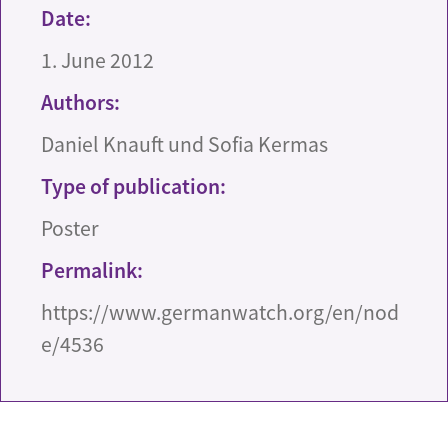
Date:
1. June 2012
Authors:
Daniel Knauft und Sofia Kermas
Type of publication:
Poster
Permalink:
https://www.germanwatch.org/en/nod
e/4536