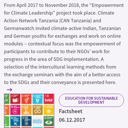
From April 2017 to November 2018, the “Empowerment
for Climate Leadership” project took place. Climate
Action Network Tanzania (CAN Tanzania) and
Germanwatch invited climate-active Indian, Tanzanian
and German youths for exchanges and work on online
modules – contextual focus was the empowerment of
participants to contribute to their NGOs’ work for
progress in the area of SDG implementation. A
selection of the intercultural learning methods from
the exchange seminars with the aim of a better access
to the SDGs and their conveyance is presented here.
EDUCATION FOR SUSTAINABLE
DEVELOPMENT
Factsheet
06.12.2017