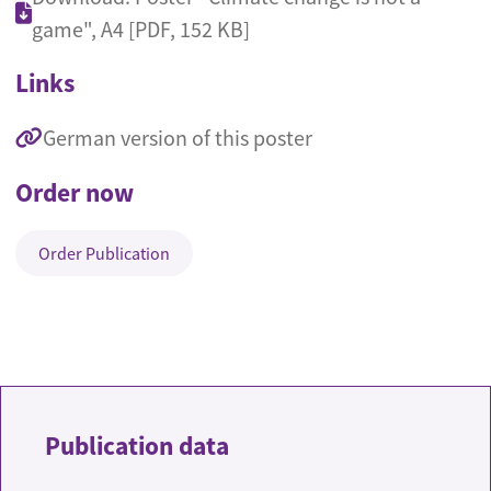
game", A4 [PDF, 152 KB]
Links
German version of this poster
Order now
Order Publication
Publication data