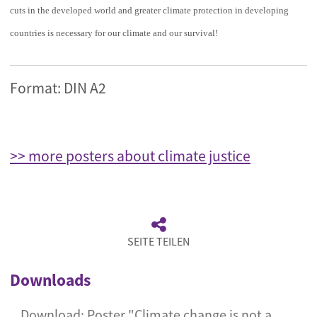
cuts in the developed world and greater climate protection in developing
countries is necessary for our climate and our survival!
Format: DIN A2
>> more posters about climate justice
SEITE TEILEN
Downloads
Download: Poster "Climate change is not a