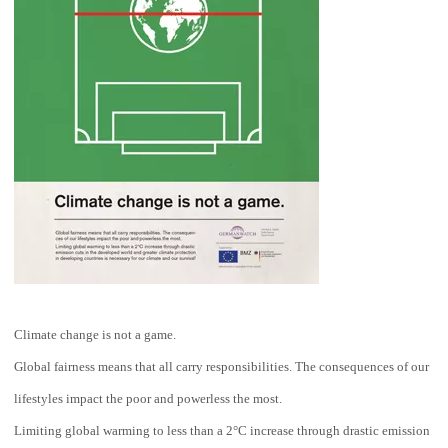
Climate change is not a game.
Global fairness means that all carry responsibilities. The consequences of our
lifestyles impact the poor and powerless the most.
Limiting global warming to less than a 2°C increase through drastic emission