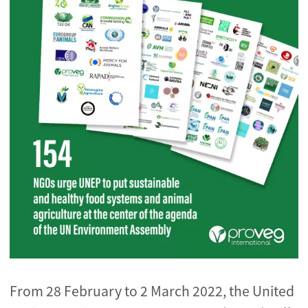
From 28 February to 2 March 2022, the United