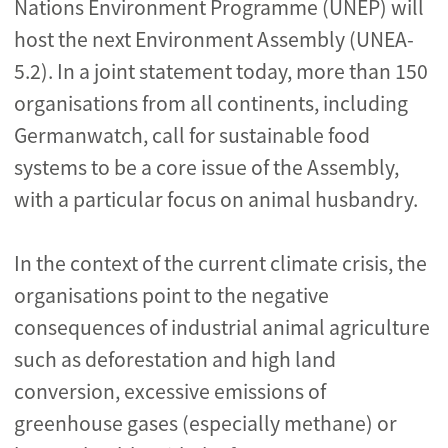
Nations Environment Programme (UNEP) will
host the next Environment Assembly (UNEA-
5.2). In a joint statement today, more than 150
organisations from all continents, including
Germanwatch, call for sustainable food
systems to be a core issue of the Assembly,
with a particular focus on animal husbandry.
In the context of the current climate crisis, the
organisations point to the negative
consequences of industrial animal agriculture
such as deforestation and high land
conversion, excessive emissions of
greenhouse gases (especially methane) or