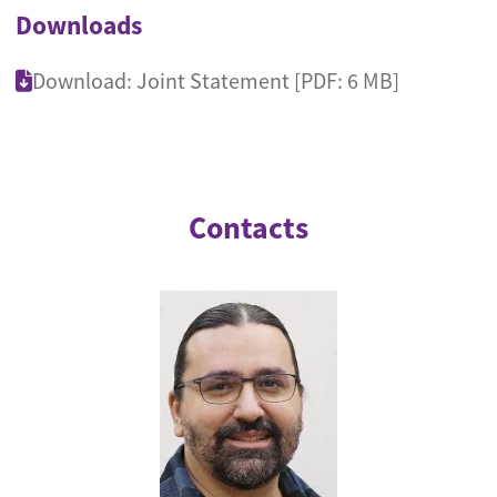
Downloads
Download: Joint Statement [PDF: 6 MB]
Contacts