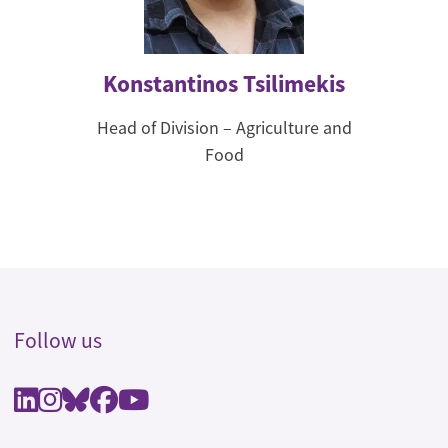
Konstantinos Tsilimekis
Head of Division – Agriculture and
Food
Follow us