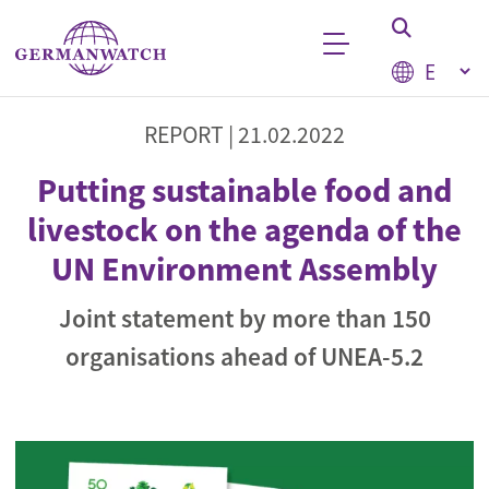
Skip to main content
Select your
Keyword search
REPORT |
21.02.2022
Putting sustainable food and
livestock on the agenda of the
UN Environment Assembly
Joint statement by more than 150
organisations ahead of UNEA-5.2