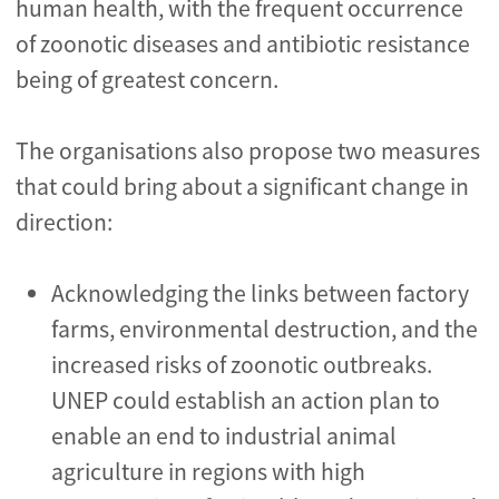
human health, with the frequent occurrence
of zoonotic diseases and antibiotic resistance
being of greatest concern.
The organisations also propose two measures
that could bring about a significant change in
direction:
Acknowledging the links between factory
farms, environmental destruction, and the
increased risks of zoonotic outbreaks.
UNEP could establish an action plan to
enable an end to industrial animal
agriculture in regions with high