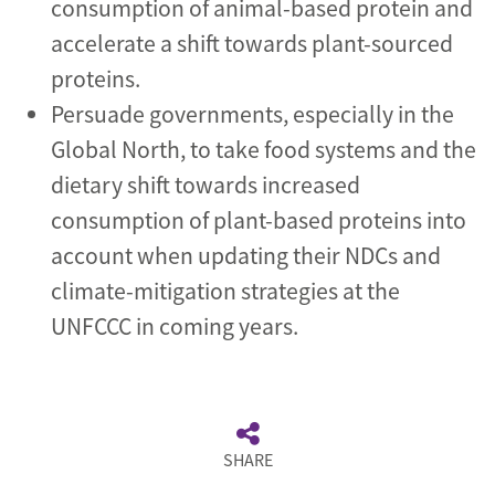
consumption of animal-based protein and
accelerate a shift towards plant-sourced
proteins.
Persuade governments, especially in the
Global North, to take food systems and the
dietary shift towards increased
consumption of plant-based proteins into
account when updating their NDCs and
climate-mitigation strategies at the
UNFCCC in coming years.
SHARE