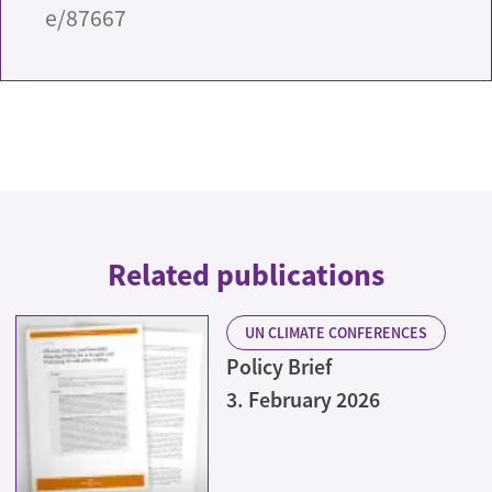
e/87667
Related publications
UN CLIMATE CONFERENCES
Policy Brief
3. February 2026