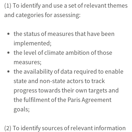
(1) To identify and use a set of relevant themes
and categories for assessing:
the status of measures that have been
implemented;
the level of climate ambition of those
measures;
the availability of data required to enable
state and non-state actors to track
progress towards their own targets and
the fulfilment of the Paris Agreement
goals;
(2) To identify sources of relevant information