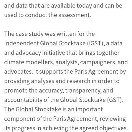
and data that are available today and can be
used to conduct the assessment.
The case study was written for the
Independent Global Stocktake (iGST), a data
and advocacy initiative that brings together
climate modellers, analysts, campaigners, and
advocates. It supports the Paris Agreement by
providing analyses and research in order to
promote the accuracy, transparency, and
accountability of the Global Stocktake (GST).
The Global Stocktake is an important
component of the Paris Agreement, reviewing
its progress in achieving the agreed objectives.