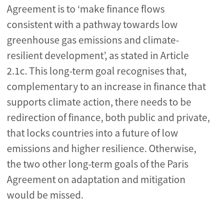
Agreement is to ‘make finance flows
consistent with a pathway towards low
greenhouse gas emissions and climate-
resilient development’, as stated in Article
2.1c. This long-term goal recognises that,
complementary to an increase in finance that
supports climate action, there needs to be
redirection of finance, both public and private,
that locks countries into a future of low
emissions and higher resilience. Otherwise,
the two other long-term goals of the Paris
Agreement on adaptation and mitigation
would be missed.