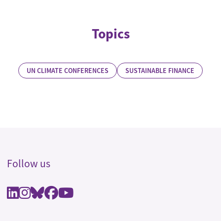
Topics
UN CLIMATE CONFERENCES
SUSTAINABLE FINANCE
Follow us