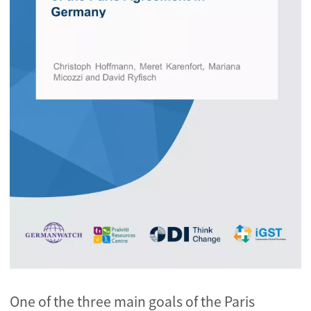
One of the three main goals of the Paris