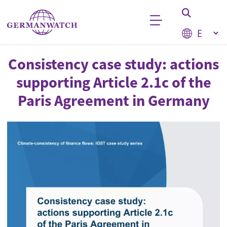
Skip to main content
Select your
Keyword search
Consistency case study: actions
supporting Article 2.1c of the
Paris Agreement in Germany