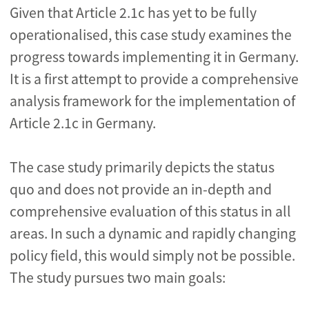
Given that Article 2.1c has yet to be fully
operationalised, this case study examines the
progress towards implementing it in Germany.
It is a first attempt to provide a comprehensive
analysis framework for the implementation of
Article 2.1c in Germany.
The case study primarily depicts the status
quo and does not provide an in-depth and
comprehensive evaluation of this status in all
areas. In such a dynamic and rapidly changing
policy field, this would simply not be possible.
The study pursues two main goals: