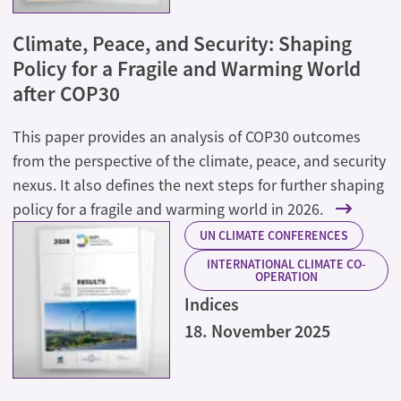
Climate, Peace, and Security: Shaping
Policy for a Fragile and Warming World
after COP30
This paper provides an analysis of COP30 outcomes
from the perspective of the climate, peace, and security
nexus. It also defines the next steps for further shaping
policy for a fragile and warming world in 2026.
UN CLIMATE CONFERENCES
INTERNATIONAL CLIMATE CO-
OPERATION
Indices
18. November 2025