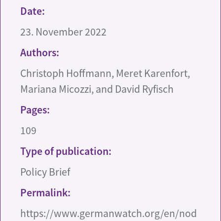
Date:
23. November 2022
Authors:
Christoph Hoffmann, Meret Karenfort,
Mariana Micozzi, and David Ryfisch
Pages:
109
Type of publication:
Policy Brief
Permalink:
https://www.germanwatch.org/en/nod