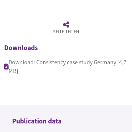
SEITE TEILEN
Downloads
Download: Consistency case study Germany [4,7
MB]
Publication data