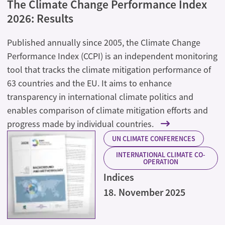
The Climate Change Performance Index
2026: Results
Published annually since 2005, the Climate Change
Performance Index (CCPI) is an independent monitoring
tool that tracks the climate mitigation performance of
63 countries and the EU. It aims to enhance
transparency in international climate politics and
enables comparison of climate mitigation efforts and
progress made by individual countries.
UN CLIMATE CONFERENCES
INTERNATIONAL CLIMATE CO-
OPERATION
Indices
18. November 2025