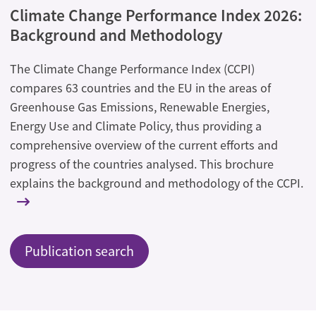
Climate Change Performance Index 2026:
Background and Methodology
The Climate Change Performance Index (CCPI)
compares 63 countries and the EU in the areas of
Greenhouse Gas Emissions, Renewable Energies,
Energy Use and Climate Policy, thus providing a
comprehensive overview of the current efforts and
progress of the countries analysed. This brochure
explains the background and methodology of the CCPI.
Publication search