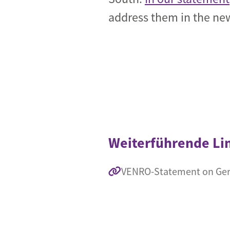
address them in the new
Weiterführende Li
VENRO-Statement on Germ