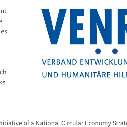
int
e
mes
de
uch
ke
tiative of a National Circular Economy Strat