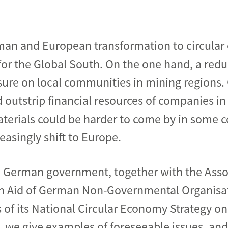
man and European transformation to circular
 for the Global South. On the one hand, a redu
ure on local communities in mining regions.
 outstrip financial resources of companies in
erials could be harder to come by in some co
easingly shift to Europe.
he German government, together with the Ass
n Aid of German Non-Governmental Organisat
 of its National Circular Economy Strategy on
, we give examples of foreseeable issues, an