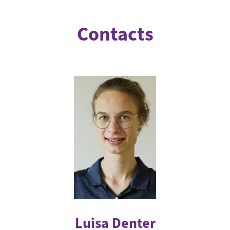
Contacts
Luisa Denter