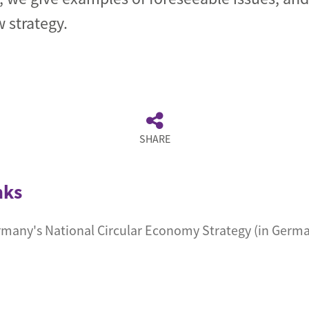
 strategy.
SHARE
nks
any's National Circular Economy Strategy (in Germ