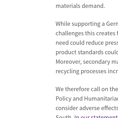
materials demand.
While supporting a Ger
challenges this creates
need could reduce press
product standards could
Moreover, secondary mat
recycling processes incr
We therefore call on t
Policy and Humanitaria
consider adverse effects
South.
In our statement