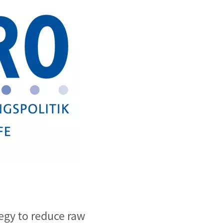
egy to reduce raw