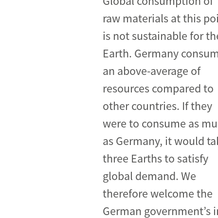
Global consumption of
raw materials at this po
Industrial transformation
is not sustainable for th
Climate finance
Earth. Germany consu
Economy, Finance & Tra
an above-average of
Sustainable finance
resources compared to
Corporate accountability
other countries. If they
Global trade
were to consume as m
as Germany, it would ta
three Earths to satisfy
global demand. We
therefore welcome the
German government’s ini