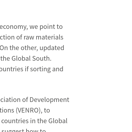
 economy, we point to
ction of raw materials
 On the other, updated
 the Global South.
untries if sorting and
ociation of Development
ions (VENRO), to
 countries in the Global
d suggest how to