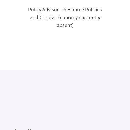
Policy Advisor – Resource Policies
and Circular Economy (currently
absent)
Legal