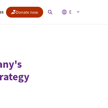
Select your language
ss
Donate now
Indices
Climate Change Performance Index
Climate Risk Index
ny's
rategy