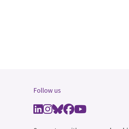
Follow us