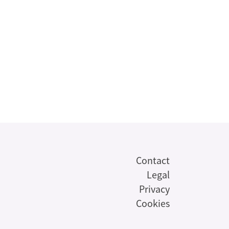
Contact
Legal
Privacy
Cookies