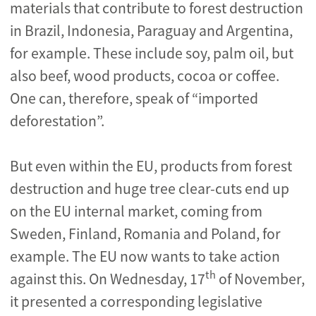
materials that contribute to forest destruction
in Brazil, Indonesia, Paraguay and Argentina,
for example. These include soy, palm oil, but
also beef, wood products, cocoa or coffee.
One can, therefore, speak of “imported
deforestation”.
But even within the EU, products from forest
destruction and huge tree clear-cuts end up
on the EU internal market, coming from
Sweden, Finland, Romania and Poland, for
example. The EU now wants to take action
th
against this. On Wednesday, 17
of November,
it presented a corresponding legislative