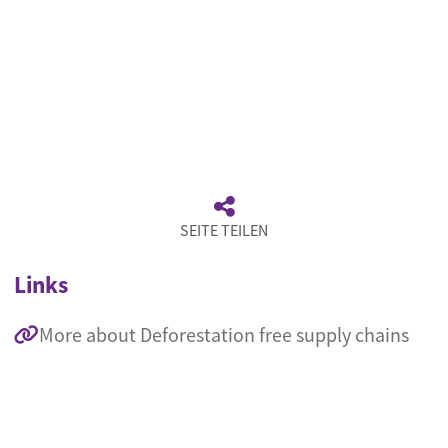
SEITE TEILEN
Links
More about Deforestation free supply chains