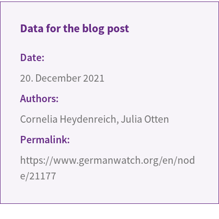
Data for the blog post
Date:
20. December 2021
Authors:
Cornelia Heydenreich, Julia Otten
Permalink:
https://www.germanwatch.org/en/nod
e/21177