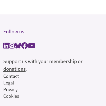
Follow us
Support us with your
membership
or
donations
.
Legal
Contact
Legal
Privacy
Cookies