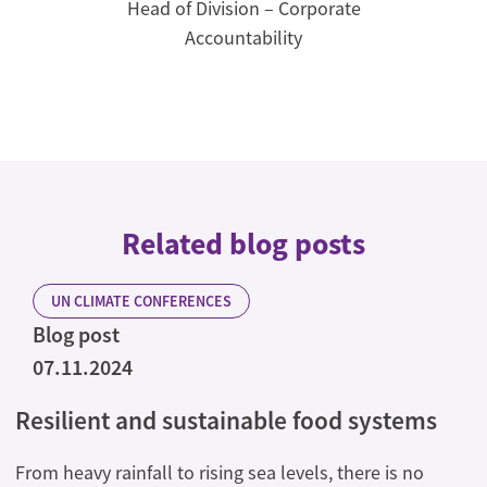
Head of Division – Corporate
Accountability
Related blog posts
UN CLIMATE CONFERENCES
Blog post
07.11.2024
Resilient and sustainable food systems
From heavy rainfall to rising sea levels, there is no