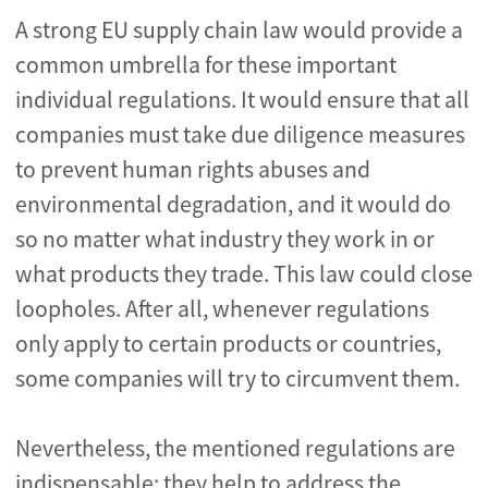
A strong EU supply chain law would provide a
common umbrella for these important
individual regulations. It would ensure that all
companies must take due diligence measures
to prevent human rights abuses and
environmental degradation, and it would do
so no matter what industry they work in or
what products they trade. This law could close
loopholes. After all, whenever regulations
only apply to certain products or countries,
some companies will try to circumvent them.
Nevertheless, the mentioned regulations are
indispensable: they help to address the