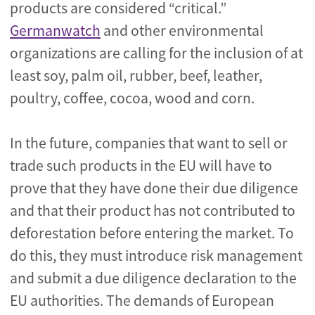
products are considered “critical.”
Germanwatch
and other environmental
organizations are calling for the inclusion of at
least soy, palm oil, rubber, beef, leather,
poultry, coffee, cocoa, wood and corn.
In the future, companies that want to sell or
trade such products in the EU will have to
prove that they have done their due diligence
and that their product has not contributed to
deforestation before entering the market. To
do this, they must introduce risk management
and submit a due diligence declaration to the
EU authorities. The demands of European