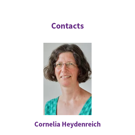
Contacts
Cornelia Heydenreich