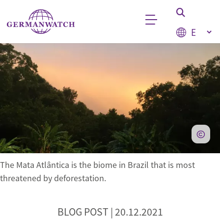
Skip to main content
Select your
Keyword search
The Mata Atlântica is the biome in Brazil that is most
threatened by deforestation.
BLOG POST |
20.12.2021