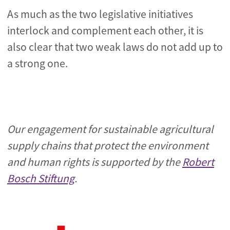
As much as the two legislative initiatives
interlock and complement each other, it is
also clear that two weak laws do not add up to
a strong one.
Our engagement for sustainable agricultural
supply chains that protect the environment
and human rights is supported by the
Robert
Bosch Stiftung
.