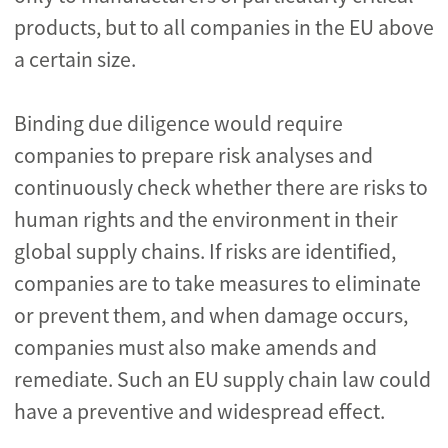
products, but to all companies in the EU above
a certain size.
Binding due diligence would require
companies to prepare risk analyses and
continuously check whether there are risks to
human rights and the environment in their
global supply chains. If risks are identified,
companies are to take measures to eliminate
or prevent them, and when damage occurs,
companies must also make amends and
remediate. Such an EU supply chain law could
have a preventive and widespread effect.