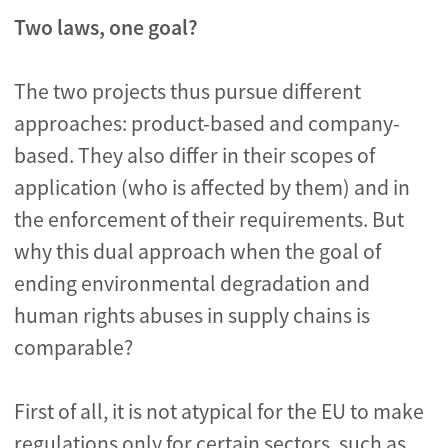
Two laws, one goal?
The two projects thus pursue different
approaches: product-based and company-
based. They also differ in their scopes of
application (who is affected by them) and in
the enforcement of their requirements. But
why this dual approach when the goal of
ending environmental degradation and
human rights abuses in supply chains is
comparable?
First of all, it is not atypical for the EU to make
regulations only for certain sectors, such as