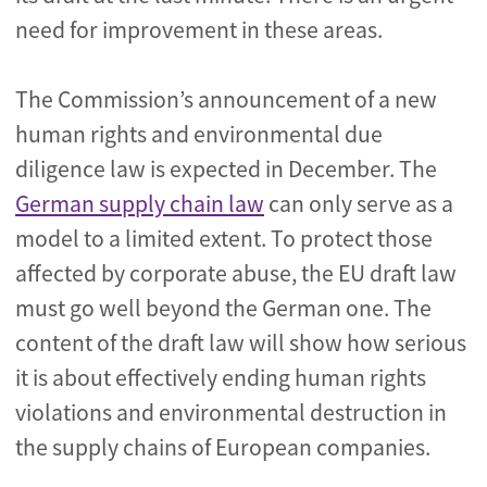
need for improvement in these areas.
The Commission’s announcement of a new
human rights and environmental due
diligence law is expected in December. The
German supply chain law
can only serve as a
model to a limited extent. To protect those
affected by corporate abuse, the EU draft law
must go well beyond the German one. The
content of the draft law will show how serious
it is about effectively ending human rights
violations and environmental destruction in
the supply chains of European companies.