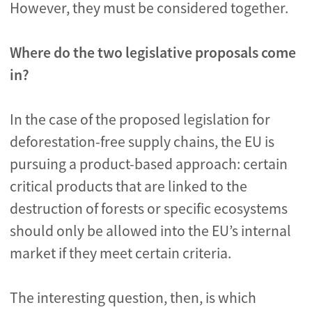
However, they must be considered together.
Where do the two legislative proposals come
in?
In the case of the proposed legislation for
deforestation-free supply chains, the EU is
pursuing a product-based approach: certain
critical products that are linked to the
destruction of forests or specific ecosystems
should only be allowed into the EU’s internal
market if they meet certain criteria.
The interesting question, then, is which