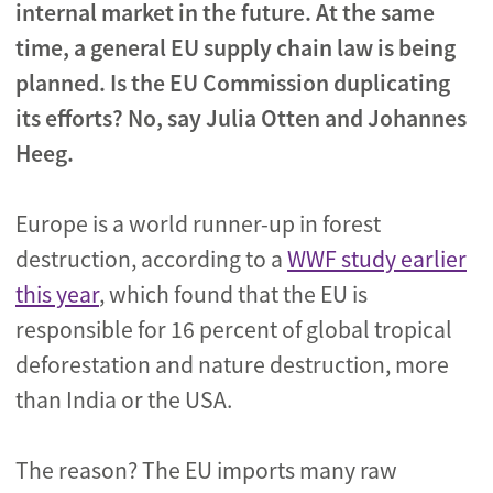
internal market in the future. At the same
time, a general EU supply chain law is being
planned. Is the EU Commission duplicating
its efforts? No, say Julia Otten and Johannes
Heeg.
Europe is a world runner-up in forest
destruction, according to a
WWF study earlier
this year
, which found that the EU is
responsible for 16 percent of global tropical
deforestation and nature destruction, more
than India or the USA.
The reason? The EU imports many raw