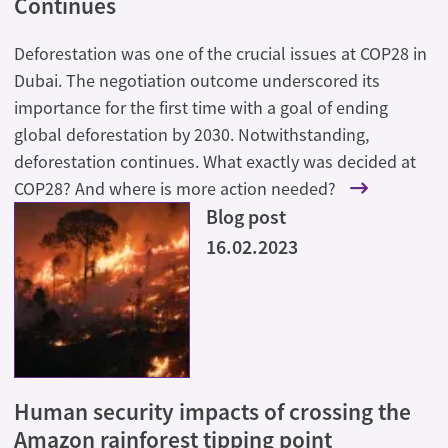
Continues
Deforestation was one of the crucial issues at COP28 in
Dubai. The negotiation outcome underscored its
importance for the first time with a goal of ending
global deforestation by 2030. Notwithstanding,
deforestation continues. What exactly was decided at
COP28? And where is more action needed?
Blog post
16.02.2023
Human security impacts of crossing the
Amazon rainforest tipping point