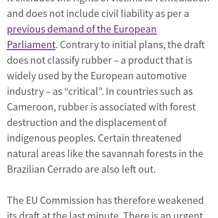
and does not include civil liability as per a
previous demand of the European
Parliament
. Contrary to initial plans, the draft
does not classify rubber – a product that is
widely used by the European automotive
industry – as “critical”. In countries such as
Cameroon, rubber is associated with forest
destruction and the displacement of
indigenous peoples. Certain threatened
natural areas like the savannah forests in the
Brazilian Cerrado are also left out.
The EU Commission has therefore weakened
its draft at the last minute. There is an urgent