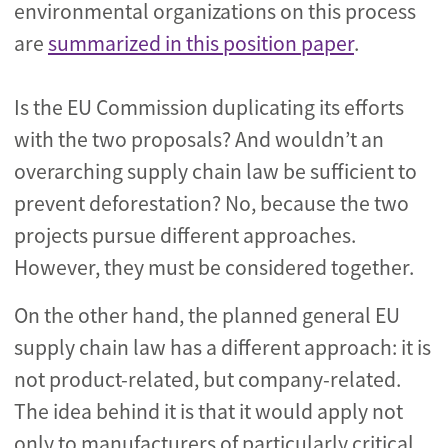
environmental organizations on this process
are
summarized in this position paper
.
Is the EU Commission duplicating its efforts
with the two proposals? And wouldn’t an
overarching supply chain law be sufficient to
prevent deforestation? No, because the two
projects pursue different approaches.
However, they must be considered together.
On the other hand, the planned general EU
supply chain law has a different approach: it is
not product-related, but company-related.
The idea behind it is that it would apply not
only to manufacturers of particularly critical