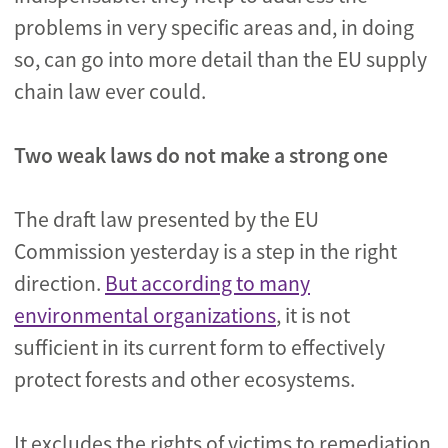
problems in very specific areas and, in doing
so, can go into more detail than the EU supply
chain law ever could.
Two weak laws do not make a strong one
The draft law presented by the EU
Commission yesterday is a step in the right
direction.
But according to many
environmental organizations
, it is not
sufficient in its current form to effectively
protect forests and other ecosystems.
It excludes the rights of victims to remediation