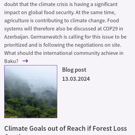
doubt that the climate crisis is having a significant
impact on global food security. At the same time,
agriculture is contributing to climate change. Food
systems will therefore also be discussed at COP29 in
Azerbaijan. Germanwatch is calling for this issue to be
prioritized and is following the negotiations on site.
What should the international community achieve in
Baku?
Blog post
13.03.2024
Climate Goals out of Reach if Forest Loss