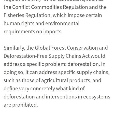
the Conflict Commodities Regulation and the
Fisheries Regulation, which impose certain
human rights and environmental
requirements on imports.
Similarly, the Global Forest Conservation and
Deforestation-Free Supply Chains Act would
address a specific problem: deforestation. In
doing so, it can address specific supply chains,
such as those of agricultural products, and
define very concretely what kind of
deforestation and interventions in ecosystems
are prohibited.