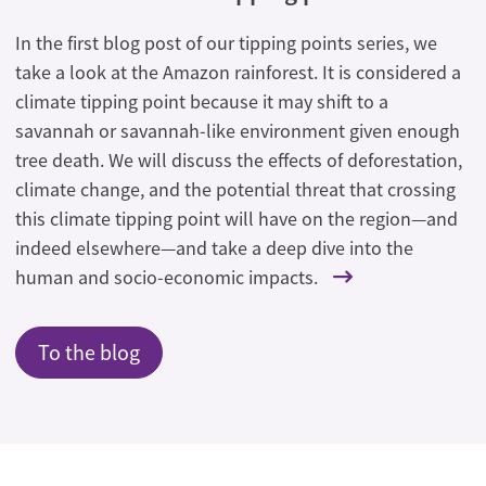
In the first blog post of our tipping points series, we
take a look at the Amazon rainforest. It is considered a
climate tipping point because it may shift to a
savannah or savannah-like environment given enough
tree death. We will discuss the effects of deforestation,
climate change, and the potential threat that crossing
this climate tipping point will have on the region—and
indeed elsewhere—and take a deep dive into the
human and socio-economic impacts.
To the blog