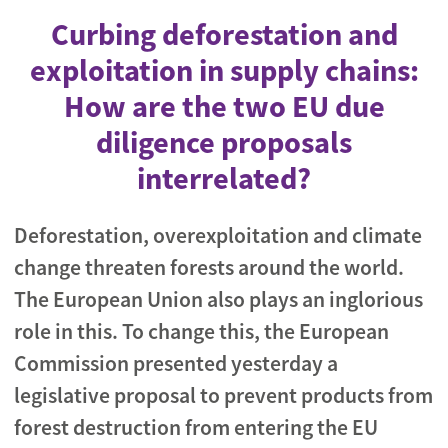
Curbing deforestation and
exploitation in supply chains:
How are the two EU due
diligence proposals
interrelated?
Deforestation, overexploitation and climate
change threaten forests around the world.
The European Union also plays an inglorious
role in this. To change this, the European
Commission presented yesterday a
legislative proposal to prevent products from
forest destruction from entering the EU