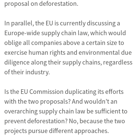
proposal on deforestation.
In parallel, the EU is currently discussing a
Europe-wide supply chain law, which would
oblige all companies above a certain size to
exercise human rights and environmental due
diligence along their supply chains, regardless
of their industry.
Is the EU Commission duplicating its efforts
with the two proposals? And wouldn’t an
overarching supply chain law be sufficient to
prevent deforestation? No, because the two
projects pursue different approaches.