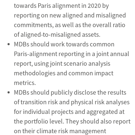
towards Paris alignment in 2020 by
reporting on new aligned and misaligned
commitments, as well as the overall ratio
of aligned-to-misaligned assets.
MDBs should work towards common
Paris-alignment reporting in a joint annual
report, using joint scenario analysis
methodologies and common impact
metrics.
MDBs should publicly disclose the results
of transition risk and physical risk analyses
for individual projects and aggregated at
the portfolio level. They should also report
on their climate risk management