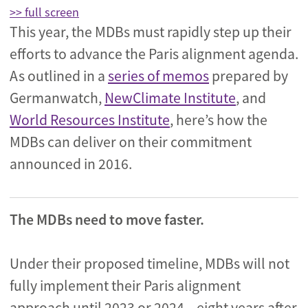
>> full screen
This year, the MDBs must rapidly step up their
efforts to advance the Paris alignment agenda.
As outlined in a
series of memos
prepared by
Germanwatch,
NewClimate Institute
, and
World Resources Institute
, here’s how the
MDBs can deliver on their commitment
announced in 2016.
The MDBs need to move faster.
Under their proposed timeline, MDBs will not
fully implement their Paris alignment
approach until 2023 or 2024 – eight years after