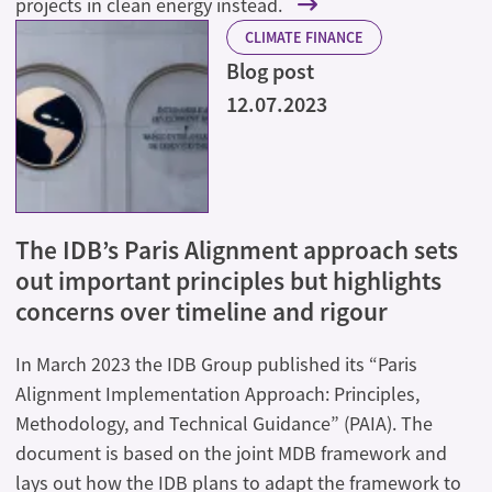
projects in clean energy instead.
CLIMATE FINANCE
Blog post
12.07.2023
The IDB’s Paris Alignment approach sets
out important principles but highlights
concerns over timeline and rigour
In March 2023 the IDB Group published its “Paris
Alignment Implementation Approach: Principles,
Methodology, and Technical Guidance” (PAIA). The
document is based on the joint MDB framework and
lays out how the IDB plans to adapt the framework to