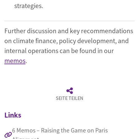
strategies.
Further discussion and key recommendations
on climate finance, policy development, and
internal operations can be found in our
memos
.
SEITE TEILEN
Links
6 Memos – Raising the Game on Paris