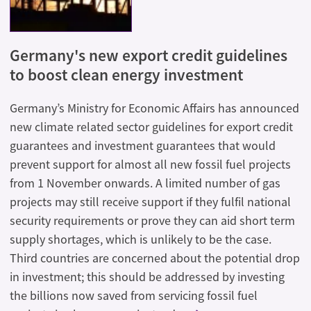
Germany's new export credit guidelines
to boost clean energy investment
Germany’s Ministry for Economic Affairs has announced
new climate related sector guidelines for export credit
guarantees and investment guarantees that would
prevent support for almost all new fossil fuel projects
from 1 November onwards. A limited number of gas
projects may still receive support if they fulfil national
security requirements or prove they can aid short term
supply shortages, which is unlikely to be the case.
Third countries are concerned about the potential drop
in investment; this should be addressed by investing
the billions now saved from servicing fossil fuel