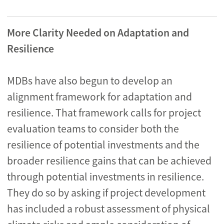
More Clarity Needed on Adaptation and
Resilience
MDBs have also begun to develop an
alignment framework for adaptation and
resilience. That framework calls for project
evaluation teams to consider both the
resilience of potential investments and the
broader resilience gains that can be achieved
through potential investments in resilience.
They do so by asking if project development
has included a robust assessment of physical