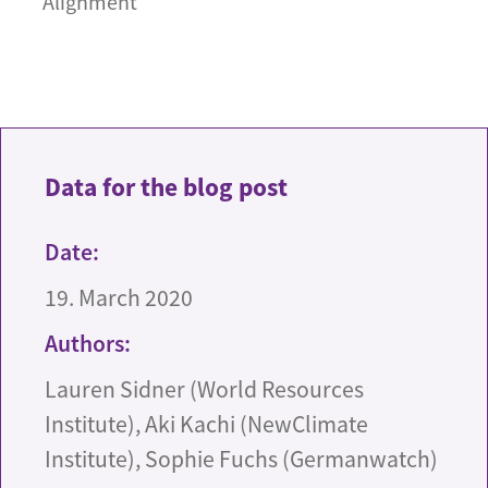
Alignment
Data for the blog post
Date:
19. March 2020
Authors:
Lauren Sidner (World Resources
Institute), Aki Kachi (NewClimate
Institute), Sophie Fuchs (Germanwatch)