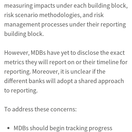
measuring impacts under each building block,
risk scenario methodologies, and risk
management processes under their reporting
building block.
However, MDBs have yet to disclose the exact
metrics they will report on or their timeline for
reporting. Moreover, it is unclear if the
different banks will adopt a shared approach
to reporting.
To address these concerns:
MDBs should begin tracking progress