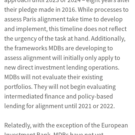
their pledge made in 2016. While processes to
assess Paris alignment take time to develop
and implement, this timeline does not reflect
the urgency of the task at hand. Additionally,
the frameworks MDBs are developing to
assess alignment will initially only apply to
new direct investment lending operations.
MDBs will not evaluate their existing
portfolios. They will not begin evaluating
intermediated finance and policy-based
lending for alignment until 2021 or 2022.
Relatedly, with the exception of the European
Investment Bank, MDBs have not yet