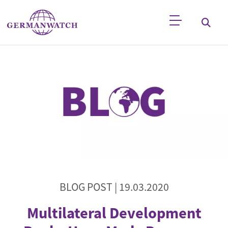
Skip to main content
Keyword search
BLOG POST |
19.03.2020
Multilateral Development