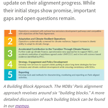
update on their alignment progress. While
their initial steps show promise, important
gaps and open questions remain.
A Building Block Approach. The MDBs’ Paris alignment
approach revolves around six “building blocks.” A more
detailed discussion of each building block can be found
in our
memos
.