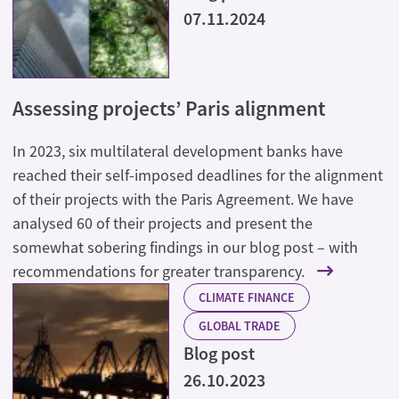
07.11.2024
Assessing projects’ Paris alignment
In 2023, six multilateral development banks have
reached their self-imposed deadlines for the alignment
of their projects with the Paris Agreement. We have
analysed 60 of their projects and present the
somewhat sobering findings in our blog post – with
recommendations for greater transparency.
CLIMATE FINANCE
GLOBAL TRADE
Blog post
26.10.2023