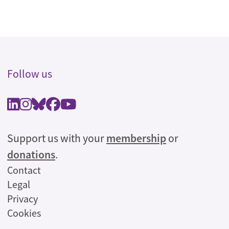
Follow us
Support us with your
membership
or
donations
.
Legal
Contact
Legal
Privacy
Cookies