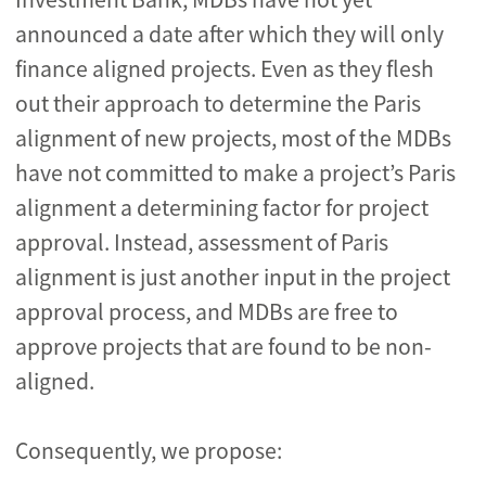
announced a date after which they will only
finance aligned projects. Even as they flesh
out their approach to determine the Paris
alignment of new projects, most of the MDBs
have not committed to make a project’s Paris
alignment a determining factor for project
approval. Instead, assessment of Paris
alignment is just another input in the project
approval process, and MDBs are free to
approve projects that are found to be non-
aligned.
Consequently, we propose: