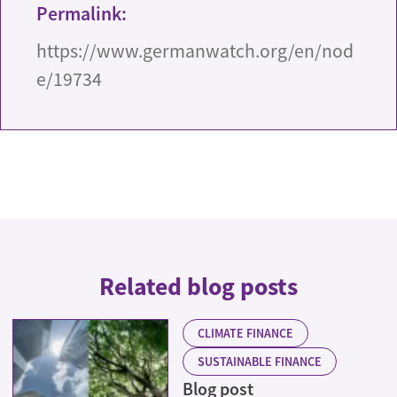
Permalink:
https://www.germanwatch.org/en/nod
e/19734
Related blog posts
CLIMATE FINANCE
SUSTAINABLE FINANCE
Blog post