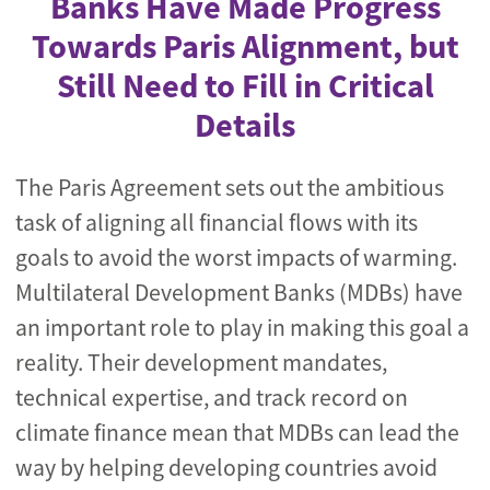
Banks Have Made Progress
Towards Paris Alignment, but
Still Need to Fill in Critical
Details
The Paris Agreement sets out the ambitious
task of aligning all financial flows with its
goals to avoid the worst impacts of warming.
Multilateral Development Banks (MDBs) have
an important role to play in making this goal a
reality. Their development mandates,
technical expertise, and track record on
climate finance mean that MDBs can lead the
way by helping developing countries avoid