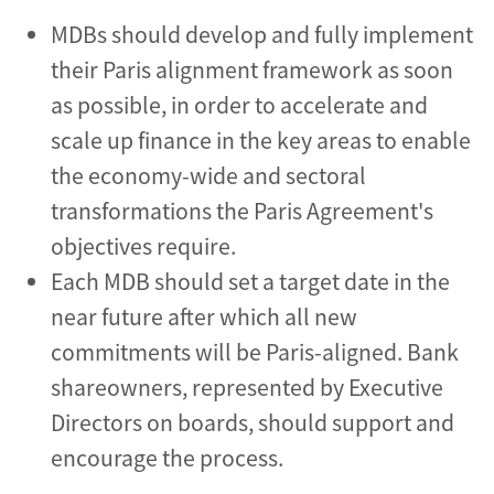
MDBs should develop and fully implement
their Paris alignment framework as soon
as possible, in order to accelerate and
scale up finance in the key areas to enable
the economy-wide and sectoral
transformations the Paris Agreement's
objectives require.
Each MDB should set a target date in the
near future after which all new
commitments will be Paris-aligned. Bank
shareowners, represented by Executive
Directors on boards, should support and
encourage the process.