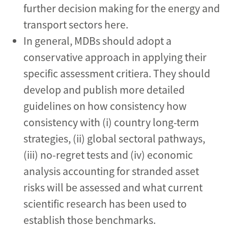
further decision making for the energy and
transport sectors here.
In general, MDBs should adopt a
conservative approach in applying their
specific assessment critiera. They should
develop and publish more detailed
guidelines on how consistency how
consistency with (i) country long-term
strategies, (ii) global sectoral pathways,
(iii) no-regret tests and (iv) economic
analysis accounting for stranded asset
risks will be assessed and what current
scientific research has been used to
establish those benchmarks.