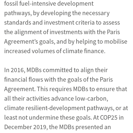
fossil fuel-intensive development
pathways, by developing the necessary
standards and investment criteria to assess
the alignment of investments with the Paris
Agreement’s goals, and by helping to mobilise
increased volumes of climate finance.
In 2016, MDBs committed to align their
financial flows with the goals of the Paris
Agreement. This requires MDBs to ensure that
all their activities advance low-carbon,
climate resilient-development pathways, or at
least not undermine these goals. At COP25 in
December 2019, the MDBs presented an