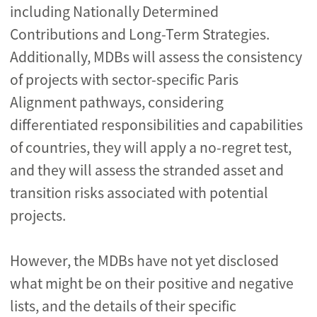
including Nationally Determined
Contributions and Long-Term Strategies.
Additionally, MDBs will assess the consistency
of projects with sector-specific Paris
Alignment pathways, considering
differentiated responsibilities and capabilities
of countries, they will apply a no-regret test,
and they will assess the stranded asset and
transition risks associated with potential
projects.
However, the MDBs have not yet disclosed
what might be on their positive and negative
lists, and the details of their specific