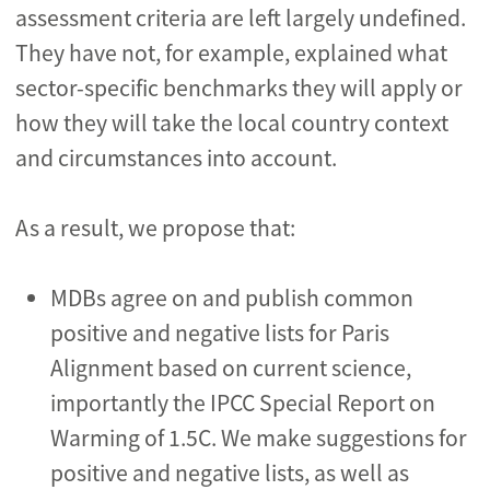
assessment criteria are left largely undefined.
They have not, for example, explained what
sector-specific benchmarks they will apply or
how they will take the local country context
and circumstances into account.
As a result, we propose that:
MDBs agree on and publish common
positive and negative lists for Paris
Alignment based on current science,
importantly the IPCC Special Report on
Warming of 1.5C. We make suggestions for
positive and negative lists, as well as