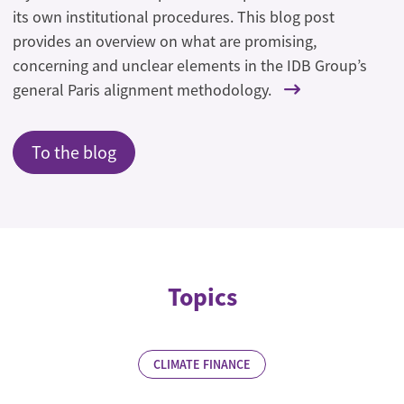
its own institutional procedures. This blog post
provides an overview on what are promising,
concerning and unclear elements in the IDB Group’s
general Paris alignment methodology.
To the blog
Topics
CLIMATE FINANCE