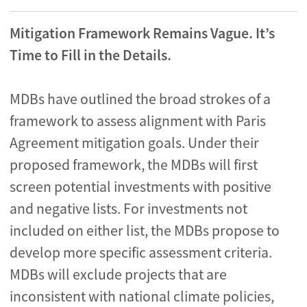
Mitigation Framework Remains Vague. It’s
Time to Fill in the Details.
MDBs have outlined the broad strokes of a
framework to assess alignment with Paris
Agreement mitigation goals. Under their
proposed framework, the MDBs will first
screen potential investments with positive
and negative lists. For investments not
included on either list, the MDBs propose to
develop more specific assessment criteria.
MDBs will exclude projects that are
inconsistent with national climate policies,