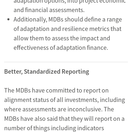
adaptation options, into project economic
and financial assessments.
Additionally, MDBs should define a range
of adaptation and resilience metrics that
allow them to assess the impact and
effectiveness of adaptation finance.
Better, Standardized Reporting
The MDBs have committed to report on
alignment status of all investments, including
where assessments are inconclusive. The
MDBs have also said that they will report on a
number of things including indicators