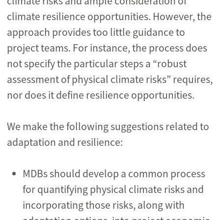
climate risks and ample consideration of
climate resilience opportunities. However, the
approach provides too little guidance to
project teams. For instance, the process does
not specify the particular steps a “robust
assessment of physical climate risks” requires,
nor does it define resilience opportunities.
We make the following suggestions related to
adaptation and resilience:
MDBs should develop a common process
for quantifying physical climate risks and
incorporating those risks, along with