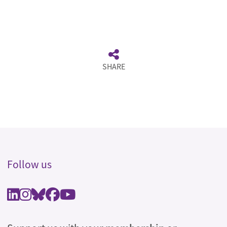
SHARE
Follow us