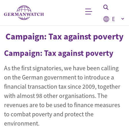
Skip to main content
Select your
Keyword search
Campaign: Tax against poverty
Campaign: Tax against poverty
As the first signatories, we have been calling
on the German government to introduce a
financial transaction tax since 2009, together
with almost 98 other organisations. The
revenues are to be used to finance measures
to combat poverty and protect the
environment.