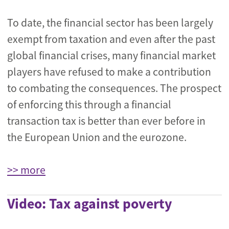
To date, the financial sector has been largely
exempt from taxation and even after the past
global financial crises, many financial market
players have refused to make a contribution
to combating the consequences. The prospect
of enforcing this through a financial
transaction tax is better than ever before in
the European Union and the eurozone.
>> more
Video: Tax against poverty