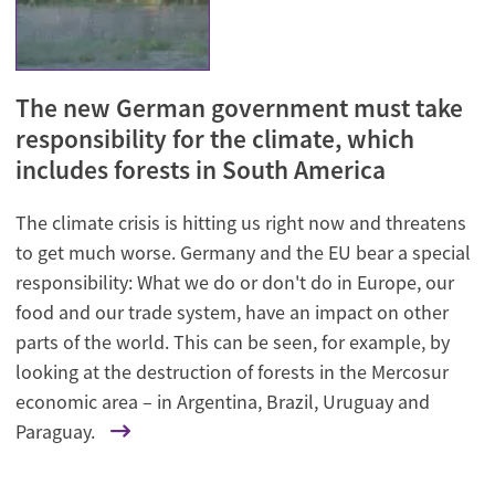
The new German government must take
responsibility for the climate, which
includes forests in South America
The climate crisis is hitting us right now and threatens
to get much worse. Germany and the EU bear a special
responsibility: What we do or don't do in Europe, our
food and our trade system, have an impact on other
parts of the world. This can be seen, for example, by
looking at the destruction of forests in the Mercosur
economic area – in Argentina, Brazil, Uruguay and
Paraguay.