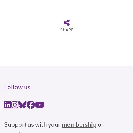
SHARE
Follow us
Support us with your
membership
or