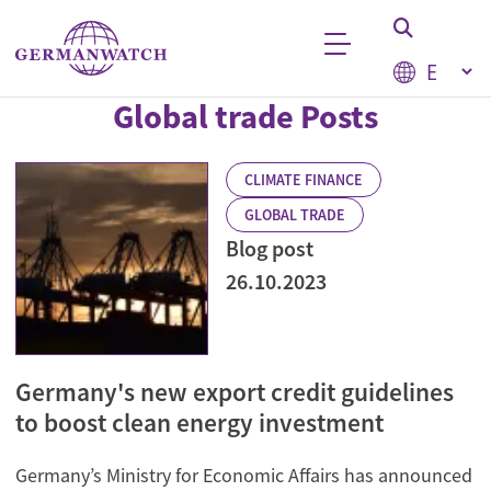
Skip to main content
Select your
Global trade Posts
Keyword search
CLIMATE FINANCE
GLOBAL TRADE
Blog post
26.10.2023
Germany's new export credit guidelines
to boost clean energy investment
Germany’s Ministry for Economic Affairs has announced