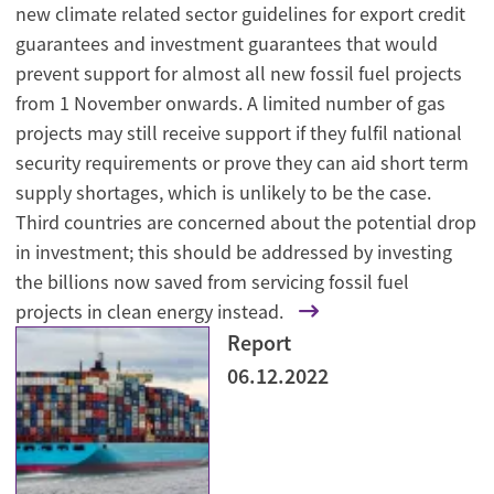
new climate related sector guidelines for export credit
guarantees and investment guarantees that would
prevent support for almost all new fossil fuel projects
from 1 November onwards. A limited number of gas
projects may still receive support if they fulfil national
security requirements or prove they can aid short term
supply shortages, which is unlikely to be the case.
Third countries are concerned about the potential drop
in investment; this should be addressed by investing
the billions now saved from servicing fossil fuel
projects in clean energy instead.
Report
06.12.2022