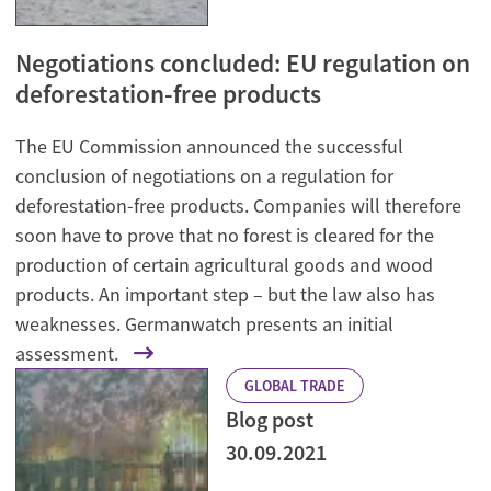
Negotiations concluded: EU regulation on
deforestation-free products
The EU Commission announced the successful
conclusion of negotiations on a regulation for
deforestation-free products. Companies will therefore
soon have to prove that no forest is cleared for the
production of certain agricultural goods and wood
products. An important step – but the law also has
weaknesses. Germanwatch presents an initial
assessment.
GLOBAL TRADE
Blog post
30.09.2021