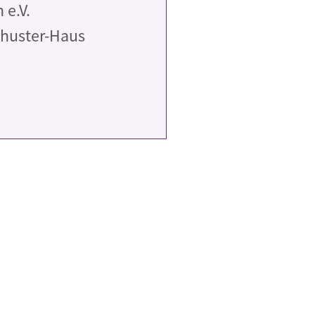
e.V.
chuster-Haus