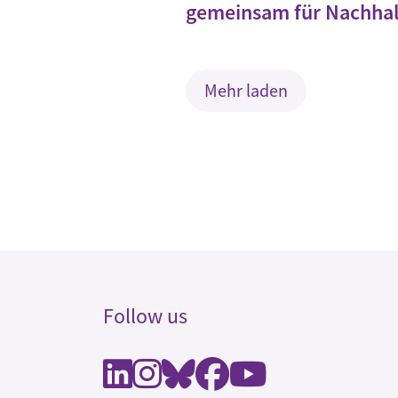
gemeinsam für Nachhal
Mehr laden
Follow us