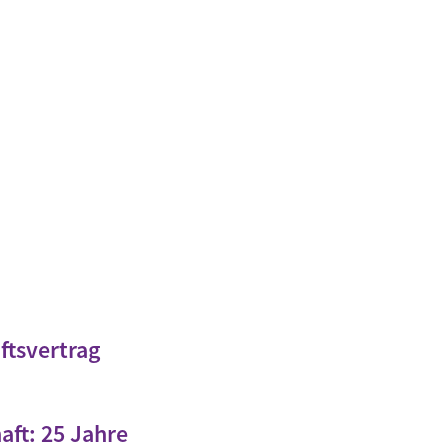
ftsvertrag
aft: 25 Jahre