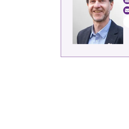
Industrial transformation
Climate finance
Economy, Finance & Tra
Sustainable finance
Corporate accountability
Global trade