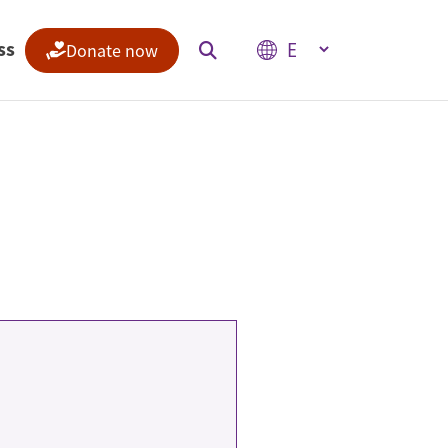
Select your language
ss
Donate now
Indices
Climate Change Performance Index
Climate Risk Index