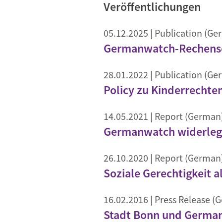
Veröffentlichungen
05.12.2025
| Publication (Ge
Germanwatch-Rechensch
28.01.2022
| Publication (Ge
Policy zu Kinderrechte
14.05.2021
| Report (German
Germanwatch widerlegt
26.10.2020
| Report (German
Soziale Gerechtigkeit a
16.02.2016
| Press Release (
Stadt Bonn und Germanw