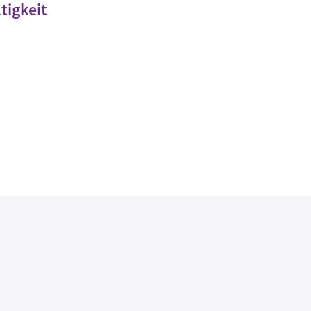
tigkeit
Legal