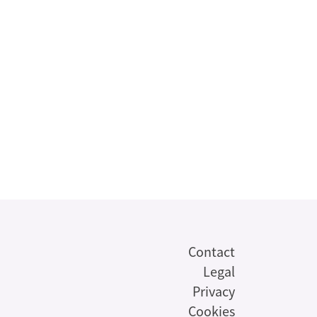
Contact
Legal
Privacy
Cookies