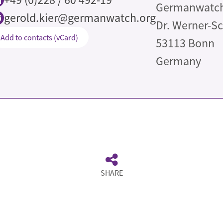
Germanwatch 
gerold.kier@germanwatch.org
Dr. Werner-S
Add to contacts (vCard)
53113
Bonn
Germany
de
SHARE