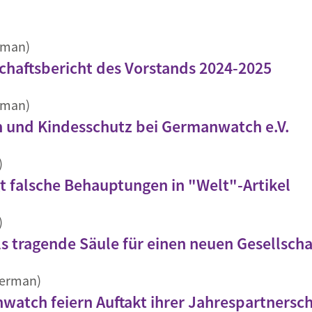
rman)
aftsbericht des Vorstands 2024-2025
rman)
n und Kindesschutz bei Germanwatch e.V.
)
 falsche Behauptungen in "Welt"-Artikel
)
ls tragende Säule für einen neuen Gesellscha
German)
atch feiern Auftakt ihrer Jahrespartnersch