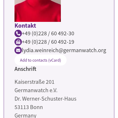
Kontakt
+49 (0)228 / 60 492-30
+49 (0)228 / 60 492-19
lydia.weinreich@germanwatch.org
Add to contacts (vCard)
Anschrift
Kaiserstraße 201
Germanwatch e.V.
Dr. Werner-Schuster-Haus
53113
Bonn
Germany