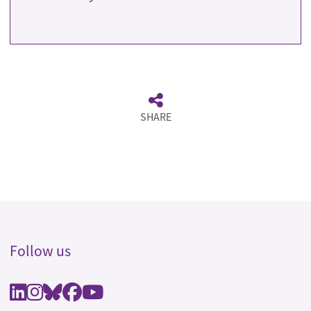
SHARE
Follow us