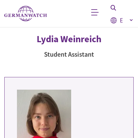
Skip to main content
Select your
Keyword search
Lydia Weinreich
Student Assistant