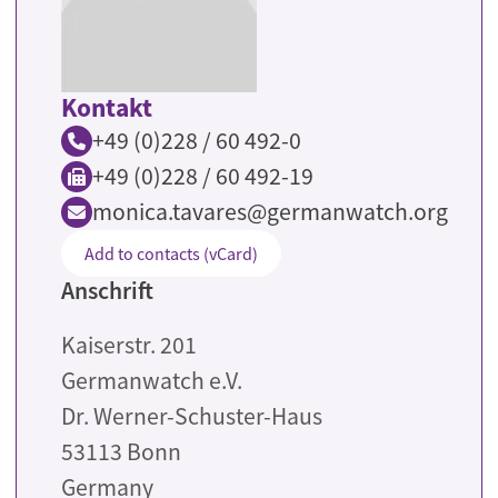
Kontakt
+49 (0)228 / 60 492-0
+49 (0)228 / 60 492-19
monica.tavares@germanwatch.org
Add to contacts (vCard)
Anschrift
Kaiserstr. 201
Germanwatch e.V.
Dr. Werner-Schuster-Haus
53113
Bonn
Germany