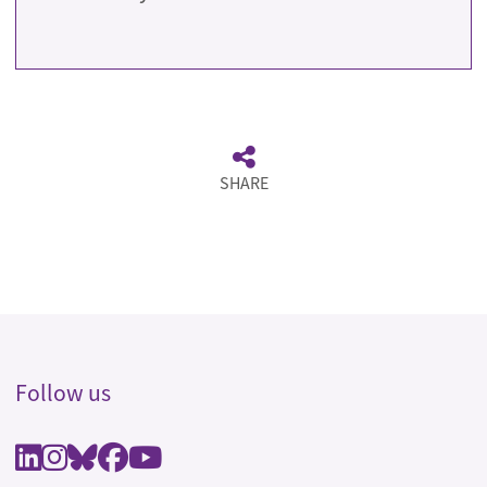
SHARE
Follow us