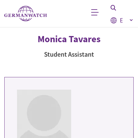
Skip to main content
Select your
Keyword search
Monica Tavares
Student Assistant