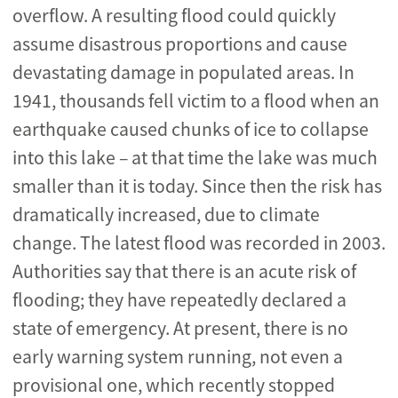
overflow. A resulting flood could quickly
assume disastrous proportions and cause
devastating damage in populated areas. In
1941, thousands fell victim to a flood when an
earthquake caused chunks of ice to collapse
into this lake – at that time the lake was much
smaller than it is today. Since then the risk has
dramatically increased, due to climate
change. The latest flood was recorded in 2003.
Authorities say that there is an acute risk of
flooding; they have repeatedly declared a
state of emergency. At present, there is no
early warning system running, not even a
provisional one, which recently stopped