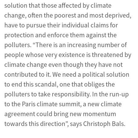
solution that those affected by climate
change, often the poorest and most deprived,
have to pursue their individual claims for
protection and enforce them against the
polluters. “There is an increasing number of
people whose very existence is threatened by
climate change even though they have not
contributed to it. We need a political solution
to end this scandal, one that obliges the
polluters to take responsibility. In the run-up
to the Paris climate summit, a new climate
agreement could bring new momentum
towards this direction”, says Christoph Bals.