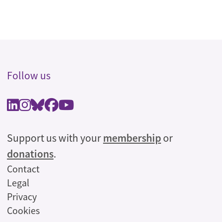
Follow us
Support us with your
membership
or
donations
.
Legal
Contact
Legal
Privacy
Cookies