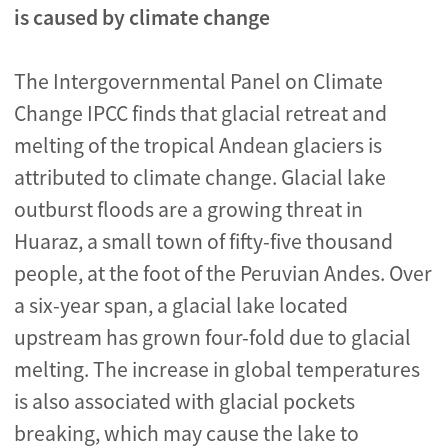
is caused by climate change
The Intergovernmental Panel on Climate
Change IPCC finds that glacial retreat and
melting of the tropical Andean glaciers is
attributed to climate change. Glacial lake
outburst floods are a growing threat in
Huaraz, a small town of fifty-five thousand
people, at the foot of the Peruvian Andes. Over
a six-year span, a glacial lake located
upstream has grown four-fold due to glacial
melting. The increase in global temperatures
is also associated with glacial pockets
breaking, which may cause the lake to