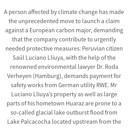
A person affected by climate change has made
the unprecedented move to launch a claim
against a European carbon major, demanding
that the company contribute to urgently
needed protective measures: Peruvian citizen
Saúl Luciano Lliuya, with the help of the
renowned environmental lawyer Dr. Roda
Verheyen (Hamburg), demands payment for
safety works from German utility RWE. Mr
Luciano Lliuya’s property as well as large
parts of his hometown Huaraz are prone to a
so-called glacial lake outburst flood from
Lake Palcacocha located upstream from the