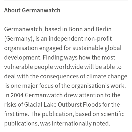
About Germanwatch
Germanwatch, based in Bonn and Berlin
(Germany), is an independent non-profit
organisation engaged for sustainable global
development. Finding ways how the most
vulnerable people worldwide will be able to
deal with the consequences of climate change
is one major focus of the organisation's work.
In 2004 Germanwatch drew attention to the
risks of Glacial Lake Outburst Floods for the
first time. The publication, based on scientific
publications, was internationally noted.