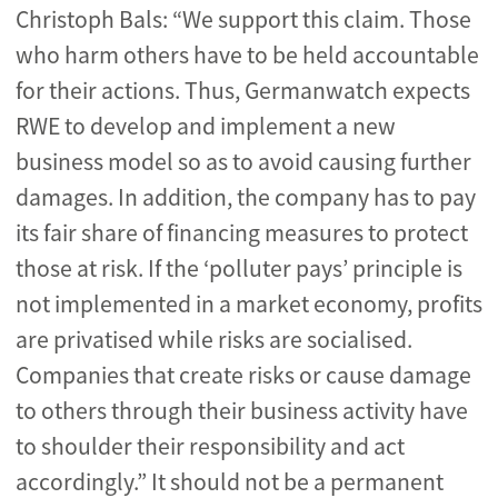
Christoph Bals: “We support this claim. Those
who harm others have to be held accountable
for their actions. Thus, Germanwatch expects
RWE to develop and implement a new
business model so as to avoid causing further
damages. In addition, the company has to pay
its fair share of financing measures to protect
those at risk. If the ‘polluter pays’ principle is
not implemented in a market economy, profits
are privatised while risks are socialised.
Companies that create risks or cause damage
to others through their business activity have
to shoulder their responsibility and act
accordingly.” It should not be a permanent