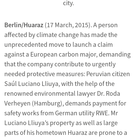
city.
Berlin/Huaraz
(17 March, 2015). A person
affected by climate change has made the
unprecedented move to launch a claim
against a European carbon major, demanding
that the company contribute to urgently
needed protective measures: Peruvian citizen
Saúl Luciano Lliuya, with the help of the
renowned environmental lawyer Dr. Roda
Verheyen (Hamburg), demands payment for
safety works from German utility RWE. Mr
Luciano Lliuya’s property as well as large
parts of his hometown Huaraz are prone to a