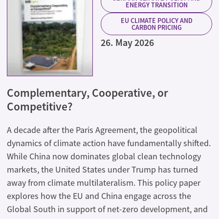
ENERGY TRANSITION
EU CLIMATE POLICY AND
CARBON PRICING
26. May 2026
Complementary, Cooperative, or
Competitive?
A decade after the Paris Agreement, the geopolitical
dynamics of climate action have fundamentally shifted.
While China now dominates global clean technology
markets, the United States under Trump has turned
away from climate multilateralism. This policy paper
explores how the EU and China engage across the
Global South in support of net-zero development, and