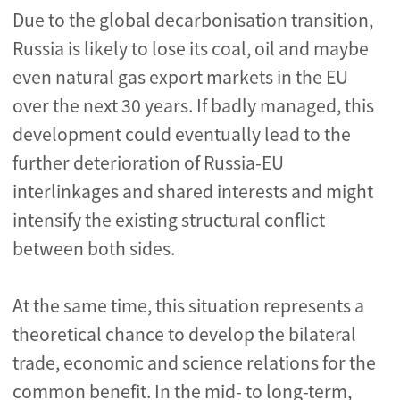
Due to the global decarbonisation transition,
Russia is likely to lose its coal, oil and maybe
even natural gas export markets in the EU
over the next 30 years. If badly managed, this
development could eventually lead to the
further deterioration of Russia-EU
interlinkages and shared interests and might
intensify the existing structural conflict
between both sides.
At the same time, this situation represents a
theoretical chance to develop the bilateral
trade, economic and science relations for the
common benefit. In the mid- to long-term,