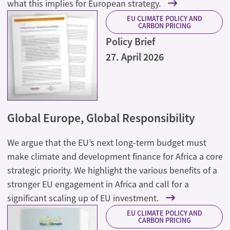
what this implies for European strategy.
EU CLIMATE POLICY AND
CARBON PRICING
Policy Brief
27. April 2026
Global Europe, Global Responsibility
We argue that the EU’s next long-term budget must
make climate and development finance for Africa a core
strategic priority. We highlight the various benefits of a
stronger EU engagement in Africa and call for a
significant scaling up of EU investment.
EU CLIMATE POLICY AND
CARBON PRICING