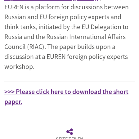
EUREN is a platform for discussions between
Russian and EU foreign policy experts and
think tanks, initiated by the EU Delegation to
Russia and the Russian International Affairs
Council (RIAC). The paper builds upon a
discussion at a EUREN foreign policy experts
workshop.
>>> Please click here to download the short
paper.