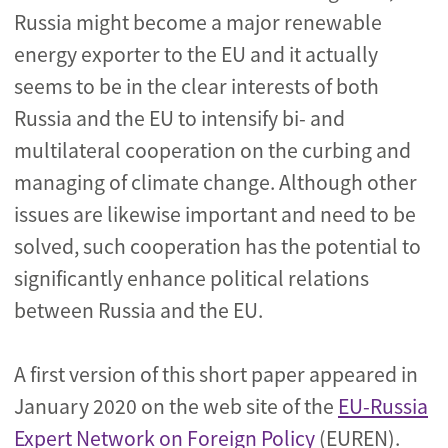
Russia might become a major renewable
energy exporter to the EU and it actually
seems to be in the clear interests of both
Russia and the EU to intensify bi- and
multilateral cooperation on the curbing and
managing of climate change. Although other
issues are likewise important and need to be
solved, such cooperation has the potential to
significantly enhance political relations
between Russia and the EU.
A first version of this short paper appeared in
January 2020 on the web site of the
EU-Russia
Expert Network on Foreign Policy
(EUREN).