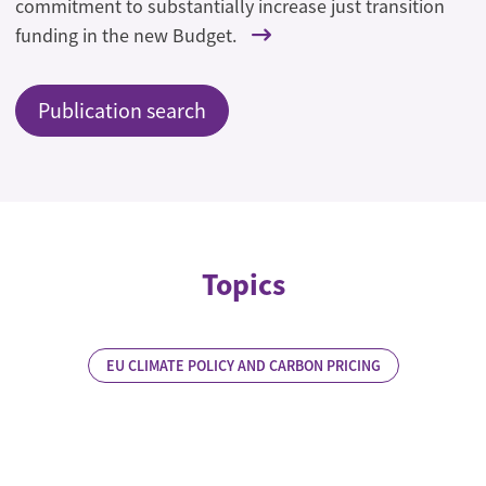
commitment to substantially increase just transition
funding in the new Budget.
Publication search
Topics
EU CLIMATE POLICY AND CARBON PRICING