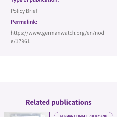
Policy Brief
Permalink:
https://www.germanwatch.org/en/nod
e/17961
Related publications
GERMAN CLIMATE POLICY AND