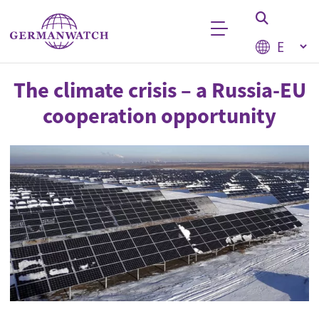
Skip to main content
Select your
Keyword search
The climate crisis – a Russia-EU
cooperation opportunity