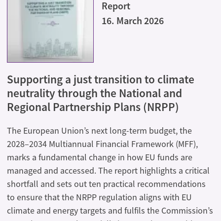
Report
16. March 2026
Supporting a just transition to climate
neutrality through the National and
Regional Partnership Plans (NRPP)
The European Union’s next long-term budget, the
2028–2034 Multiannual Financial Framework (MFF),
marks a fundamental change in how EU funds are
managed and accessed. The report highlights a critical
shortfall and sets out ten practical recommendations
to ensure that the NRPP regulation aligns with EU
climate and energy targets and fulfils the Commission’s