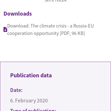
SEITE TEILEN
Downloads
Download: The climate crisis - a Russia-EU
cooperation opportunity [PDF; 96 KB]
Publication data
Date:
6. February 2020
Type of publication: