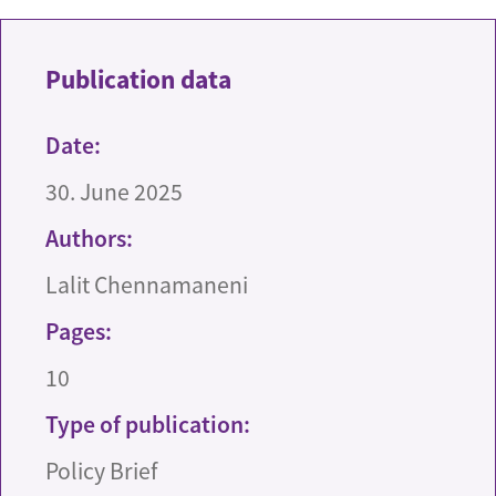
Publication data
Date:
30. June 2025
Authors:
Lalit Chennamaneni
Pages:
10
Type of publication:
Policy Brief