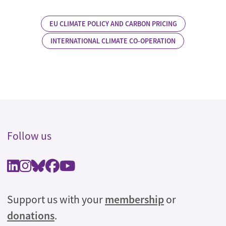
EU CLIMATE POLICY AND CARBON PRICING
INTERNATIONAL CLIMATE CO-OPERATION
Follow us
Support us with your
membership
or
donations
.