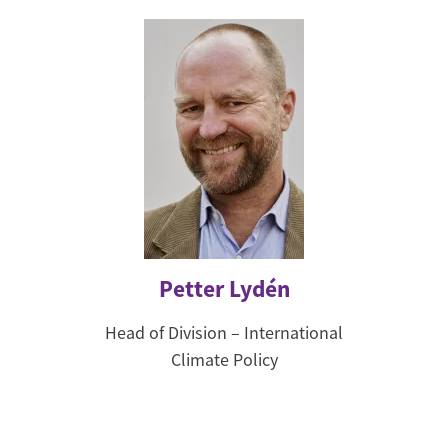
Petter Lydén
Head of Division – International
Climate Policy