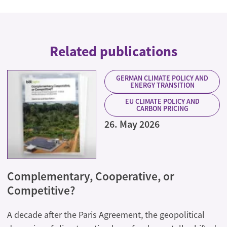
Related publications
GERMAN CLIMATE POLICY AND
ENERGY TRANSITION
EU CLIMATE POLICY AND
CARBON PRICING
26. May 2026
Complementary, Cooperative, or
Competitive?
A decade after the Paris Agreement, the geopolitical