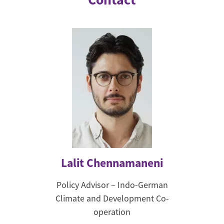
Lalit Chennamaneni
Policy Advisor – Indo-German
Climate and Development Co-
operation