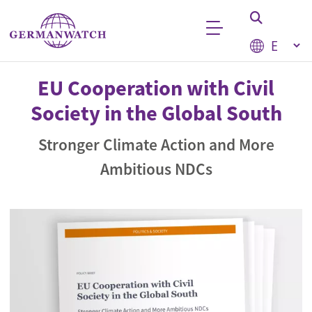
Skip to main content
Select your
Keyword search
EU Cooperation with Civil
Society in the Global South
Stronger Climate Action and More
Ambitious NDCs