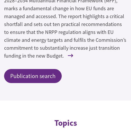
2028–2034 Multiannual Financial Framework (MFF),
marks a fundamental change in how EU funds are
managed and accessed. The report highlights a critical
shortfall and sets out ten practical recommendations
to ensure that the NRPP regulation aligns with EU
climate and energy targets and fulfils the Commission’s
commitment to substantially increase just transition
funding in the new Budget.
Publication search
Topics