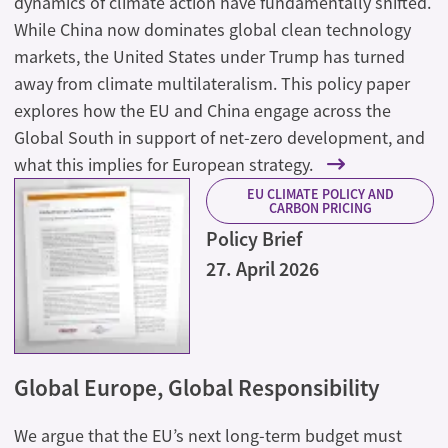
dynamics of climate action have fundamentally shifted.
While China now dominates global clean technology
markets, the United States under Trump has turned
away from climate multilateralism. This policy paper
explores how the EU and China engage across the
Global South in support of net-zero development, and
what this implies for European strategy.
EU CLIMATE POLICY AND
CARBON PRICING
Policy Brief
27. April 2026
Global Europe, Global Responsibility
We argue that the EU’s next long-term budget must