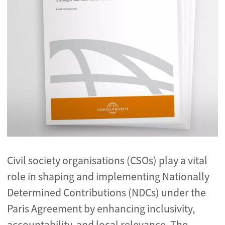
Civil society organisations (CSOs) play a vital
role in shaping and implementing Nationally
Determined Contributions (NDCs) under the
Paris Agreement by enhancing inclusivity,
accountability, and local relevance. The