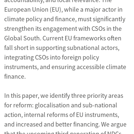
European Union (EU), while a major actor in
climate policy and finance, must significantly
strengthen its engagement with CSOs in the
Global South. Current EU frameworks often
fall short in supporting subnational actors,
integrating CSOs into foreign policy
instruments, and ensuring accessible climate
finance.
In this paper, we identify three priority areas
for reform: glocalisation and sub-national
action, internal reforms of EU instruments,
and increased and better financing. We argue
that the upcoming third generation of NDCs