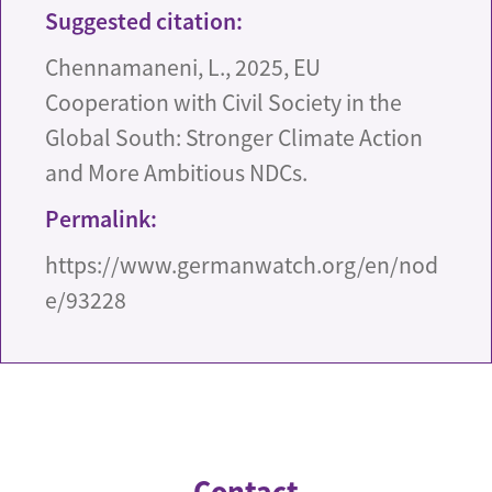
Suggested citation:
Chennamaneni, L., 2025, EU
Cooperation with Civil Society in the
Global South: Stronger Climate Action
and More Ambitious NDCs.
Permalink:
https://www.germanwatch.org/en/nod
e/93228
Contact