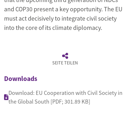
and COP30 present a key opportunity. The EU
must act decisively to integrate civil society
into the core of its climate diplomacy.
SEITE TEILEN
Downloads
Download: EU Cooperation with Civil Society in
the Global South [PDF; 301.89 KB]