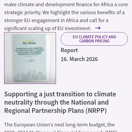
make climate and development finance for Africa a core
strategic priority. We highlight the various benefits of a
stronger EU engagement in Africa and call for a
significant scaling up of EU investment.
EU CLIMATE POLICY AND
CARBON PRICING
Report
16. March 2026
Supporting a just transition to climate
neutrality through the National and
Regional Partnership Plans (NRPP)
The European Union’s next long-term budget, the