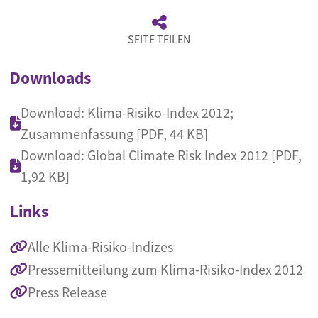
SEITE TEILEN
Downloads
Download: Klima-Risiko-Index 2012;
Zusammenfassung [PDF, 44 KB]
Download: Global Climate Risk Index 2012 [PDF,
1,92 KB]
Links
Alle Klima-Risiko-Indizes
Pressemitteilung zum Klima-Risiko-Index 2012
Press Release