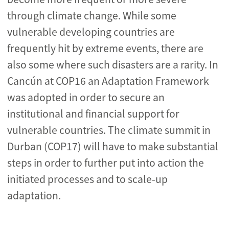
through climate change. While some
vulnerable developing countries are
frequently hit by extreme events, there are
also some where such disasters are a rarity. In
Cancún at COP16 an Adaptation Framework
was adopted in order to secure an
institutional and financial support for
vulnerable countries. The climate summit in
Durban (COP17) will have to make substantial
steps in order to further put into action the
initiated processes and to scale-up
adaptation.