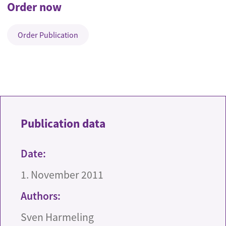
Order now
Order Publication
Publication data
Date:
1. November 2011
Authors:
Sven Harmeling