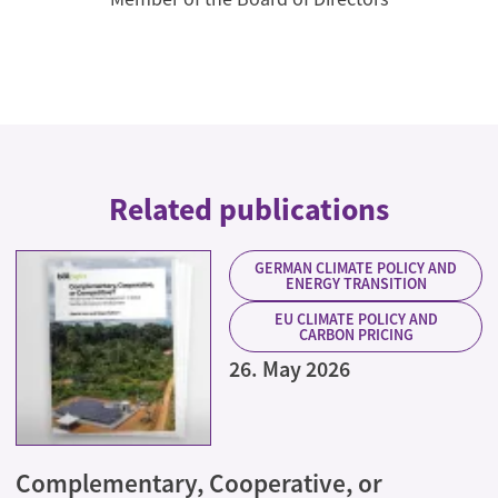
Related publications
GERMAN CLIMATE POLICY AND
ENERGY TRANSITION
EU CLIMATE POLICY AND
CARBON PRICING
26. May 2026
Complementary, Cooperative, or