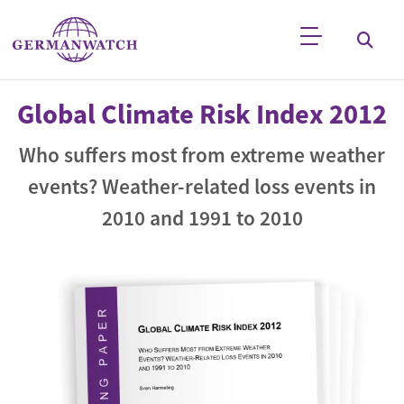
Skip to main content
Keyword search
Global Climate Risk Index 2012
Who suffers most from extreme weather
events? Weather-related loss events in
2010 and 1991 to 2010