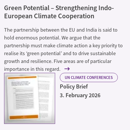
Green Potential – Strengthening Indo-
European Climate Cooperation
The partnership between the EU and India is said to
hold enormous potential. We argue that the
partnership must make climate action a key priority to
realise its ‘green potential’ and to drive sustainable
growth and resilience. Five areas are of particular
importance in this regard.
UN CLIMATE CONFERENCES
Policy Brief
3. February 2026