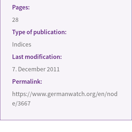
Pages:
28
Type of publication:
Indices
Last modification:
7. December 2011
Permalink:
https://www.germanwatch.org/en/nod
e/3667