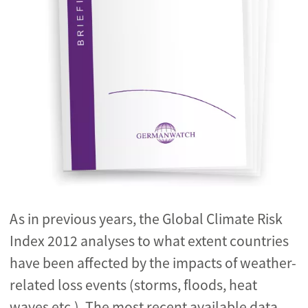
As in previous years, the Global Climate Risk
Index 2012 analyses to what extent countries
have been affected by the impacts of weather-
related loss events (storms, floods, heat
waves etc.). The most recent available data