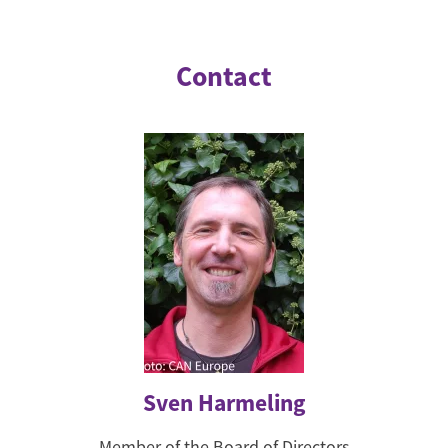
Contact
Sven Harmeling
Member of the Board of Directors