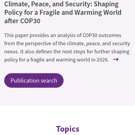
Climate, Peace, and Security: Shaping
Policy for a Fragile and Warming World
after COP30
This paper provides an analysis of COP30 outcomes
from the perspective of the climate, peace, and security
nexus. It also defines the next steps for further shaping
policy for a fragile and warming world in 2026.
Publication search
Topics