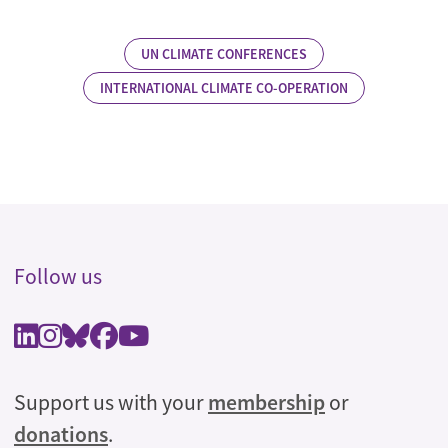
UN CLIMATE CONFERENCES
INTERNATIONAL CLIMATE CO-OPERATION
Follow us
Support us with your
membership
or
donations
.