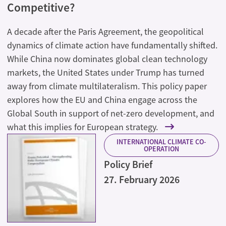
Competitive?
A decade after the Paris Agreement, the geopolitical
dynamics of climate action have fundamentally shifted.
While China now dominates global clean technology
markets, the United States under Trump has turned
away from climate multilateralism. This policy paper
explores how the EU and China engage across the
Global South in support of net-zero development, and
what this implies for European strategy.
INTERNATIONAL CLIMATE CO-
OPERATION
Policy Brief
27. February 2026