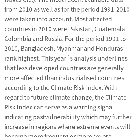
from 2010 as well as for the period 1991-2010
were taken into account. Most affected
countries in 2010 were Pakistan, Guatemala,
Colombia and Russia. For the period 1991 to
2010, Bangladesh, Myanmar and Honduras
rank highest. This year´s analysis underlines
that less developed countries are generally
more affected than industrialised countries,
according to the Climate Risk Index. With
regard to future climate change, the Climate
Risk Index can serve as a warning signal
indicating pastvulnerability which may further
increase in regions where extreme events will
become more frequent or more severe