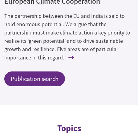
European Climate Cooperation
The partnership between the EU and India is said to
hold enormous potential. We argue that the
partnership must make climate action a key priority to
realise its ‘green potential’ and to drive sustainable
growth and resilience. Five areas are of particular
importance in this regard.
Publication search
Topics