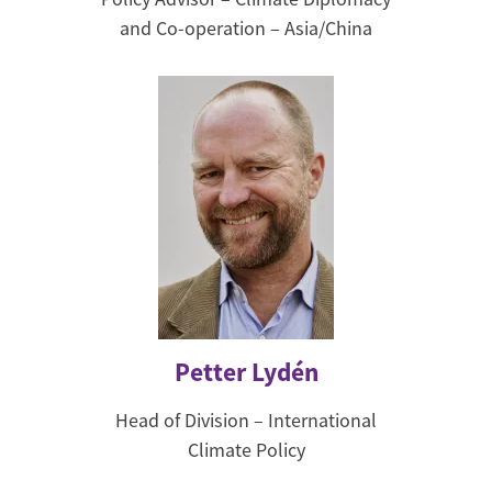
and Co-operation – Asia/China
Petter Lydén
Head of Division – International
Climate Policy