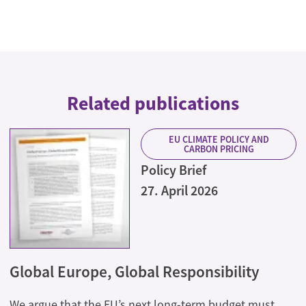
Related publications
EU CLIMATE POLICY AND
CARBON PRICING
Policy Brief
27. April 2026
Global Europe, Global Responsibility
We argue that the EU’s next long-term budget must