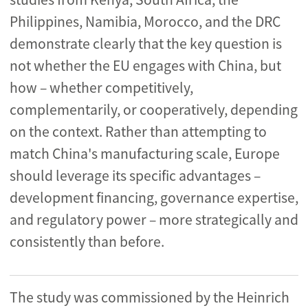
Philippines, Namibia, Morocco, and the DRC
demonstrate clearly that the key question is
not whether the EU engages with China, but
how – whether competitively,
complementarily, or cooperatively, depending
on the context. Rather than attempting to
match China's manufacturing scale, Europe
should leverage its specific advantages –
development financing, governance expertise,
and regulatory power – more strategically and
consistently than before.
The study was commissioned by the Heinrich