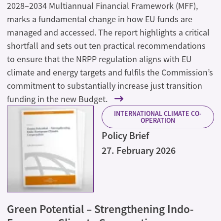
2028–2034 Multiannual Financial Framework (MFF),
marks a fundamental change in how EU funds are
managed and accessed. The report highlights a critical
shortfall and sets out ten practical recommendations
to ensure that the NRPP regulation aligns with EU
climate and energy targets and fulfils the Commission’s
commitment to substantially increase just transition
funding in the new Budget.
INTERNATIONAL CLIMATE CO-
OPERATION
Policy Brief
27. February 2026
Green Potential – Strengthening Indo-