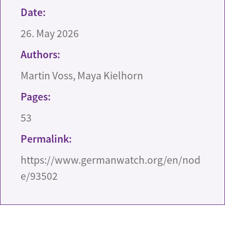
Date:
26. May 2026
Authors:
Martin Voss, Maya Kielhorn
Pages:
53
Permalink:
https://www.germanwatch.org/en/nod
e/93502