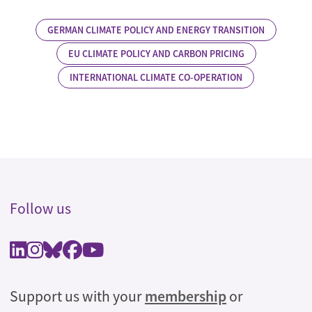
GERMAN CLIMATE POLICY AND ENERGY TRANSITION
EU CLIMATE POLICY AND CARBON PRICING
INTERNATIONAL CLIMATE CO-OPERATION
Follow us
Support us with your
membership
or