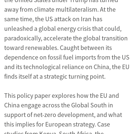
away from climate multilateralism. At the
same time, the US attack on Iran has
unleashed a global energy crisis that could,
paradoxically, accelerate the global transition
toward renewables. Caught between its
dependence on fossil fuel imports from the US
and its technological reliance on China, the EU
finds itself at a strategic turning point.
This policy paper explores how the EU and
China engage across the Global South in
support of net-zero development, and what
this implies for European strategy. Case
studies from Kenya, South Africa, the