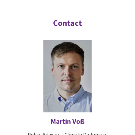
Contact
Martin Voß
Policy Advisor – Climate Diplomacy