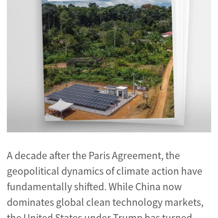
A decade after the Paris Agreement, the
geopolitical dynamics of climate action have
fundamentally shifted. While China now
dominates global clean technology markets,
the United States under Trump has turned