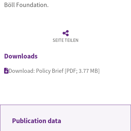
Böll Foundation.
SEITE TEILEN
Downloads
Download: Policy Brief [PDF; 3.77 MB]
Publication data