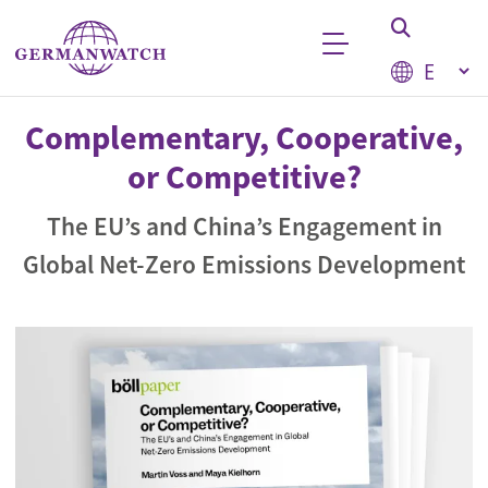
Skip to main content
Select your
Keyword search
Complementary, Cooperative,
or Competitive?
The EU’s and China’s Engagement in
Global Net-Zero Emissions Development