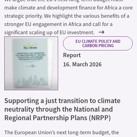
make climate and development finance for Africa a core
strategic priority. We highlight the various benefits of a
stronger EU engagement in Africa and call for a
significant scaling up of EU investment.
EU CLIMATE POLICY AND
CARBON PRICING
Report
16. March 2026
Supporting a just transition to climate
neutrality through the National and
Regional Partnership Plans (NRPP)
The European Union’s next long-term budget, the