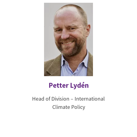
Petter Lydén
Head of Division – International
Climate Policy