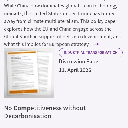
While China now dominates global clean technology
markets, the United States under Trump has turned
away from climate multilateralism. This policy paper
explores how the EU and China engage across the
Global South in support of net-zero development, and
what this implies for European strategy.
INDUSTRIAL TRANSFORMATION
Discussion Paper
11. April 2026
No Competitiveness without
Decarbonisation