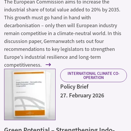
The European Commission aims to increase the
industrial share of total value added to 20% by 2035.
This growth must go hand in hand with
decarbonisation – only then will European industry
remain competitive in a climate-neutral world. In this
discussion paper, Germanwatch sets out four
recommendations to key legislators to strengthen
Europe's industrial resilience and long-term
competitiveness.
INTERNATIONAL CLIMATE CO-
OPERATION
Policy Brief
27. February 2026
Green Potential – Strengthening Indo-