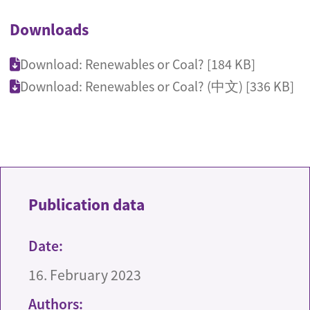
Downloads
Download: Renewables or Coal? [184 KB]
Download: Renewables or Coal? (中文) [336 KB]
Publication data
Date:
16. February 2023
Authors: