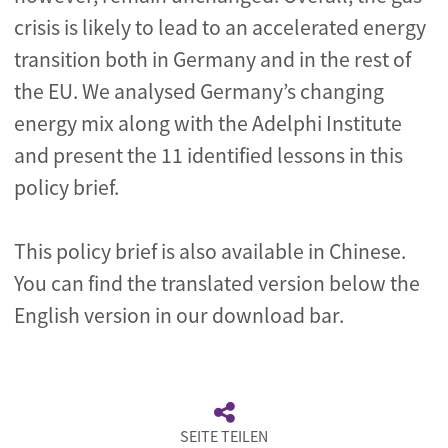
crisis is likely to lead to an accelerated energy
transition both in Germany and in the rest of
the EU. We analysed Germany’s changing
energy mix along with the Adelphi Institute
and present the 11 identified lessons
in this
policy brief
.
This policy brief is also available in Chinese.
You can find the translated version below the
English version in our download bar.
SEITE TEILEN