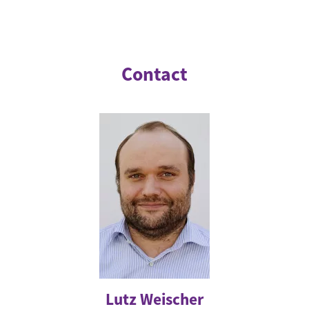
Contact
Lutz Weischer