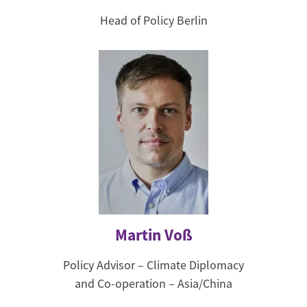
Head of Policy Berlin
Martin Voß
Policy Advisor – Climate Diplomacy
and Co-operation – Asia/China