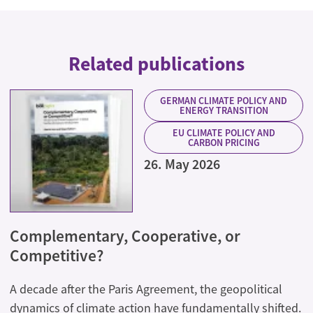
Related publications
GERMAN CLIMATE POLICY AND
ENERGY TRANSITION
EU CLIMATE POLICY AND
CARBON PRICING
26. May 2026
Complementary, Cooperative, or
Competitive?
A decade after the Paris Agreement, the geopolitical
dynamics of climate action have fundamentally shifted.