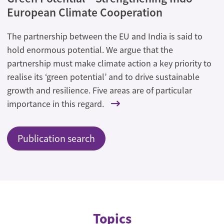
European Climate Cooperation
The partnership between the EU and India is said to
hold enormous potential. We argue that the
partnership must make climate action a key priority to
realise its ‘green potential’ and to drive sustainable
growth and resilience. Five areas are of particular
importance in this regard.
Publication search
Topics