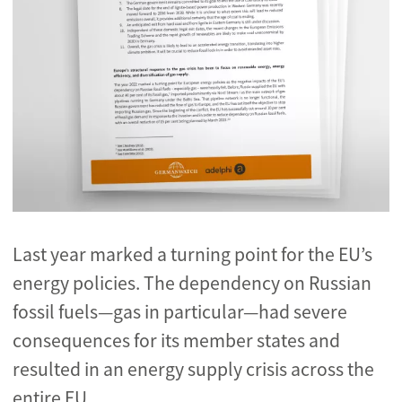
Last year marked a turning point for the EU’s
energy policies. The dependency on Russian
fossil fuels
—gas in particular—had severe
consequences for its member states and
resulted in an energy supply crisis across the
entire EU.