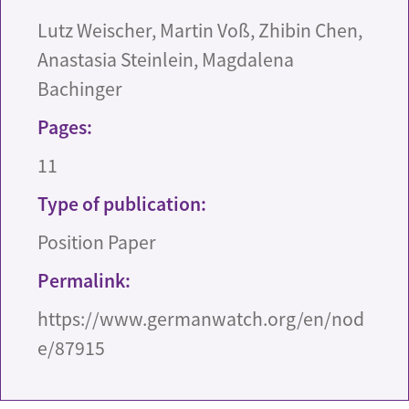
Lutz Weischer, Martin Voß, Zhibin Chen,
Anastasia Steinlein, Magdalena
Bachinger
Pages:
11
Type of publication:
Position Paper
Permalink:
https://www.germanwatch.org/en/nod
e/87915