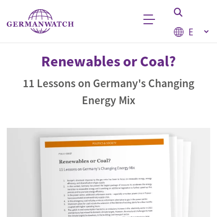
Skip to main content
Select your
Keyword search
Renewables or Coal?
11 Lessons on Germany's Changing
Energy Mix