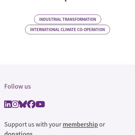
INDUSTRIAL TRANSFORMATION
INTERNATIONAL CLIMATE CO-OPERATION
Follow us
Support us with your
membership
or
donations
.