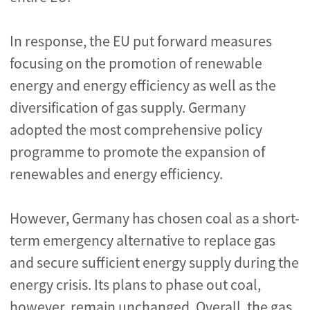
In response, the EU put forward measures
focusing on the promotion of renewable
energy and energy efficiency as well as the
diversification of gas supply. Germany
adopted the most comprehensive policy
programme to promote the expansion of
renewables and energy efficiency.
However, Germany has chosen coal
as a short-
term emergency alternative
to replace gas
and
secure sufficient energy supply
during the
energy crisis. Its plans to phase out coal,
however, remain unchanged. Overall, the gas