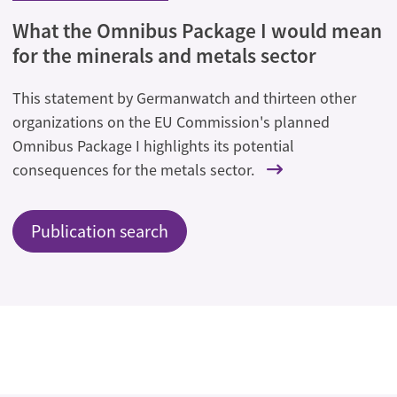
What the Omnibus Package I would mean
for the minerals and metals sector
This statement by Germanwatch and thirteen other
organizations on the EU Commission's planned
Omnibus Package I highlights its potential
consequences for the metals sector.
Publication search