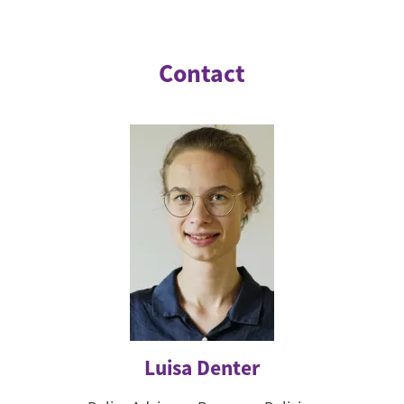
Contact
Luisa Denter