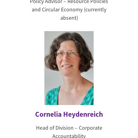
Policy Advisor – Resource Policies
and Circular Economy (currently
absent)
Cornelia Heydenreich
Head of Division – Corporate
Accountability