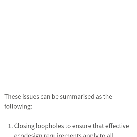
These issues can be summarised as the
following:
Closing loopholes to ensure that effective
ecodesign requirements apply to all