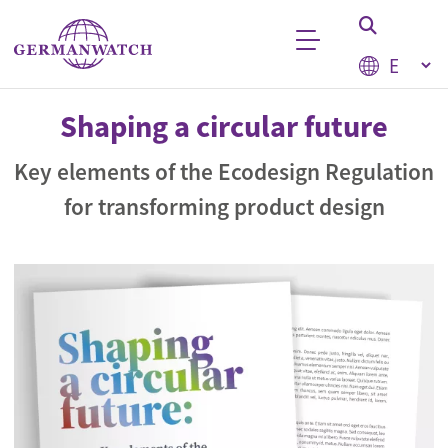
Skip to main content
Select your
Keyword search
Shaping a circular future
Key elements of the Ecodesign Regulation
for transforming product design