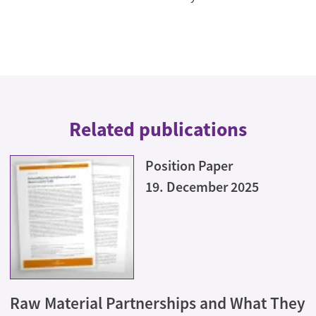
Related publications
Position Paper
19. December 2025
Raw Material Partnerships and What They