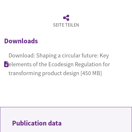
SEITE TEILEN
Downloads
Download: Shaping a circular future: Key
elements of the Ecodesign Regulation for
transforming product design [450 MB]
Publication data