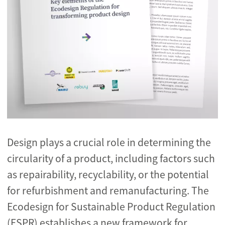
Design plays a crucial role in determining the
circularity of a product, including factors such
as repairability, recyclability, or the potential
for refurbishment and remanufacturing. The
Ecodesign for Sustainable Product Regulation
(ESPR) establishes a new framework for