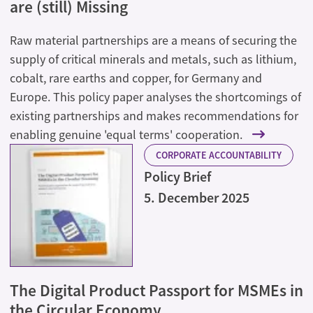
are (still) Missing
Raw material partnerships are a means of securing the
supply of critical minerals and metals, such as lithium,
cobalt, rare earths and copper, for Germany and
Europe. This policy paper analyses the shortcomings of
existing partnerships and makes recommendations for
enabling genuine 'equal terms' cooperation.
CORPORATE ACCOUNTABILITY
Policy Brief
5. December 2025
The Digital Product Passport for MSMEs in
the Circular Economy