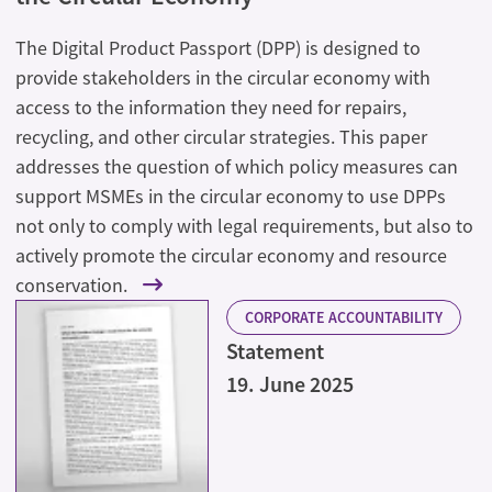
The Digital Product Passport (DPP) is designed to
provide stakeholders in the circular economy with
access to the information they need for repairs,
recycling, and other circular strategies. This paper
addresses the question of which policy measures can
support MSMEs in the circular economy to use DPPs
not only to comply with legal requirements, but also to
actively promote the circular economy and resource
conservation.
CORPORATE ACCOUNTABILITY
Statement
19. June 2025