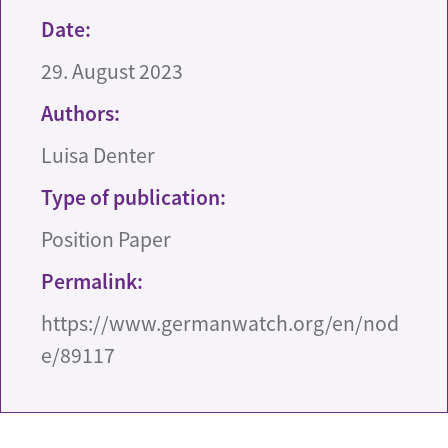
Date:
29. August 2023
Authors:
Luisa Denter
Type of publication:
Position Paper
Permalink:
https://www.germanwatch.org/en/nod
e/89117