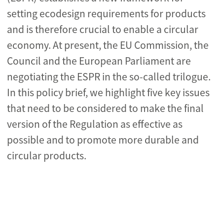
setting ecodesign requirements for products
and is therefore crucial to enable a circular
economy. At present, the EU Commission, the
Council and the European Parliament are
negotiating the ESPR in the so-called trilogue.
In this
policy brief,
we highlight five key issues
that need to be considered to make the final
version of the Regulation as effective as
possible and to promote more durable and
circular products.