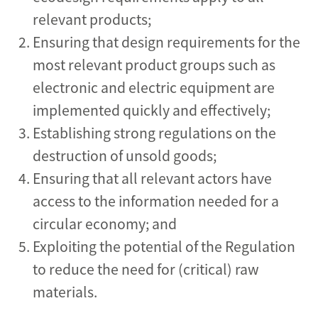
relevant products;
Ensuring that design requirements for the
most relevant product groups such as
electronic and electric equipment are
implemented quickly and effectively;
Establishing strong regulations on the
destruction of unsold goods;
Ensuring that all relevant actors have
access to the information needed for a
circular economy; and
Exploiting the potential of the Regulation
to reduce the need for (critical) raw
materials.