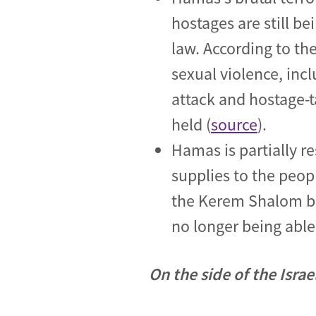
hostages are still b
law. According to th
sexual violence, inc
attack and hostage-t
held (
source
).
Hamas is partially r
supplies to the peop
the Kerem Shalom bor
no longer being able
On the side of the Isra