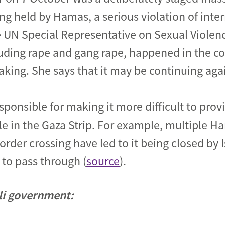
eing held by Hamas, a serious violation of int
e UN Special Representative on Sexual Violenc
luding rape and gang rape, happened in the con
aking. She says that it may be continuing agai
esponsible for making it more difficult to pro
le in the Gaza Strip. For example, multiple H
der crossing have led to it being closed by I
 to pass through (
source
).
eli government: