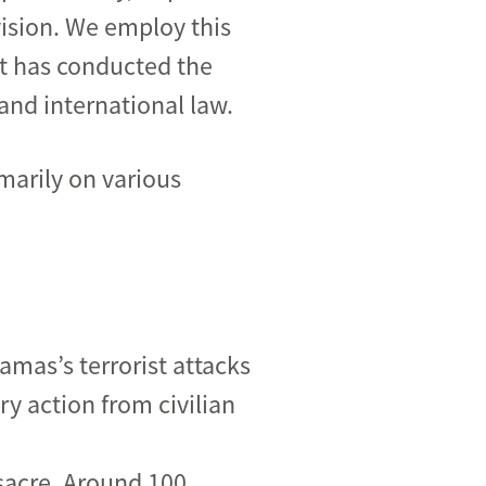
vision. We employ this
t has conducted the
and international law.
marily on various
mas’s terrorist attacks
ary action from civilian
sacre. Around 100