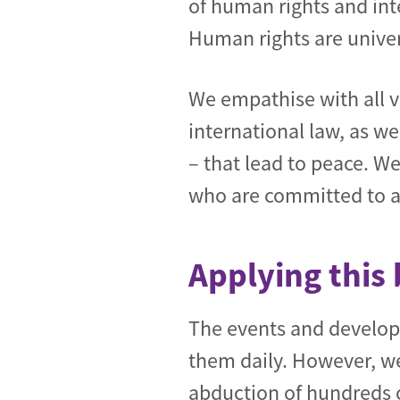
of human rights and int
Human rights are univer
We empathise with all vi
international law, as w
– that lead to peace. W
who are committed to a p
Applying this 
The events and develop
them daily. However, we
abduction of hundreds 