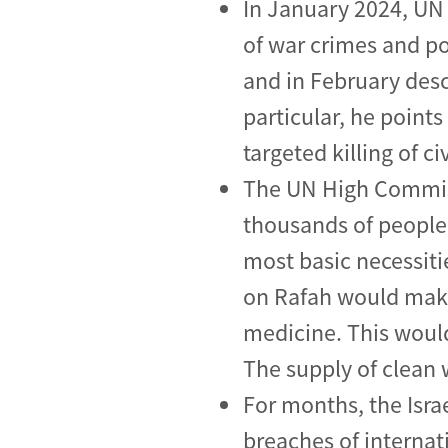
In January 2024, UN
of war crimes and pos
and in February desc
particular, he point
targeted killing of ci
The UN High Commiss
thousands of people 
most basic necessit
on Rafah would make 
medicine. This would
The supply of clean w
For months, the Isra
breaches of internat