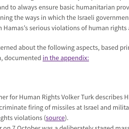
 and to always ensure basic humanitarian pro
ing the ways in
which the
Israeli governmen
 Hamas’s serious violations of human rights 
cerned about the following aspects, based pri
ch, documented
in the appendix:
r for Human Rights Volker Turk describes Ha
criminate firing of missiles at Israel and milit
ights violations (
source
).
r on 7 October was a deliberately staged mas