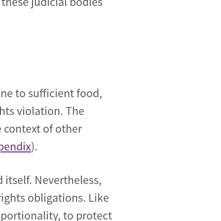
these judicial bodies
ne to sufficient food,
ts violation. The
 context of other
pendix
).
 itself. Nevertheless,
ights obligations. Like
oportionality, to protect