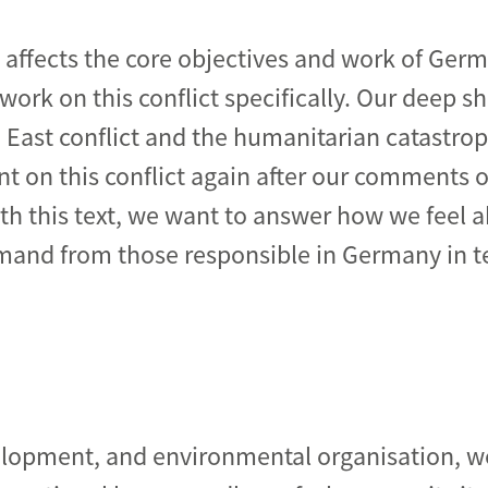
t affects the core objectives and work of Ger
work on this conflict specifically. Our deep 
e East conflict and the humanitarian catastr
de
 on this conflict again after our comments 
ith this text, we want to answer how we feel a
and from those responsible in Germany in te
elopment, and environmental organisation, w