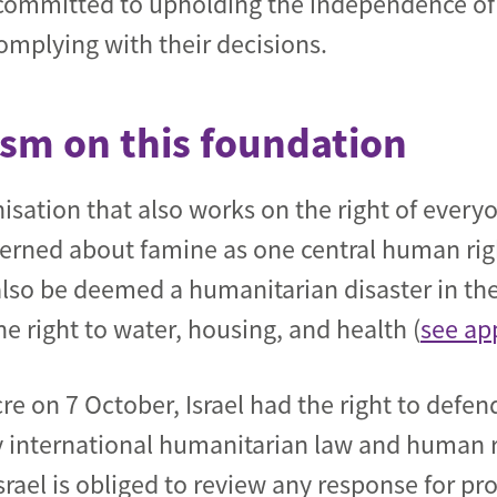
committed to upholding the independence of 
omplying with their decisions.
cism on this foundation
sation that also works on the right of everyo
cerned about famine as one central human righ
also be deemed a humanitarian disaster in the
e right to water, housing, and health (
see ap
 on 7 October, Israel had the right to defend
 by international humanitarian law and human r
Israel is obliged to review any response for pr