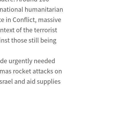
ernational humanitarian
e in Conflict, massive
text of the terrorist
nst those still being
vide urgently needed
amas rocket attacks on
srael and aid supplies