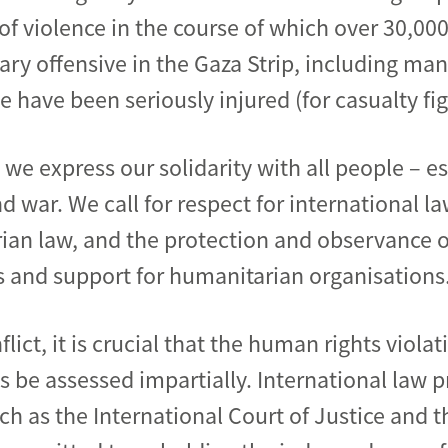
l of violence in the course of which over 30,
litary offensive in the Gaza Strip, including ma
 have been seriously injured (for casualty fi
, we express our solidarity with all people – e
d war. We call for respect for international la
ian law, and the protection and observance o
ss and support for humanitarian organisations
flict, it is crucial that the human rights viol
 be assessed impartially. International law p
h as the International Court of Justice and t