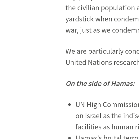
the civilian population
yardstick when condemn
war, just as we condemn
We are particularly con
United Nations resear
On the side of Hamas:
UN High Commissione
on Israel as the indis
facilities as human r
Hamas’s brutal terro