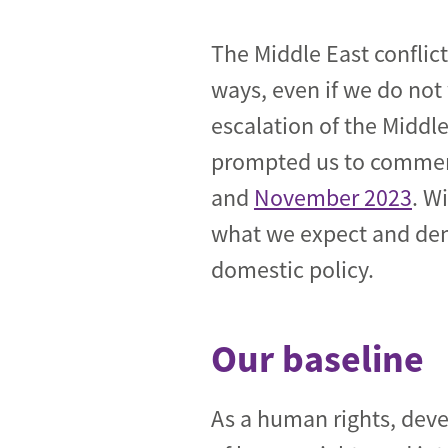
Industrial transformation
The Middle East conflic
Climate finance
ways, even if we do not 
escalation of the Middl
Economy, Finance & Tra
prompted us to comment
Sustainable finance
and
November 2023
. W
Corporate accountability
what we expect and dem
Global trade
domestic policy.
Our baseline
As a human rights, dev