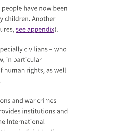
000 people have now been
ny children. Another
gures,
see appendix
).
specially civilians – who
w, in particular
f human rights, as well
.
ations and war crimes
rovides institutions and
he International