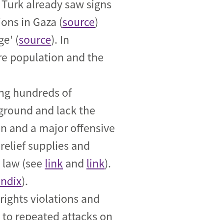
Turk already saw signs
ions in Gaza (
source
)
e' (
source
). In
ire population and the
ing hundreds of
 ground and lack the
n and a major offensive
relief supplies and
n law (see
link
and
link
).
ndix
).
ights violations and
d to repeated attacks on