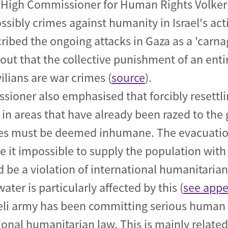
 High Commissioner for Human Rights Volker 
sibly crimes against humanity in Israel's act
ribed the ongoing attacks in Gaza as a 'carnag
s out that the collective punishment of an ent
vilians are war crimes (
source
).
ioner also emphasised that forcibly resettl
in areas that have already been razed to the
ies must be deemed inhumane. The evacuatio
it impossible to supply the population with 
 be a violation of international humanitaria
ater is particularly affected by this (
see appe
eli army has been committing serious human r
ional humanitarian law. This is mainly relate