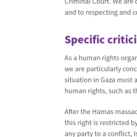
Criminal Court. We are 
and to respecting and c
Specific criti
As a human rights organi
we are particularly con
situation in Gaza must 
human rights, such as th
After the Hamas massacre
this right is restricted
any party to a conflict, 