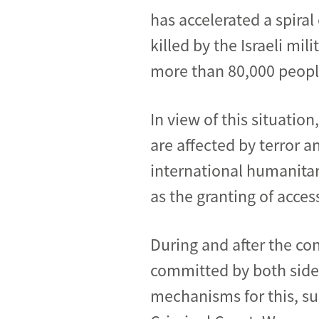
has accelerated a spira
killed by the Israeli mi
more than 80,000 people
In view of this situation
are affected by terror an
international humanitar
as the granting of acce
During and after the con
committed by both sides
mechanisms for this, suc