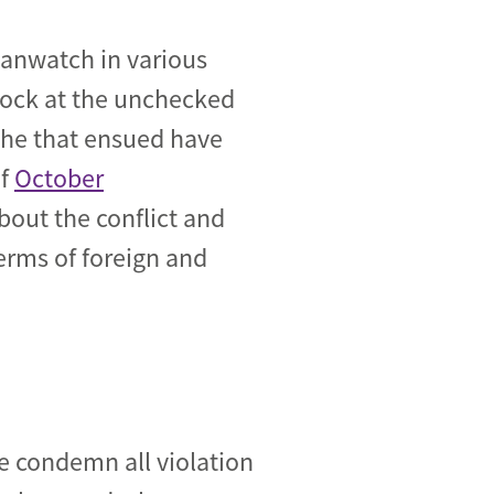
manwatch in various
shock at the unchecked
ophe that ensued have
of
October
bout the conflict and
rms of foreign and
e condemn all violation