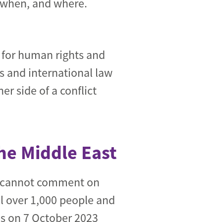
, when, and where.
t for human rights and
s and international law
r side of a conflict
the Middle East
e cannot comment on
ll over 1,000 people and
s on 7 October 2023