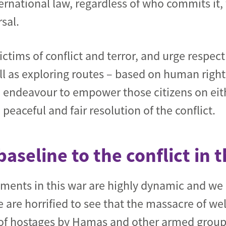
ernational law, regardless of who commits it
sal.
ctims of conflict and terror, and urge respec
ell as exploring routes – based on human right
e endeavour to empower those citizens on eithe
eaceful and fair resolution of the conflict.
baseline to the conflict in 
ments in this war are highly dynamic and w
 are horrified to see that the massacre of we
of hostages by Hamas and other armed group