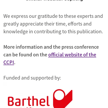
We express our gratitude to these experts and
greatly appreciate their time, efforts and
knowledge in contributing to this publication.
More information and the press conference
can be found on the
official website of the
CCPI
.
Funded and supported by: