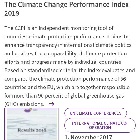
The Climate Change Performance Index
2019
The CCPI is an independent monitoring tool of
countries' climate protection performance. It aims to
enhance transparency in international climate politics
and enables the comparability of climate protection
efforts and progress made by individual countries.
Based on standardised criteria, the index evaluates and
compares the climate protection performance of 56
countries and the EU, which are together responsible
for more than 90 percent of global greenhouse gas
(GHG) emissions.
UN CLIMATE CONFERENCES
INTERNATIONAL CLIMATE CO-
OPERATION
1. November 2017