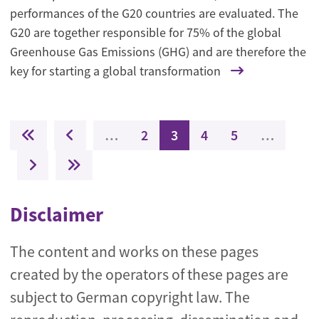
performances of the G20 countries are evaluated. The
G20 are together responsible for 75% of the global
Greenhouse Gas Emissions (GHG) and are therefore the
key for starting a global transformation
Pagination
First page
Previous page
Page
Current page
Page
Page
…
2
3
4
5
…
Next page
Last page
Disclaimer
The content and works on these pages
created by the operators of these pages are
subject to German copyright law. The