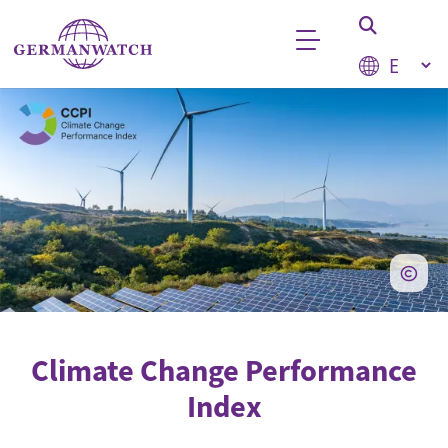
Skip to main content
Select your
Keyword search
Climate Change Performance
Index