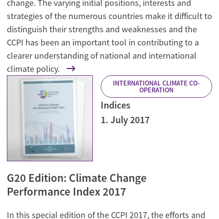
change. The varying initial positions, interests and
strategies of the numerous countries make it difficult to
distinguish their strengths and weaknesses and the
CCPI has been an important tool in contributing to a
clearer understanding of national and international
climate policy.
INTERNATIONAL CLIMATE CO-
OPERATION
Indices
1. July 2017
G20 Edition: Climate Change
Performance Index 2017
In this special edition of the CCPI 2017, the efforts and