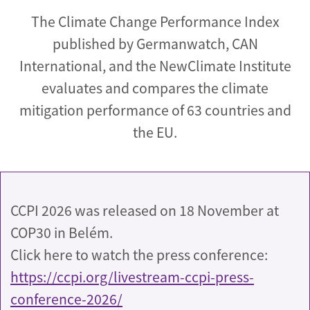
The Climate Change Performance Index
published by Germanwatch, CAN
International, and the NewClimate Institute
evaluates and compares the climate
mitigation performance of 63 countries and
the EU.
CCPI 2026 was released on 18 November at
COP30 in Belém.
Click here to watch the press conference:
https://ccpi.org/livestream-ccpi-press-
conference-2026/