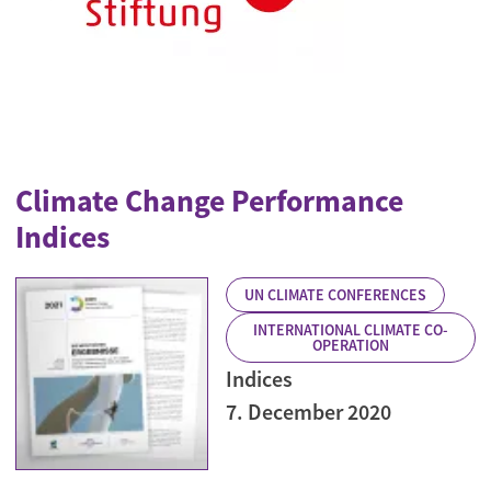
Climate Change Performance
Indices
UN CLIMATE CONFERENCES
INTERNATIONAL CLIMATE CO-
OPERATION
Indices
7. December 2020