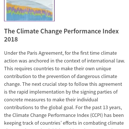
The Climate Change Performance Index
2018
Under the Paris Agreement, for the first time climate
action was anchored in the context of international law.
This requires countries to make their own unique
contribution to the prevention of dangerous climate
change. The next crucial step to follow this agreement
is the rapid implementation by the signing parties of
concrete measures to make their individual
contributions to the global goal. For the past 13 years,
the Climate Change Performance Index (CCPI) has been
keeping track of countries’ efforts in combating climate