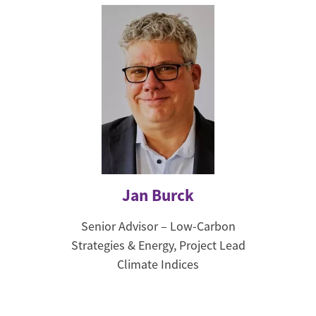
Jan Burck
Senior Advisor – Low-Carbon
Strategies & Energy, Project Lead
Climate Indices