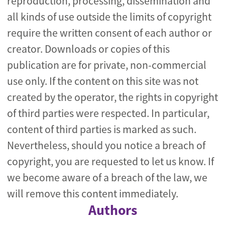
reproduction, processing, dissemination and
all kinds of use outside the limits of copyright
require the written consent of each author or
creator. Downloads or copies of this
publication are for private, non-commercial
use only. If the content on this site was not
created by the operator, the rights in copyright
of third parties were respected. In particular,
content of third parties is marked as such.
Nevertheless, should you notice a breach of
copyright, you are requested to let us know. If
we become aware of a breach of the law, we
will remove this content immediately.
Authors