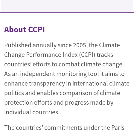
About CCPI
Published annually since 2005, the Climate
Change Performance Index (CCPI) tracks
countries’ efforts to combat climate change.
As an independent monitoring tool it aims to
enhance transparency in international climate
politics and enables comparison of climate
protection efforts and progress made by
individual countries.
The countries’ commitments under the Paris