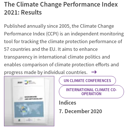
The Climate Change Performance Index
2021: Results
Published annually since 2005, the Climate Change
Performance Index (CCPI) is an independent monitoring
tool for tracking the climate protection performance of
57 countries and the EU. It aims to enhance
transparency in international climate politics and
enables comparison of climate protection efforts and
progress made by individual countries.
UN CLIMATE CONFERENCES
INTERNATIONAL CLIMATE CO-
OPERATION
Indices
7. December 2020