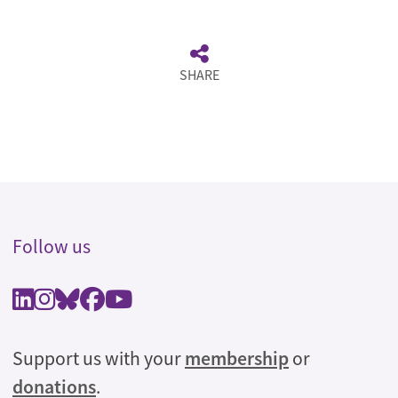
SHARE
Follow us
Support us with your
membership
or
donations
.