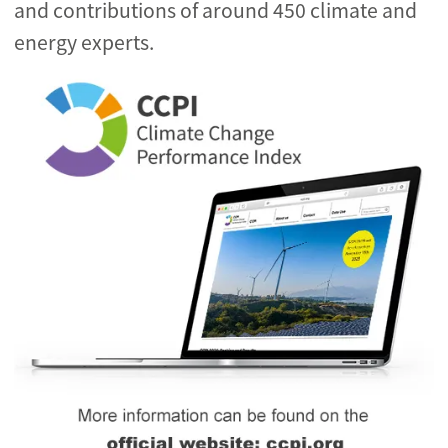
and contributions of around 450 climate and
energy experts.