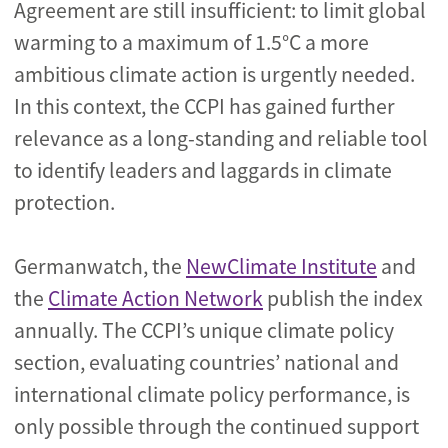
Agreement are still insufficient: to limit global
warming to a maximum of 1.5°C a more
ambitious climate action is urgently needed.
In this context, the CCPI has gained further
relevance as a long-standing and reliable tool
to identify leaders and laggards in climate
protection.
Germanwatch, the
NewClimate Institute
and
the
Climate Action Network
publish the index
annually. The CCPI’s unique climate policy
section, evaluating countries’ national and
international climate policy performance, is
only possible through the continued support