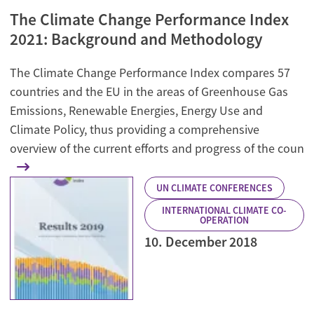
The Climate Change Performance Index
2021: Background and Methodology
The Climate Change Performance Index compares 57
countries and the EU in the areas of Greenhouse Gas
Emissions, Renewable Energies, Energy Use and
Climate Policy, thus providing a comprehensive
overview of the current efforts and progress of the coun
UN CLIMATE CONFERENCES
INTERNATIONAL CLIMATE CO-
OPERATION
10. December 2018