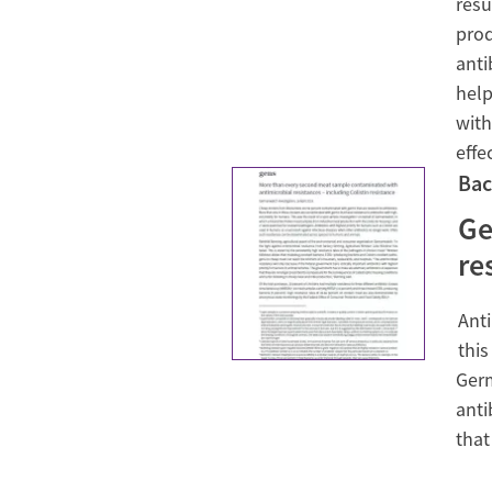
resu
prod
anti
help
with
effe
Bac
Ge
re
Anti
this
Germ
anti
that