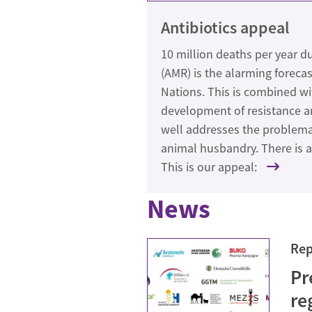
Antibiotics appeal
10 million deaths per year du
(AMR) is the alarming forecas
Nations. This is combined wi
development of resistance and
well addresses the problemati
animal husbandry. There is a 
This is our appeal:
News
Rep
Pr
re