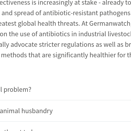
fectiveness is increasingly at stake - already t
nd spread of antibiotic-resistant pathogens
eatest global health threats. At Germanwatch
on the use of antibiotics in industrial livesto
ally advocate stricter regulations as well as 
methods that are significantly healthier for t
l problem?
al animal husbandry