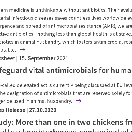
rn medicine is unthinkable without antibiotics. Their availa
erial infectious diseases saves countless lives worldwide ev
gence and spread of antimicrobial resistance (AMR), we are 
ctive antibiotics - nothing less than global health is at stak
biotics in animal husbandry, which fosters antimicrobial resi
ptable.
tsheet
15. September 2021
feguard vital antimicrobials for huma
-called delegated act is currently being discussed at EU level
the designation of antimicrobials that are reserved solely 
ger be used in animal husbandry.
ss Release
27.10.2020
udy: More than one in two chickens fr
ultry slaughterhouses contaminated w