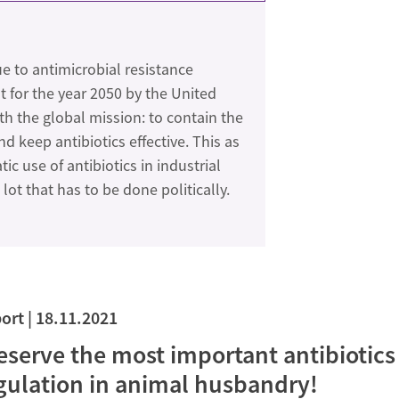
e to antimicrobial resistance
t for the year 2050 by the United
th the global mission: to contain the
 keep antibiotics effective. This as
c use of antibiotics in industrial
lot that has to be done politically.
ort
18.11.2021
eserve the most important antibiotics 
gulation in animal husbandry!