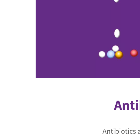
Industrial transformation
Climate finance
Economy, Finance & Tra
Sustainable finance
Corporate accountability
Global trade
Anti
Antibiotics