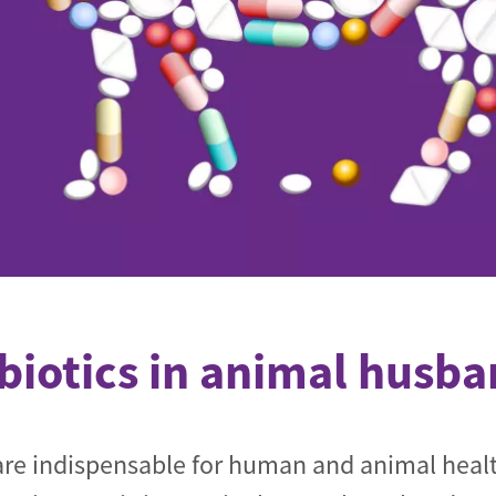
de
biotics in animal husb
 are indispensable for human and animal heal