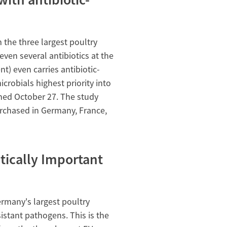
the three largest poultry
ven several antibiotics at the
t) even carries antibiotic-
icrobials highest priority into
shed October 27. The study
rchased in Germany, France,
itically Important
many's largest poultry
istant pathogens. This is the