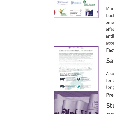
Mode
bact
emer
effe
anti
acce
Fac
Sa
A so
for 
lon
Pre
St
po