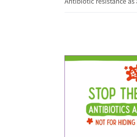
Antibiotic resistance as