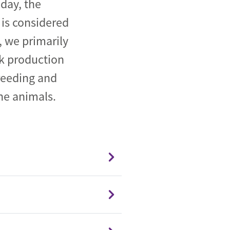
oday, the
 is considered
, we primarily
ck production
breeding and
he animals.