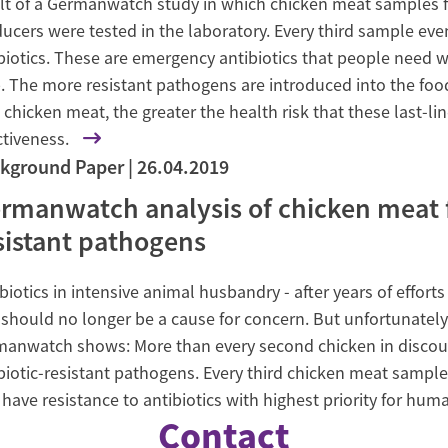
lt of a Germanwatch study in which chicken meat samples f
ucers were tested in the laboratory. Every third sample ev
biotics. These are emergency antibiotics that people need w
. The more resistant pathogens are introduced into the foo
 chicken meat, the greater the health risk that these last-line
ctiveness.
kground Paper
26.04.2019
rmanwatch analysis of chicken meat fo
sistant pathogens
biotics in intensive animal husbandry - after years of effo
 should no longer be a cause for concern. But unfortunately i
anwatch shows: More than every second chicken in discou
biotic-resistant pathogens. Every third chicken meat samp
 have resistance to antibiotics with highest priority for hum
Contact