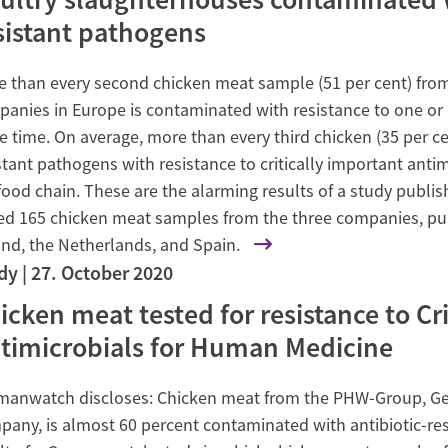
sistant pathogens
 than every second chicken meat sample (51 per cent) from 
anies in Europe is contaminated with resistance to one or e
 time. On average, more than every third chicken (35 per cen
stant pathogens with resistance to critically important antim
food chain. These are the alarming results of a study publi
ed 165 chicken meat samples from the three companies, pu
nd, the Netherlands, and Spain.
dy
27. October 2020
icken meat tested for resistance to Cr
timicrobials for Human Medicine
manwatch discloses: Chicken meat from the PHW-Group, Ger
any, is almost 60 percent contaminated with antibiotic-res