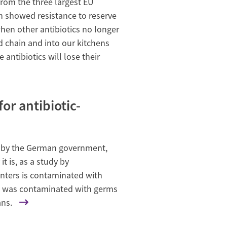
rom the three largest EU
en showed resistance to reserve
hen other antibiotics no longer
d chain and into our kitchens
 antibiotics will lose their
r antibiotic-
rts by the German government,
t is, as a study by
nters is contaminated with
le was contaminated with germs
ans.