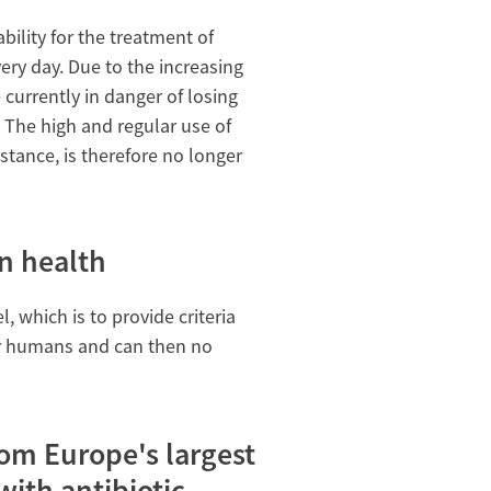
bility for the treatment of
ery day. Due to the increasing
currently in danger of losing
e. The high and regular use of
stance, is therefore no longer
n health
, which is to provide criteria
for humans and can then no
om Europe's largest
ith antibiotic-