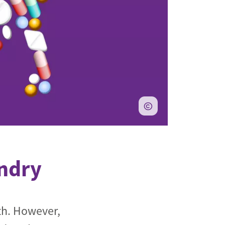
andry
th. However,