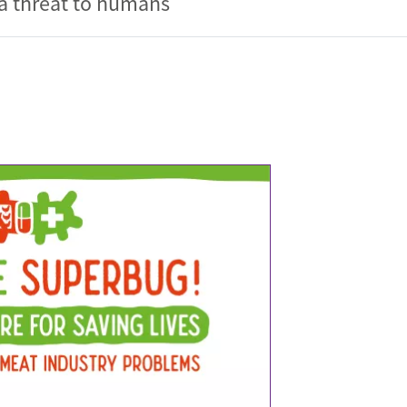
 a threat to humans