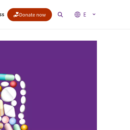
Select your language
ss
Donate now
Indices
Climate Change Performance Index
Climate Risk Index