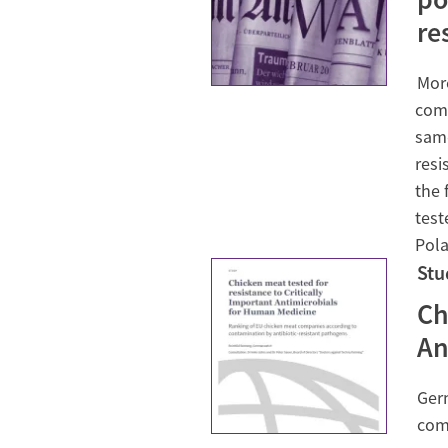
re
More
comp
same
resi
the 
test
Pola
Stu
Ch
An
Ger
comp