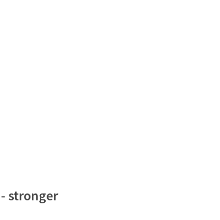
- stronger