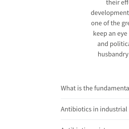
their ef
development a
one of the gr
keep an eye 
and politic
husbandry 
What is the fundamenta
Antibiotics in industri