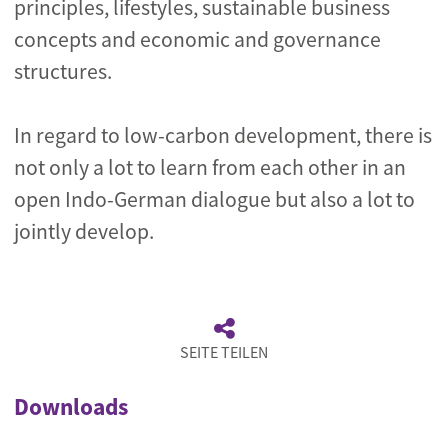
principles, lifestyles, sustainable business
concepts and economic and governance
structures.
In regard to low-carbon development, there is
not only a lot to learn from each other in an
open Indo-German dialogue but also a lot to
jointly develop.
SEITE TEILEN
Downloads