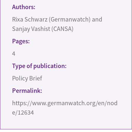
Authors:
Rixa Schwarz (Germanwatch) and
Sanjay Vashist (CANSA)
Pages:
4
Type of publication:
Policy Brief
Permalink:
https://www.germanwatch.org/en/nod
e/12634