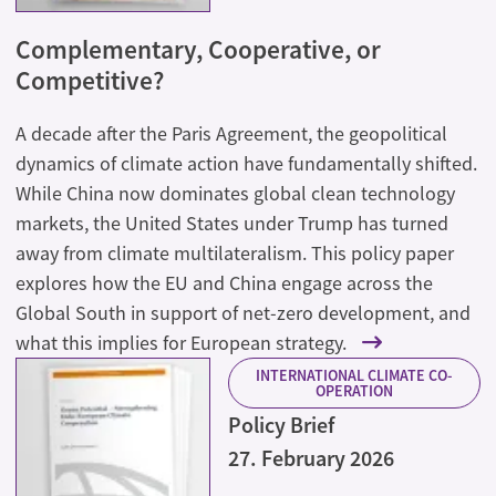
Complementary, Cooperative, or
Competitive?
A decade after the Paris Agreement, the geopolitical
dynamics of climate action have fundamentally shifted.
While China now dominates global clean technology
markets, the United States under Trump has turned
away from climate multilateralism. This policy paper
explores how the EU and China engage across the
Global South in support of net-zero development, and
what this implies for European strategy.
INTERNATIONAL CLIMATE CO-
OPERATION
Policy Brief
27. February 2026