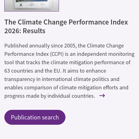
The Climate Change Performance Index
2026: Results
Published annually since 2005, the Climate Change
Performance Index (CCPI) is an independent monitoring
tool that tracks the climate mitigation performance of
63 countries and the EU. It aims to enhance
transparency in international climate politics and
enables comparison of climate mitigation efforts and
progress made by individual countries.
Publication search