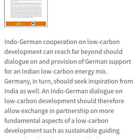
Indo-German cooperation on low-carbon
development can reach far beyond should
dialogue on and provision of German support
for an Indian low-carbon energy mix.
Germany, in turn, should seek inspiration from
India as well. An Indo-German dialogue on
low-carbon development should therefore
allow exchange in partnership on more
fundamental aspects of a low-carbon
development such as sustainable guiding