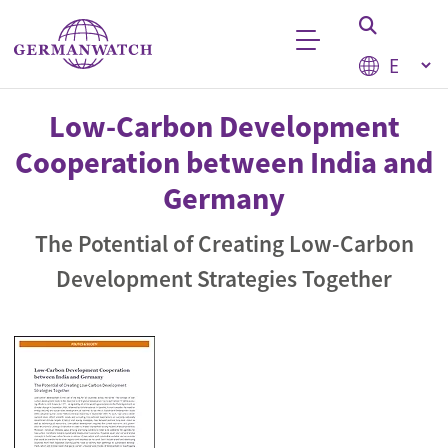
Skip to main content
Select your
Keyword search
Low-Carbon Development
Cooperation between India and
Germany
The Potential of Creating Low-Carbon
Development Strategies Together