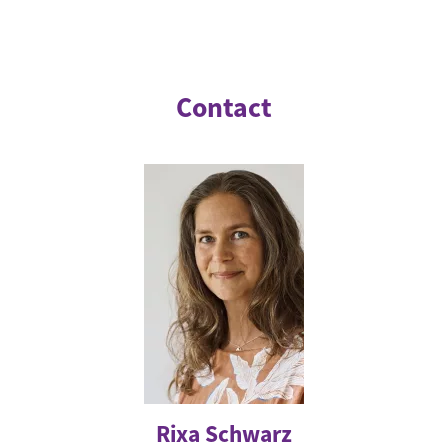
Contact
Rixa Schwarz