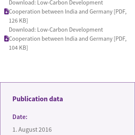
Download: Low-Carbon Development
Cooperation between India and Germany [PDF,
126 KB]
Download: Low-Carbon Development
Cooperation between India and Germany [PDF,
104 KB]
Publication data
Date:
1. August 2016