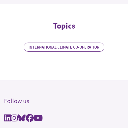
Topics
INTERNATIONAL CLIMATE CO-OPERATION
Follow us