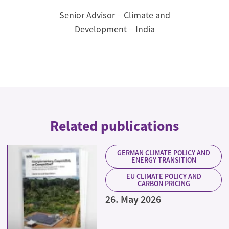
Senior Advisor – Climate and
Development – India
Related publications
GERMAN CLIMATE POLICY AND
ENERGY TRANSITION
EU CLIMATE POLICY AND
CARBON PRICING
26. May 2026