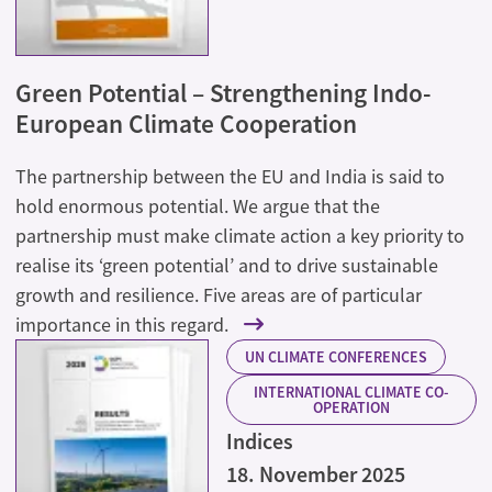
Green Potential – Strengthening Indo-
European Climate Cooperation
The partnership between the EU and India is said to
hold enormous potential. We argue that the
partnership must make climate action a key priority to
realise its ‘green potential’ and to drive sustainable
growth and resilience. Five areas are of particular
importance in this regard.
UN CLIMATE CONFERENCES
INTERNATIONAL CLIMATE CO-
OPERATION
Indices
18. November 2025