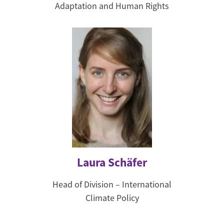
Adaptation and Human Rights
Laura Schäfer
Head of Division – International
Climate Policy