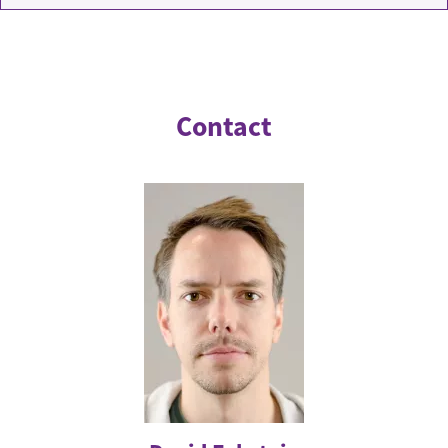
Contact