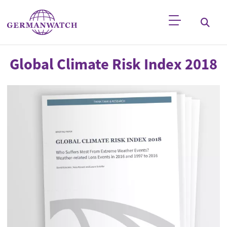
Skip to main content
Keyword search
Global Climate Risk Index 2018