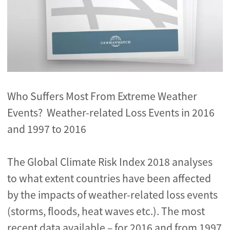
Who Suffers Most From Extreme Weather
Events? Weather-related Loss Events in 2016
and 1997 to 2016
The Global Climate Risk Index 2018 analyses
to what extent countries have been affected
by the impacts of weather-related loss events
(storms, floods, heat waves etc.). The most
recent data available – for 2016 and from 1997