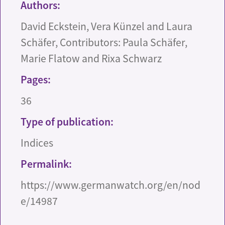
Authors:
David Eckstein, Vera Künzel and Laura
Schäfer, Contributors: Paula Schäfer,
Marie Flatow and Rixa Schwarz
Pages:
36
Type of publication:
Indices
Permalink:
https://www.germanwatch.org/en/nod
e/14987