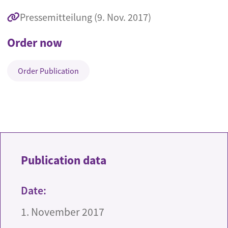
Pressemitteilung (9. Nov. 2017)
Order now
Order Publication
Publication data
Date:
1. November 2017