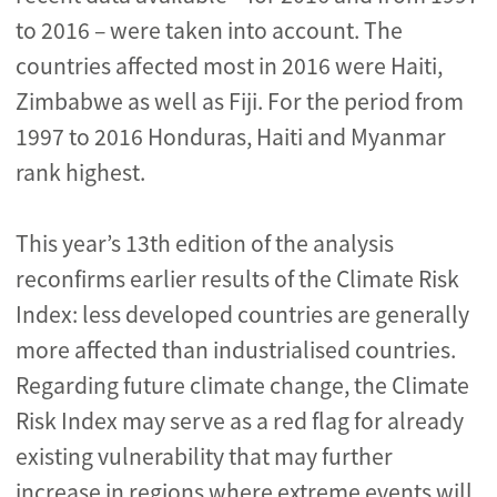
to 2016 – were taken into account. The
countries affected most in 2016 were Haiti,
Zimbabwe as well as Fiji. For the period from
1997 to 2016 Honduras, Haiti and Myanmar
rank highest.
This year’s 13th edition of the analysis
reconfirms earlier results of the Climate Risk
Index: less developed countries are generally
more affected than industrialised countries.
Regarding future climate change, the Climate
Risk Index may serve as a red flag for already
existing vulnerability that may further
increase in regions where extreme events will