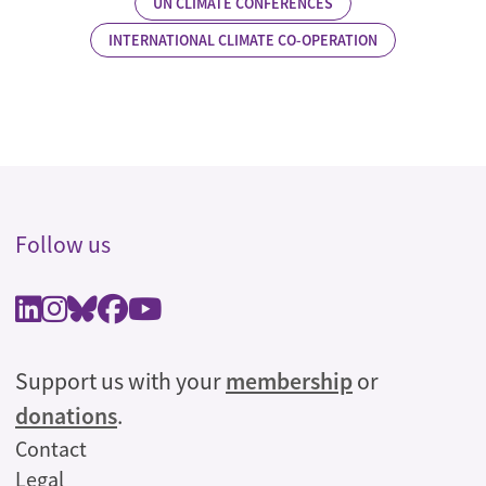
UN CLIMATE CONFERENCES
INTERNATIONAL CLIMATE CO-OPERATION
Follow us
Support us with your
membership
or
donations
.
Legal
Contact
Legal