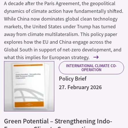
A decade after the Paris Agreement, the geopolitical
dynamics of climate action have fundamentally shifted.
While China now dominates global clean technology
markets, the United States under Trump has turned
away from climate multilateralism. This policy paper
explores how the EU and China engage across the
Global South in support of net-zero development, and
what this implies for European strategy.
INTERNATIONAL CLIMATE CO-
OPERATION
Policy Brief
27. February 2026
Green Potential – Strengthening Indo-