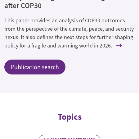
after COP30
This paper provides an analysis of COP30 outcomes
from the perspective of the climate, peace, and security
nexus. It also defines the next steps for further shaping
policy for a fragile and warming world in 2026.
Publication search
Topics