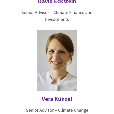
David Eckstein
Senior Advisor – Climate Finance and
Investments
Vera Künzel
Senior Advisor – Climate Change