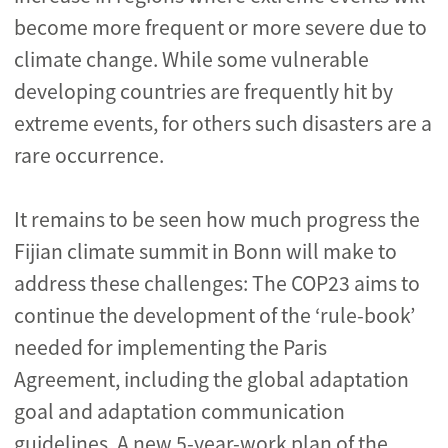
become more frequent or more severe due to
climate change. While some vulnerable
developing countries are frequently hit by
extreme events, for others such disasters are a
rare occurrence.
It remains to be seen how much progress the
Fijian climate summit in Bonn will make to
address these challenges: The COP23 aims to
continue the development of the ‘rule-book’
needed for implementing the Paris
Agreement, including the global adaptation
goal and adaptation communication
guidelines. A new 5-year-work plan of the