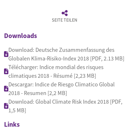
SEITE TEILEN
Downloads
Download: Deutsche Zusammenfassung des
Globalen Klima-Risiko-Index 2018 [PDF, 2.13 MB]
Télécharger: Indice mondial des risques
climatiques 2018 - Résumé [2,23 MB]
Descargar: Indice de Riesgo Climatico Global
2018 - Resumen [2,2 MB]
Download: Global Climate Risk Index 2018 [PDF,
1,5 MB]
Links