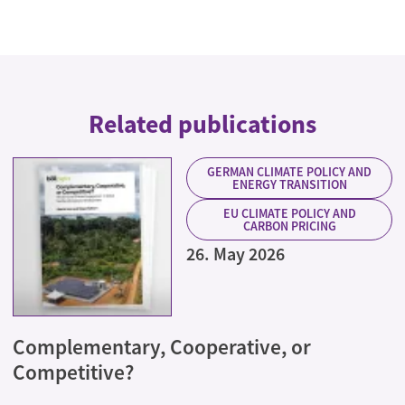
Related publications
GERMAN CLIMATE POLICY AND
ENERGY TRANSITION
EU CLIMATE POLICY AND
CARBON PRICING
26. May 2026
Complementary, Cooperative, or
Competitive?