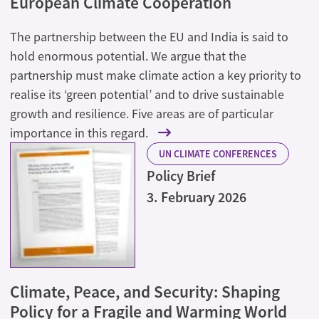
European Climate Cooperation
The partnership between the EU and India is said to
hold enormous potential. We argue that the
partnership must make climate action a key priority to
realise its ‘green potential’ and to drive sustainable
growth and resilience. Five areas are of particular
importance in this regard.
UN CLIMATE CONFERENCES
Policy Brief
3. February 2026
Climate, Peace, and Security: Shaping
Policy for a Fragile and Warming World