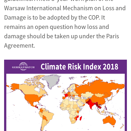
Warsaw International Mechanism on Loss and
Damage is to be adopted by the COP. It
remains an open question how loss and
damage should be taken up under the Paris
Agreement.