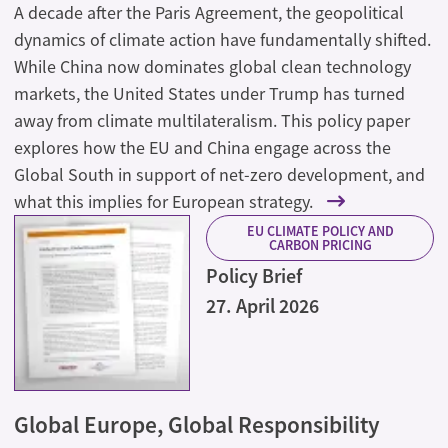
A decade after the Paris Agreement, the geopolitical
dynamics of climate action have fundamentally shifted.
While China now dominates global clean technology
markets, the United States under Trump has turned
away from climate multilateralism. This policy paper
explores how the EU and China engage across the
Global South in support of net-zero development, and
what this implies for European strategy.
EU CLIMATE POLICY AND
CARBON PRICING
Policy Brief
27. April 2026
Global Europe, Global Responsibility