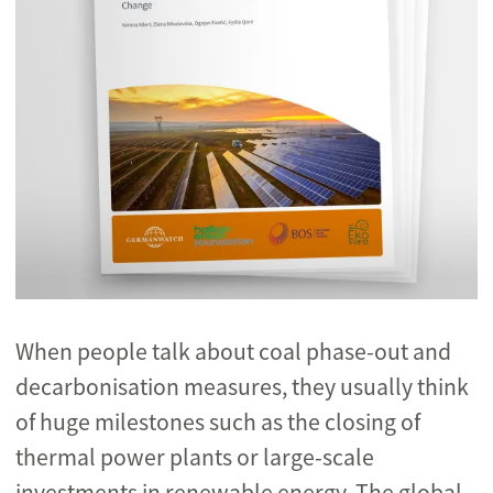
When people talk about coal phase-out and
decarbonisation measures, they usually think
of huge milestones such as the closing of
thermal power plants or large-scale
investments in renewable energy. The global