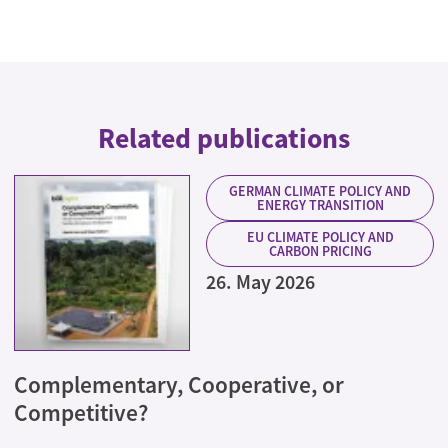
Related publications
GERMAN CLIMATE POLICY AND
ENERGY TRANSITION
EU CLIMATE POLICY AND
CARBON PRICING
26. May 2026
Complementary, Cooperative, or
Competitive?