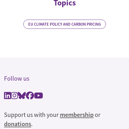
Topics
EU CLIMATE POLICY AND CARBON PRICING
Follow us
Support us with your
membership
or
donations
.