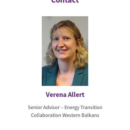
Verena Allert
Senior Advisor – Energy Transition
Collaboration Western Balkans