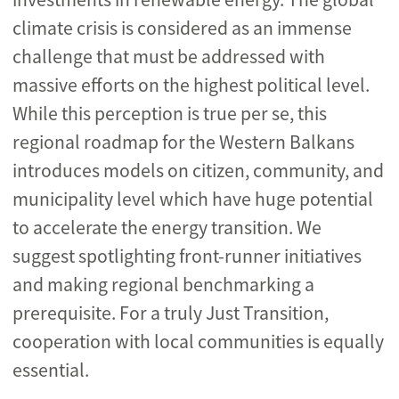
climate crisis is considered as an immense
challenge that must be addressed with
massive efforts on the highest political level.
While this perception is true per se, this
regional roadmap for the Western Balkans
introduces models on citizen, community, and
municipality level which have huge potential
to accelerate the energy transition. We
suggest spotlighting front-runner initiatives
and making regional benchmarking a
prerequisite. For a truly Just Transition,
cooperation with local communities is equally
essential.