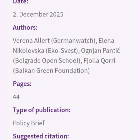
Date:
2. December 2025
Authors:
Verena Allert (Germanwatch), Elena
Nikolovska (Eko-Svest), Ognjan Pantić
(Belgrade Open School), Fjolla Qorri
(Balkan Green Foundation)
Pages:
44
Type of publication:
Policy Brief
Suggested citation: