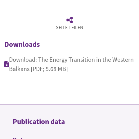
SEITE TEILEN
Downloads
Download: The Energy Transition in the Western
Balkans [PDF; 5.68 MB]
Publication data