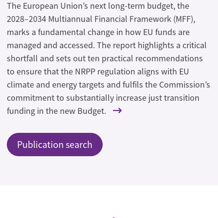
The European Union’s next long-term budget, the
2028–2034 Multiannual Financial Framework (MFF),
marks a fundamental change in how EU funds are
managed and accessed. The report highlights a critical
shortfall and sets out ten practical recommendations
to ensure that the NRPP regulation aligns with EU
climate and energy targets and fulfils the Commission’s
commitment to substantially increase just transition
funding in the new Budget.
Publication search