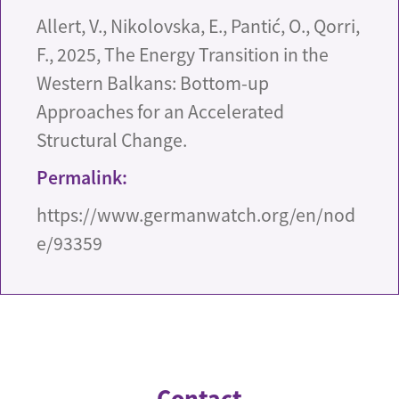
Allert, V., Nikolovska, E., Pantić, O., Qorri,
F., 2025, The Energy Transition in the
Western Balkans: Bottom-up
Approaches for an Accelerated
Structural Change.
Permalink:
https://www.germanwatch.org/en/nod
e/93359
Contact