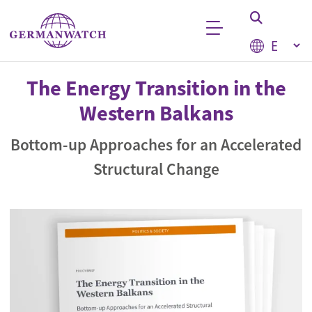
Skip to main content
Select your
Keyword search
The Energy Transition in the
Western Balkans
Bottom-up Approaches for an Accelerated
Structural Change