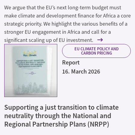
We argue that the EU’s next long-term budget must
make climate and development finance for Africa a core
strategic priority. We highlight the various benefits of a
stronger EU engagement in Africa and call for a
significant scaling up of EU investment.
EU CLIMATE POLICY AND
CARBON PRICING
Report
16. March 2026
Supporting a just transition to climate
neutrality through the National and
Regional Partnership Plans (NRPP)