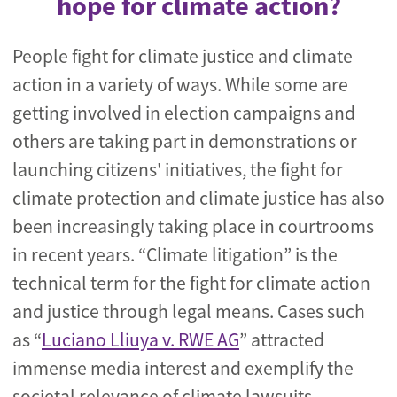
hope for climate action?
People fight for climate justice and climate
action in a variety of ways. While some are
getting involved in election campaigns and
others are taking part in demonstrations or
launching citizens' initiatives, the fight for
climate protection and climate justice has also
been increasingly taking place in courtrooms
in recent years. “Climate litigation” is the
technical term for the fight for climate action
and justice through legal means. Cases such
as “
Luciano Lliuya v. RWE AG
” attracted
immense media interest and exemplify the
societal relevance of climate lawsuits.