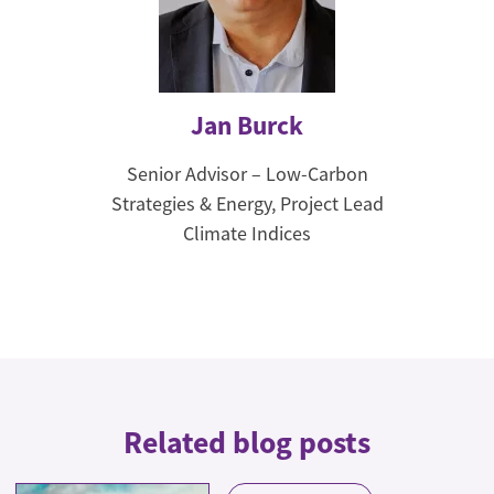
Jan Burck
Senior Advisor – Low-Carbon
Strategies & Energy, Project Lead
Climate Indices
Related blog posts