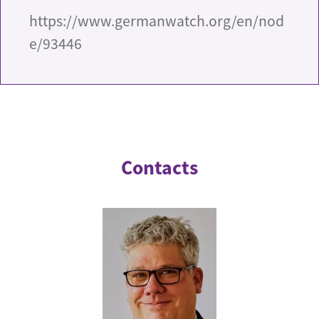
https://www.germanwatch.org/en/nod
e/93446
Contacts