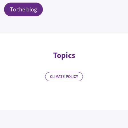
To the blog
Topics
CLIMATE POLICY