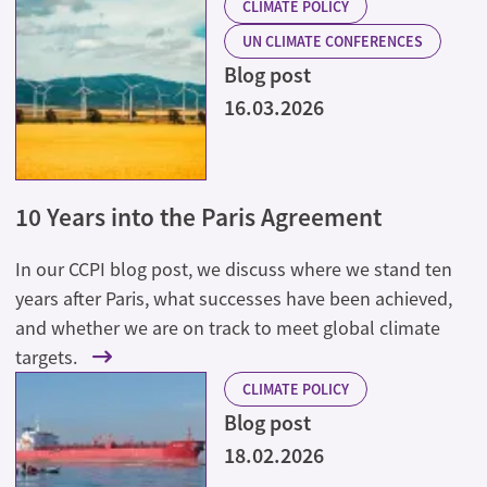
CLIMATE POLICY
UN CLIMATE CONFERENCES
Blog post
16.03.2026
10 Years into the Paris Agreement
In our CCPI blog post, we discuss where we stand ten
years after Paris, what successes have been achieved,
and whether we are on track to meet global climate
targets.
CLIMATE POLICY
Blog post
18.02.2026