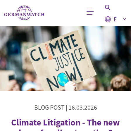
Skip to main content
Select your
Keyword search
BLOG POST |
16.03.2026
Climate Litigation - The new