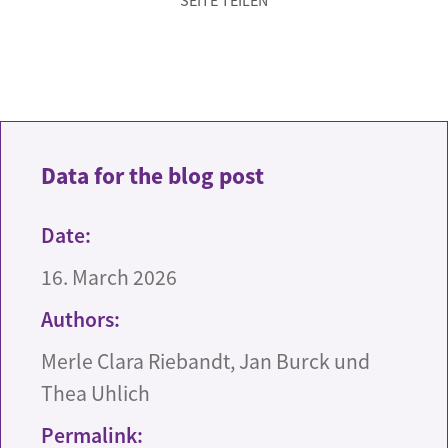
SEITE TEILEN
Data for the blog post
Date:
16. March 2026
Authors:
Merle Clara Riebandt, Jan Burck und
Thea Uhlich
Permalink: