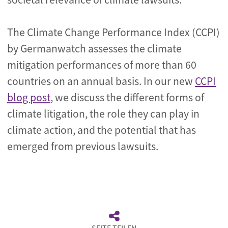
The Climate Change Performance Index (CCPI)
by Germanwatch assesses the climate
mitigation performances of more than 60
countries on an annual basis. In our new
CCPI
blog post
, we discuss the different forms of
climate litigation, the role they can play in
climate action, and the potential that has
emerged from previous lawsuits.