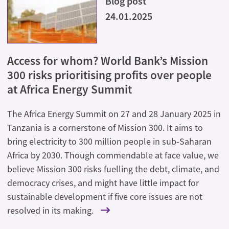
Blog post
24.01.2025
Access for whom? World Bank’s Mission
300 risks prioritising profits over people
at Africa Energy Summit
The Africa Energy Summit on 27 and 28 January 2025 in
Tanzania is a cornerstone of Mission 300. It aims to
bring electricity to 300 million people in sub-Saharan
Africa by 2030. Though commendable at face value, we
believe Mission 300 risks fuelling the debt, climate, and
democracy crises, and might have little impact for
sustainable development if five core issues are not
resolved in its making.