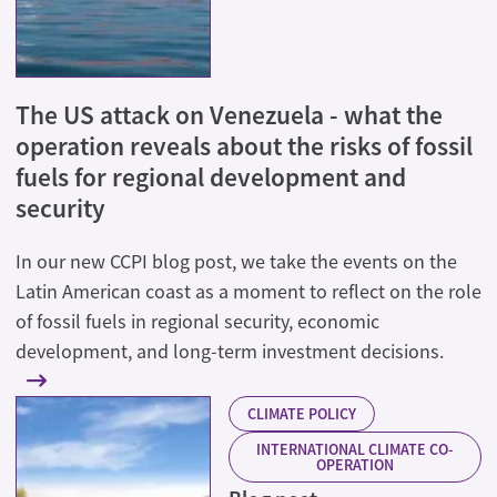
The US attack on Venezuela - what the
operation reveals about the risks of fossil
fuels for regional development and
security
In our new CCPI blog post, we take the events on the
Latin American coast as a moment to reflect on the role
of fossil fuels in regional security, economic
development, and long-term investment decisions.
CLIMATE POLICY
INTERNATIONAL CLIMATE CO-
OPERATION