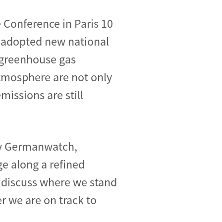
 Conference in Paris 10
e adopted new national
e greenhouse gas
tmosphere are not only
missions are still
by Germanwatch,
ge along a refined
 discuss where we stand
r we are on track to