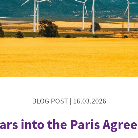
de
BLOG POST |
16.03.2026
ars into the Paris Agr