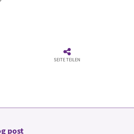
SEITE TEILEN
og post