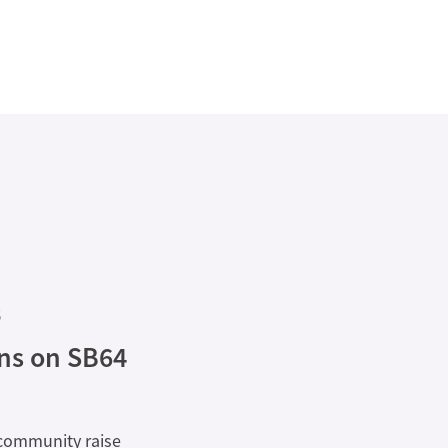
6
ons on SB64
 community raise