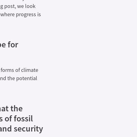
og post, we look
 where progress is
e for
 forms of climate
 and the potential
at the
 of fossil
and security