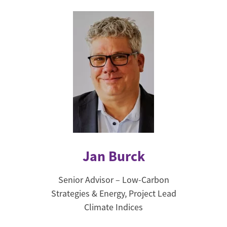
Jan Burck
Senior Advisor – Low-Carbon
Strategies & Energy, Project Lead
Climate Indices