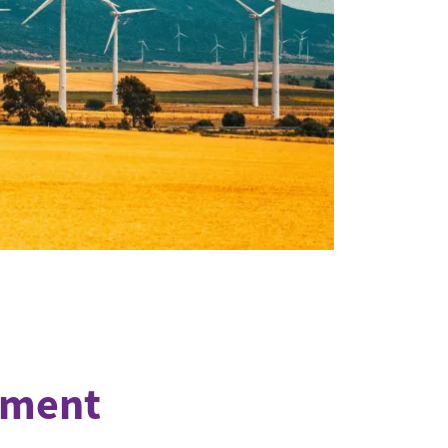
eement