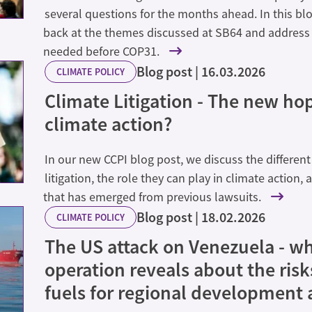
several questions for the months ahead. In this bl
back at the themes discussed at SB64 and address
needed before COP31.
Blog post
16.03.2026
CLIMATE POLICY
Climate Litigation - The new hop
climate action?
In our new CCPI blog post, we discuss the different
litigation, the role they can play in climate action,
that has emerged from previous lawsuits.
Blog post
18.02.2026
CLIMATE POLICY
The US attack on Venezuela - wh
operation reveals about the risks
fuels for regional development 