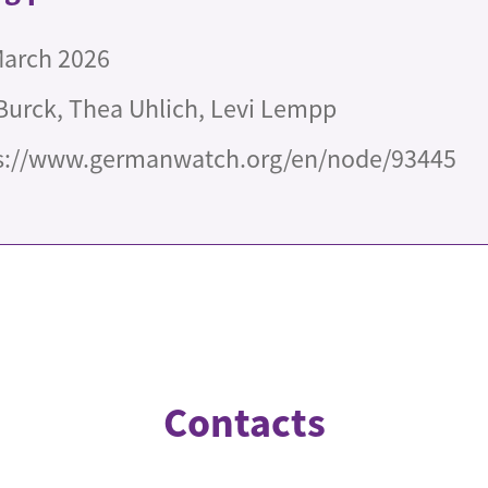
March 2026
Burck, Thea Uhlich, Levi Lempp
s://www.germanwatch.org/en/node/93445
Contacts