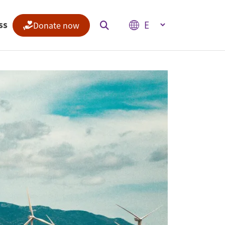
Select your language
ss
Donate now
Indices
Climate Change Performance Index
Climate Risk Index