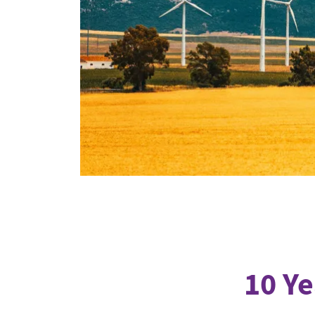
Industrial transformation
Climate finance
Economy, Finance & Tra
Sustainable finance
Corporate accountability
Global trade
10 Ye