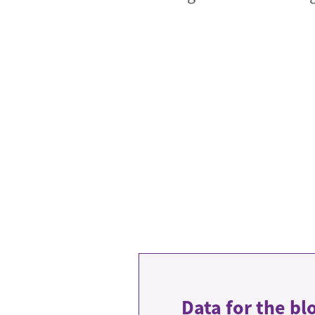
Data for the bl