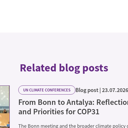
Related blog posts
Blog post
23.07.202
UN CLIMATE CONFERENCES
From Bonn to Antalya: Reflecti
and Priorities for COP31
The Bonn meeting and the broader climate policy