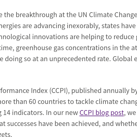
e the breakthrough at the UN Climate Change
ergies are advancing inexorably, states hav
chnological innovations are helping to reduc
time, greenhouse gas concentrations in the a
re doing so at an unprecedented rate. Global e
formance Index (CCPI), published annually 
more than 60 countries to tackle climate chan
14 indicators. In our new
CCPI blog post
, we
what successes have been achieved, and whethe
ets.