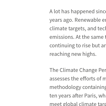
A lot has happened sinc
years ago. Renewable en
climate targets, and te
emissions. At the same 
continuing to rise but a
reaching new highs.
The Climate Change Per
assesses the efforts of 
methodology containing 
ten years after Paris, 
meet global climate targ