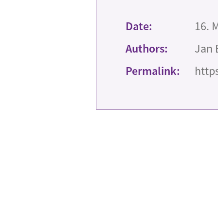
Date:
16. 
Authors:
Jan 
Permalink:
http