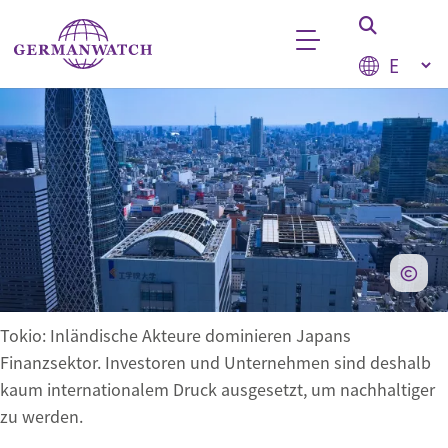
Skip to main content
Select your
Keyword search
Tokio: Inländische Akteure dominieren Japans
Finanzsektor. Investoren und Unternehmen sind deshalb
kaum internationalem Druck ausgesetzt, um nachhaltiger
zu werden.