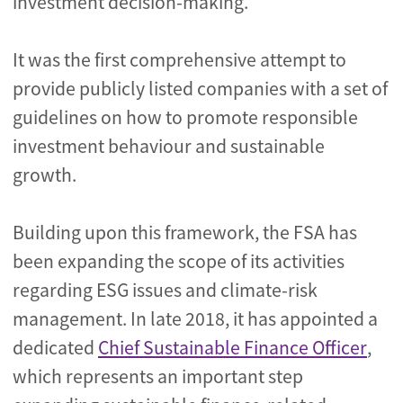
investment decision-making.
It was the first comprehensive attempt to
provide publicly listed companies with a set of
guidelines on how to promote responsible
investment behaviour and sustainable
growth.
Building upon this framework, the FSA has
been expanding the scope of its activities
regarding ESG issues and climate-risk
management. In late 2018, it has appointed a
dedicated
Chief Sustainable Finance Officer
,
which represents an important step