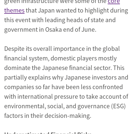
green infrastructure were some of the
core
themes
that Japan wanted to highlight during
this event with leading heads of state and
government in Osaka end of June.
Despite its overall importance in the global
financial system, domestic players mostly
dominate the Japanese financial sector. This
partially explains why Japanese investors and
companies so far have been less confronted
with international pressure to take account of
environmental, social, and governance (ESG)
factors in their decision-making.