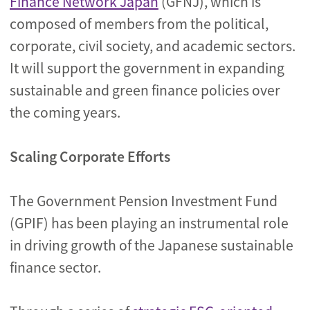
Finance Network Japan
(GFNJ), which is
composed of members from the political,
corporate, civil society, and academic sectors.
It will support the government in expanding
sustainable and green finance policies over
the coming years.
Scaling Corporate Efforts
The Government Pension Investment Fund
(GPIF) has been playing an instrumental role
in driving growth of the Japanese sustainable
finance sector.