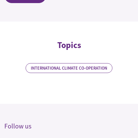
Topics
INTERNATIONAL CLIMATE CO-OPERATION
Follow us