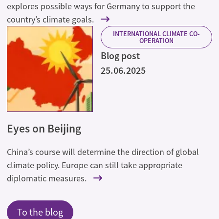
explores possible ways for Germany to support the
country’s climate goals.
INTERNATIONAL CLIMATE CO-
OPERATION
Blog post
25.06.2025
Eyes on Beijing
China’s course will determine the direction of global
climate policy. Europe can still take appropriate
diplomatic measures.
To the blog