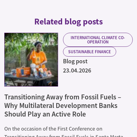
Related blog posts
INTERNATIONAL CLIMATE CO-
OPERATION
SUSTAINABLE FINANCE
Blog post
23.04.2026
Transitioning Away from Fossil Fuels –
Why Multilateral Development Banks
Should Play an Active Role
On the occasion of the First Conference on
Transitioning Away from Fossil Fuels in Santa Marta,