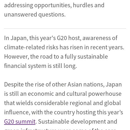
addressing opportunities, hurdles and
unanswered questions.
In Japan, this year's G20 host, awareness of
climate-related risks has risen in recent years.
However, the road to a fully sustainable
financial system is still long.
Despite the rise of other Asian nations, Japan
is still an economic and cultural powerhouse
that wields considerable regional and global
influence, with the country hosting this year’s
G20 summit
. Sustainable development and