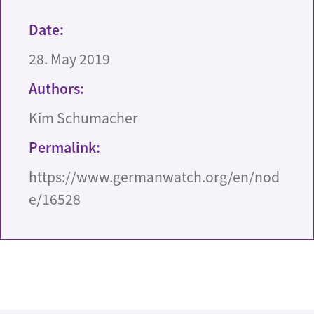
Date:
28. May 2019
Authors:
Kim Schumacher
Permalink:
https://www.germanwatch.org/en/nod
e/16528