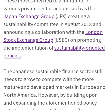
These moves then led to a multitude of
various private-sector actions such as the
Japan Exchange Group
(JPX) creating a
sustainability committee in August 2018 and
announcing a collaboration with the
London
Stock Exchange Group
(LSEG) on promoting
the implementation of
sustainability-oriented
policies
.
The Japanese sustainable finance sector still
needs to grow to compete with the more
mature and developed markets in Europe and
North America. However, by building upon
and expanding the aforementioned policy