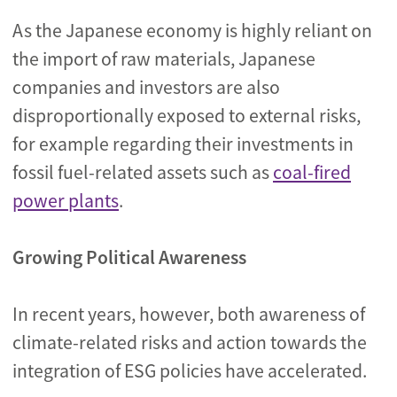
As the Japanese economy is highly reliant on
the import of raw materials, Japanese
companies and investors are also
disproportionally exposed to external risks,
for example regarding their investments in
fossil fuel-related assets such as
coal-fired
power plants
.
Growing Political Awareness
In recent years, however, both awareness of
climate-related risks and action towards the
integration of ESG policies have accelerated.