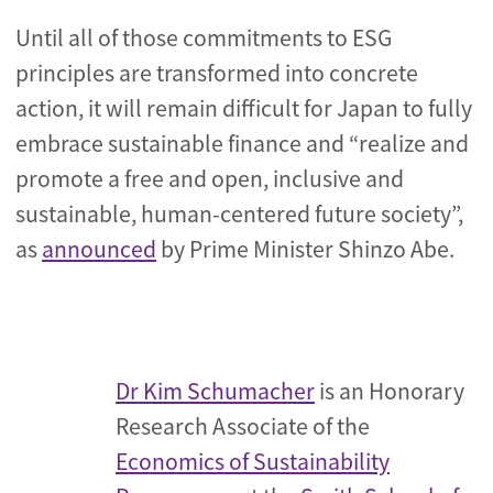
Until all of those commitments to ESG
principles are transformed into concrete
action, it will remain difficult for Japan to fully
embrace sustainable finance and “realize and
promote a free and open, inclusive and
sustainable, human-centered future society”,
as
announced
by Prime Minister Shinzo Abe.
Dr Kim Schumacher
is an Honorary
Research Associate of the
Economics of Sustainability