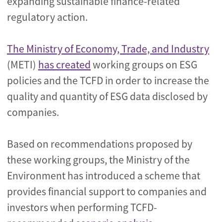
expanding sustainable finance-related
regulatory action.
The Ministry of Economy, Trade, and Industry
(METI)
has created
working groups on ESG
policies and the TCFD in order to increase the
quality and quantity of ESG data disclosed by
companies.
Based on recommendations proposed by
these working groups, the Ministry of the
Environment has introduced a scheme that
provides financial support to companies and
investors when performing TCFD-