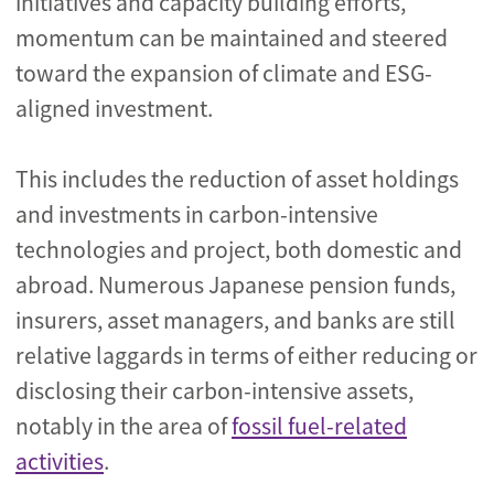
initiatives and capacity building efforts,
momentum can be maintained and steered
toward the expansion of climate and ESG-
aligned investment.
This includes the reduction of asset holdings
and investments in carbon-intensive
technologies and project, both domestic and
abroad. Numerous Japanese pension funds,
insurers, asset managers, and banks are still
relative laggards in terms of either reducing or
disclosing their carbon-intensive assets,
notably in the area of
fossil fuel-related
activities
.