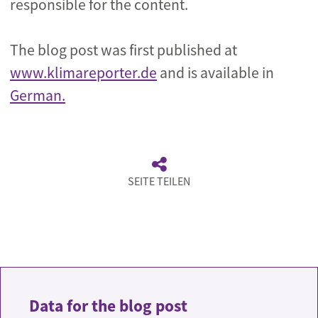
responsible for the content.
The blog post was first published at
www.klimareporter.de
and is available in
German.
SEITE TEILEN
Data for the blog post