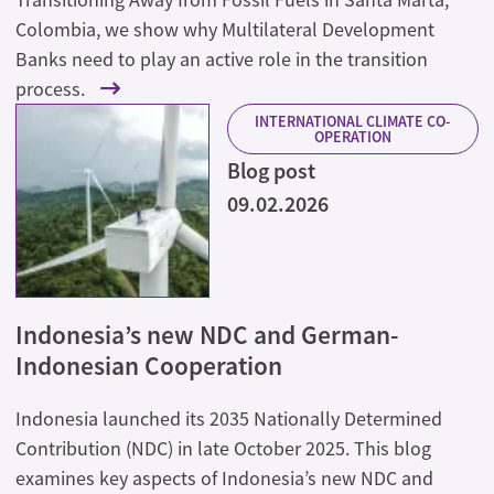
Colombia, we show why Multilateral Development
Banks need to play an active role in the transition
process.
INTERNATIONAL CLIMATE CO-
OPERATION
Blog post
09.02.2026
Indonesia’s new NDC and German-
Indonesian Cooperation
Indonesia launched its 2035 Nationally Determined
Contribution (NDC) in late October 2025. This blog
examines key aspects of Indonesia’s new NDC and