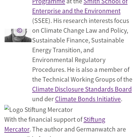
Programme
at the
Smith School of
Enterprise and the Environment
(SSEE). His research interests focus
on Climate Change Law and Policy,
Sustainable Finance, Sustainable
Energy Transition, and
Environmental Regulatory
Procedures. He is also a member of
the Technical Working Groups of the
Climate Disclosure Standards Board
und der
Climate Bonds Initiative
.
With the financial support of
Stiftung
Mercator
. The author and Germanwatch are