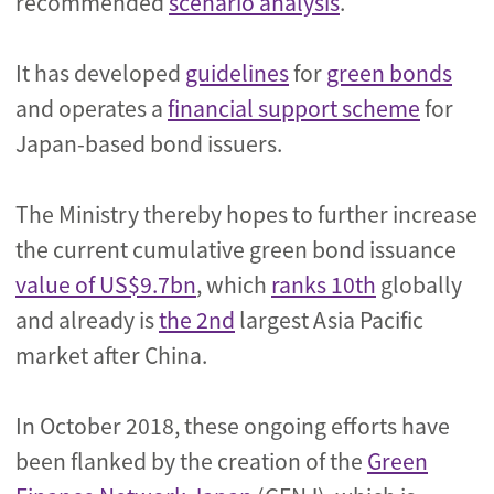
recommended
scenario analysis
.
It has developed
guidelines
for
green bonds
and operates a
financial support scheme
for
Japan-based bond issuers.
The Ministry thereby hopes to further increase
the current cumulative green bond issuance
value of US$9.7bn
, which
ranks 10th
globally
and already is
the 2nd
largest Asia Pacific
market after China.
In October 2018, these ongoing efforts have
been flanked by the creation of the
Green