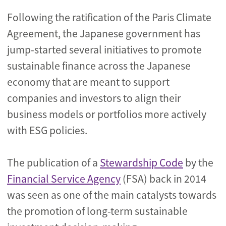
Following the ratification of the Paris Climate
Agreement, the Japanese government has
jump-started several initiatives to promote
sustainable finance across the Japanese
economy that are meant to support
companies and investors to align their
business models or portfolios more actively
with ESG policies.
The publication of a
Stewardship Code
by the
Financial Service Agency
(FSA) back in 2014
was seen as one of the main catalysts towards
the promotion of long-term sustainable