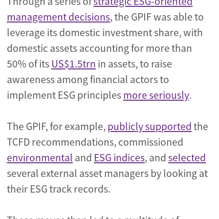
Through a series of
strategic ESG-oriented
management decisions
, the GPIF was able to
leverage its domestic investment share, with
domestic assets accounting for more than
50% of its
US$1.5trn
in assets, to raise
awareness among financial actors to
implement ESG principles
more seriously
.
The GPIF, for example,
publicly supported
the
TCFD recommendations, commissioned
environmental
and
ESG indices
, and
selected
several external asset managers by looking at
their ESG track records.