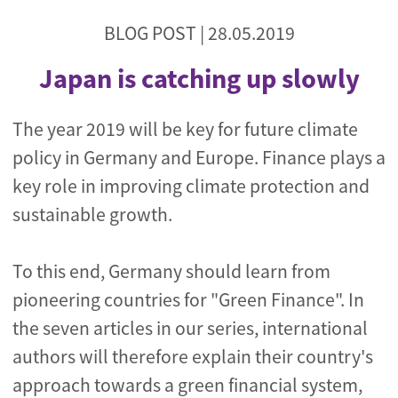
BLOG POST |
28.05.2019
Japan is catching up slowly
The year 2019 will be key for future climate
policy in Germany and Europe. Finance plays a
key role in improving climate protection and
sustainable growth.
To this end, Germany should learn from
pioneering countries for "Green Finance". In
the seven articles in our series, international
authors will therefore explain their country's
approach towards a green financial system,