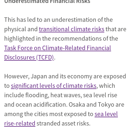
Underestimated Financial Risks
This has led to an underestimation of the
physical and
transitional climate risks
that are
highlighted in the recommendations of the
Task Force on Climate-Related Financial
Disclosures (TCFD)
.
However, Japan and its economy are exposed
to
significant levels of climate risks
, which
include flooding, heat waves, sea level rise
and ocean acidification. Osaka and Tokyo are
among the cities most exposed to
sea level
rise-related
stranded asset risks.