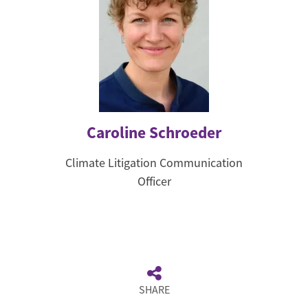
Caroline Schroeder
Climate Litigation Communication
Officer
SHARE