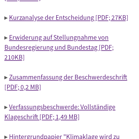
▸
Kurzanalyse der Entscheidung [PDF; 27KB]
▸
Erwiderung auf Stellungnahme von
Bundesregierung und Bundestag [PDF;
210KB]
▸
Zusammenfassung der Beschwerdeschrift
[PDF; 0,2 MB]
▸
Verfassungsbeschwerde: Vollständige
Klageschrift [PDF; 1,49 MB]
▸
Hintergrundpapier "Klimaklage wird zu