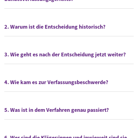
2. Warum ist die Entscheidung historisch?
3. Wie geht es nach der Entscheidung jetzt weiter?
4. Wie kam es zur Verfassungsbeschwerde?
5. Was ist in dem Verfahren genau passiert?
6. Wer sind die Kläger:innen und inwieweit sind sie