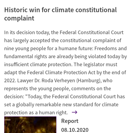
Historic win for climate constitutional
complaint
In its decision today, the Federal Constitutional Court
has largely accepted the constitutional complaint of
nine young people for a humane future: Freedoms and
fundamental rights are already being violated today by
insufficient climate protection. The legislator must
adapt the Federal Climate Protection Act by the end of
2022. Lawyer Dr. Roda Verheyen (Hamburg), who
represents the young people, comments on the
decision: "Today, the Federal Constitutional Court has
set a globally remarkable new standard for climate
protection as a human right.
Report
08.10.2020