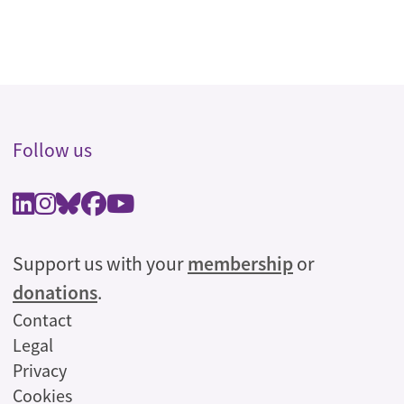
Follow us
Support us with your
membership
or
donations
.
Legal
Contact
Legal
Privacy
Cookies