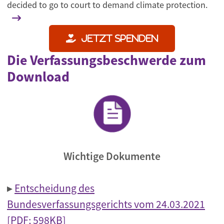
decided to go to court to demand climate protection.
Jetzt spenden
Die Verfassungsbeschwerde zum
Download
Wichtige Dokumente
▸
Entscheidung des
Bundesverfassungsgerichts vom 24.03.2021
[PDF; 598KB]