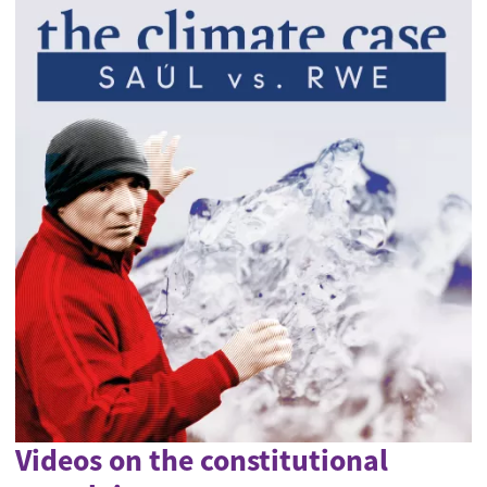
Videos on the constitutional