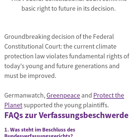
basic right to future in its decision.
Groundbreaking decision of the Federal
Constitutional Court: the current climate
protection law violates fundamental rights of
today's young and future generations and
must be improved.
Germanwatch,
Greenpeace
and
Protect the
Planet
supported the young plaintiffs.
FAQs zur Verfassungsbeschwerde
1. Was steht im Beschluss des
Bundesverfassungsgerichts?