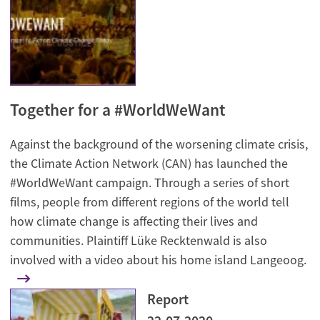
Together for a #WorldWeWant
Against the background of the worsening climate crisis,
the Climate Action Network (CAN) has launched the
#WorldWeWant campaign. Through a series of short
films, people from different regions of the world tell
how climate change is affecting their lives and
communities. Plaintiff Lüke Recktenwald is also
involved with a video about his home island Langeoog.
Report