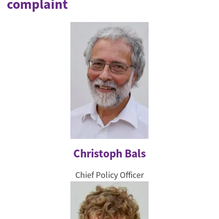
complaint
Christoph Bals
Chief Policy Officer