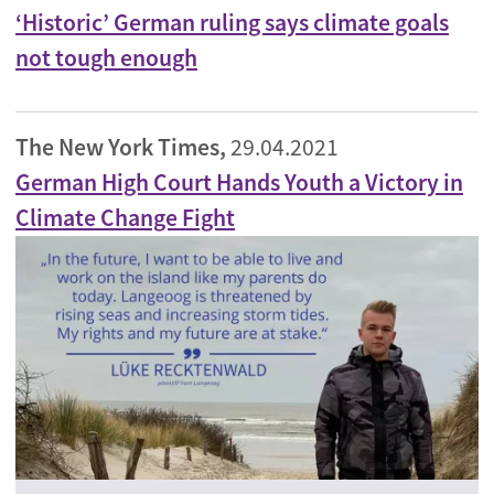
‘Historic’ German ruling says climate goals
not tough enough
The New York Times,
29.04.2021
German High Court Hands Youth a Victory in
Climate Change Fight