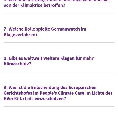
von der Klimakrise betroffen?
7. Welche Rolle spielte Germanwatch im
Klageverfahren?
8. Gibt es weltweit weitere Klagen für mehr
Klimaschutz?
9. Wie ist die Entscheidung des Europäischen
Gerichtshofes im People’s Climate Case im Lichte des
BVerfG-Urteils einzuschätzen?