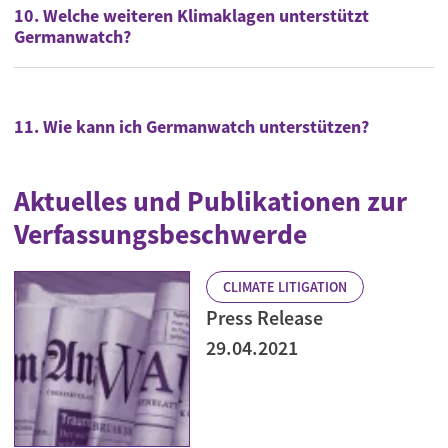
10. Welche weiteren Klimaklagen unterstützt
Germanwatch?
11. Wie kann ich Germanwatch unterstützen?
Aktuelles und Publikationen zur
Verfassungsbeschwerde
CLIMATE LITIGATION
Press Release
29.04.2021