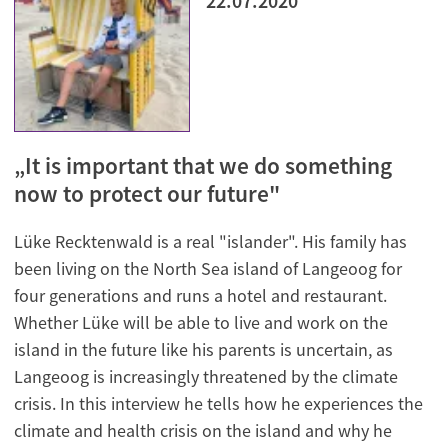
22.07.2020
„It is important that we do something
now to protect our future"
Lüke Recktenwald is a real "islander". His family has
been living on the North Sea island of Langeoog for
four generations and runs a hotel and restaurant.
Whether Lüke will be able to live and work on the
island in the future like his parents is uncertain, as
Langeoog is increasingly threatened by the climate
crisis. In this interview he tells how he experiences the
climate and health crisis on the island and why he