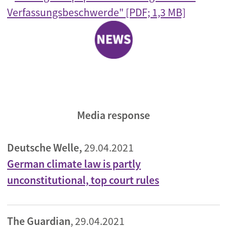
Verfassungsbeschwerde" [PDF; 1,3 MB]
Media response
Deutsche Welle,
29.04.2021
German climate law is partly
unconstitutional, top court rules
The Guardian
, 29.04.2021