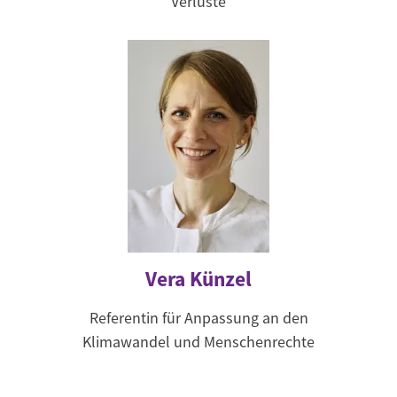
Verluste
Vera Künzel
Referentin für Anpassung an den
Klimawandel und Menschenrechte