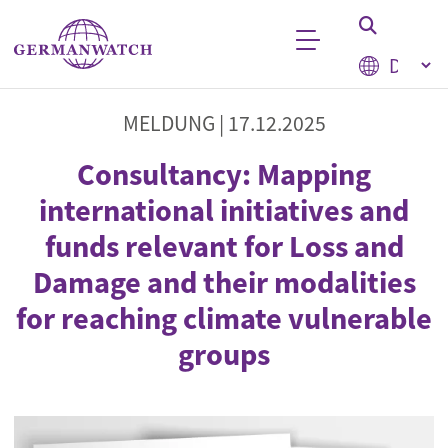
Direkt zum Inhalt
Select your
Stichwortsuche
MELDUNG |
17.12.2025
Consultancy: Mapping
international initiatives and
funds relevant for Loss and
Damage and their modalities
for reaching climate vulnerable
groups