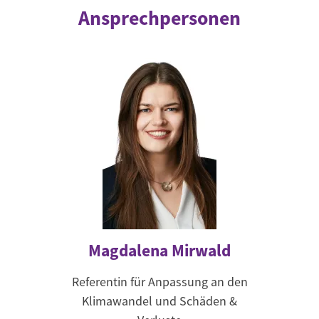
Ansprechpersonen
Magdalena Mirwald
Referentin für Anpassung an den
Klimawandel und Schäden &