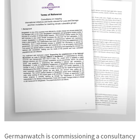
Germanwatch is commissioning a consultancy