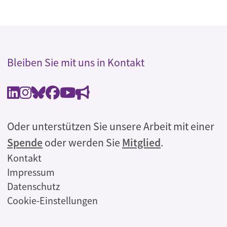
Bleiben Sie mit uns in Kontakt
Oder unterstützen Sie unsere Arbeit mit einer
Spende
oder werden Sie
Mitglied
.
Rechtliches
Kontakt
Impressum
Datenschutz
Cookie-Einstellungen