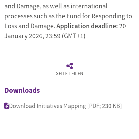
and Damage, as well as international
processes such as the Fund for Responding to
Loss and Damage.
Application deadline:
20
January 2026, 23:59 (GMT+1)
SEITE TEILEN
Downloads
Download Initiatives Mapping [PDF; 230 KB]