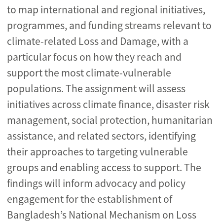
to map international and regional initiatives,
programmes, and funding streams relevant to
climate-related Loss and Damage, with a
particular focus on how they reach and
support the most climate-vulnerable
populations. The assignment will assess
initiatives across climate finance, disaster risk
management, social protection, humanitarian
assistance, and related sectors, identifying
their approaches to targeting vulnerable
groups and enabling access to support. The
findings will inform advocacy and policy
engagement for the establishment of
Bangladesh’s National Mechanism on Loss