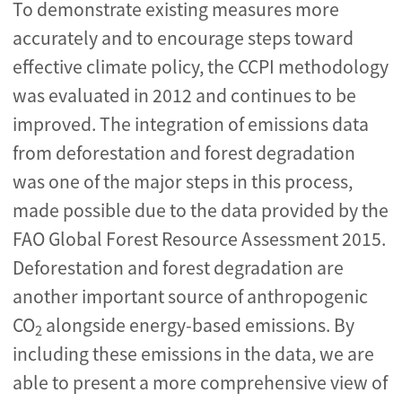
To demonstrate existing measures more
accurately and to encourage steps toward
effective climate policy, the CCPI methodology
was evaluated in 2012 and continues to be
improved. The integration of emissions data
from deforestation and forest degradation
was one of the major steps in this process,
made possible due to the data provided by the
FAO Global Forest Resource Assessment 2015.
Deforestation and forest degradation are
another important source of anthropogenic
CO
alongside energy-based emissions. By
2
including these emissions in the data, we are
able to present a more comprehensive view of