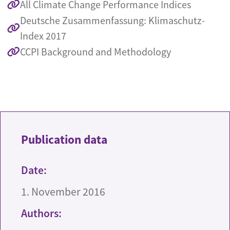
All Climate Change Performance Indices
Deutsche Zusammenfassung: Klimaschutz-
Index 2017
CCPI Background and Methodology
Publication data
Date:
1. November 2016
Authors: