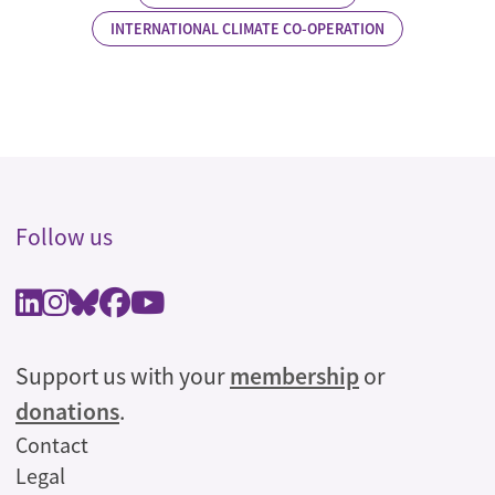
INTERNATIONAL CLIMATE CO-OPERATION
Follow us
Support us with your
membership
or
donations
.
Legal
Contact
Legal