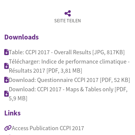
SEITE TEILEN
Downloads
Table: CCPI 2017 - Overall Results [JPG, 817KB]
Télécharger: Indice de performance climatique -
Résultats 2017 [PDF, 3,81 MB]
Download: Questionnaire CCPI 2017 [PDF, 52 KB]
Download: CCPI 2017 - Maps & Tables only [PDF,
5,9 MB]
Links
Access Publication CCPI 2017