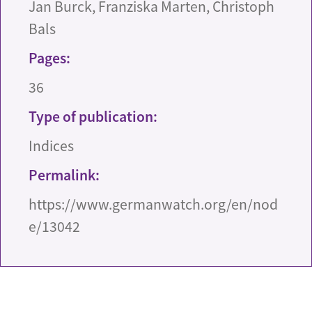
Jan Burck, Franziska Marten, Christoph
Bals
Pages:
36
Type of publication:
Indices
Permalink:
https://www.germanwatch.org/en/nod
e/13042