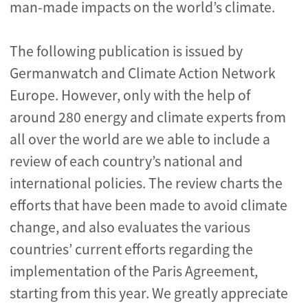
man-made impacts on the world’s climate.
The following publication is issued by
Germanwatch and Climate Action Network
Europe. However, only with the help of
around 280 energy and climate experts from
all over the world are we able to include a
review of each country’s national and
international policies. The review charts the
efforts that have been made to avoid climate
change, and also evaluates the various
countries’ current efforts regarding the
implementation of the Paris Agreement,
starting from this year. We greatly appreciate