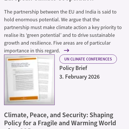
The partnership between the EU and India is said to
hold enormous potential. We argue that the
partnership must make climate action a key priority to
realise its ‘green potential’ and to drive sustainable
growth and resilience. Five areas are of particular
importance in this regard.
UN CLIMATE CONFERENCES
Policy Brief
3. February 2026
Climate, Peace, and Security: Shaping
Policy for a Fragile and Warming World