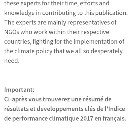
these experts for their time, efforts and
knowledge in contributing to this publication.
The experts are mainly representatives of
NGOs who work within their respective
countries, fighting for the implementation of
the climate policy that we all so desperately
need.
Important:
Ci-après vous trouverez une résumé de
résultats et developpements clés de l'Indice
de performance climatique 2017 en français.