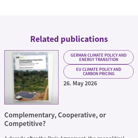
Related publications
GERMAN CLIMATE POLICY AND
ENERGY TRANSITION
EU CLIMATE POLICY AND
CARBON PRICING
26. May 2026
Complementary, Cooperative, or
Competitive?