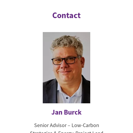
Contact
Jan Burck
Senior Advisor – Low-Carbon