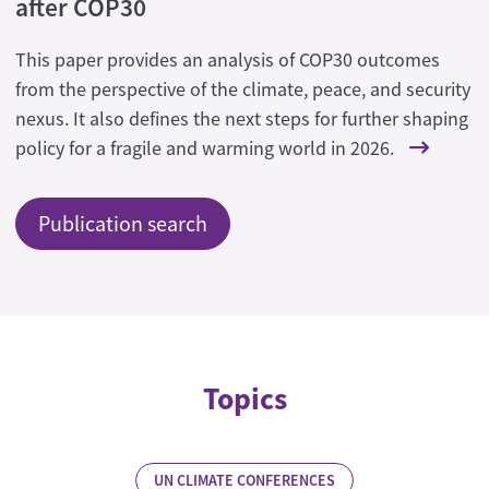
after COP30
This paper provides an analysis of COP30 outcomes
from the perspective of the climate, peace, and security
nexus. It also defines the next steps for further shaping
policy for a fragile and warming world in 2026.
Publication search
Topics
UN CLIMATE CONFERENCES