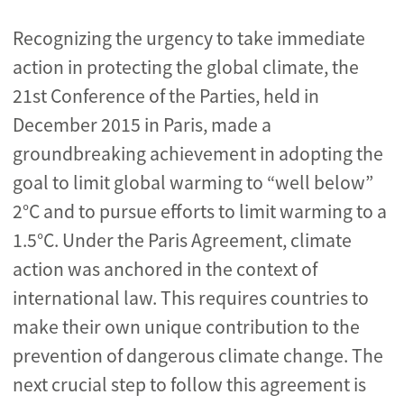
Recognizing the urgency to take immediate
action in protecting the global climate, the
21st Conference of the Parties, held in
December 2015 in Paris, made a
groundbreaking achievement in adopting the
goal to limit global warming to “well below”
2°C and to pursue efforts to limit warming to a
1.5°C. Under the Paris Agreement, climate
action was anchored in the context of
international law. This requires countries to
make their own unique contribution to the
prevention of dangerous climate change. The
next crucial step to follow this agreement is