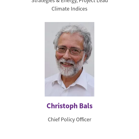
Strategies & Energy, Project Lead
Climate Indices
Christoph Bals
Chief Policy Officer