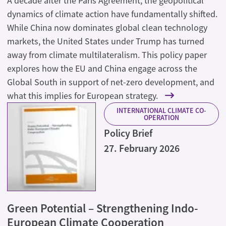
A decade after the Paris Agreement, the geopolitical
dynamics of climate action have fundamentally shifted.
While China now dominates global clean technology
markets, the United States under Trump has turned
away from climate multilateralism. This policy paper
explores how the EU and China engage across the
Global South in support of net-zero development, and
what this implies for European strategy.
INTERNATIONAL CLIMATE CO-
OPERATION
Policy Brief
27. February 2026
Green Potential – Strengthening Indo-
European Climate Cooperation