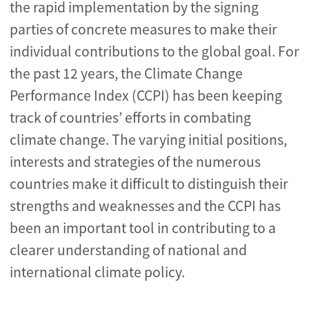
the rapid implementation by the signing
parties of concrete measures to make their
individual contributions to the global goal. For
the past 12 years, the Climate Change
Performance Index (CCPI) has been keeping
track of countries’ efforts in combating
climate change. The varying initial positions,
interests and strategies of the numerous
countries make it difficult to distinguish their
strengths and weaknesses and the CCPI has
been an important tool in contributing to a
clearer understanding of national and
international climate policy.