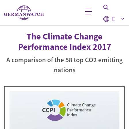
Skip to main content
Select your
Keyword search
The Climate Change
Performance Index 2017
A comparison of the 58 top CO2 emitting
nations