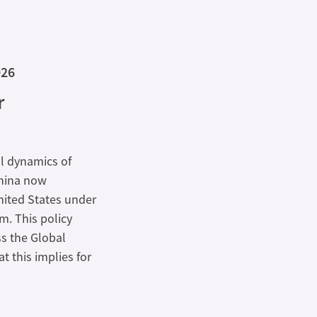
026
r
al dynamics of
China now
nited States under
m. This policy
s the Global
 this implies for