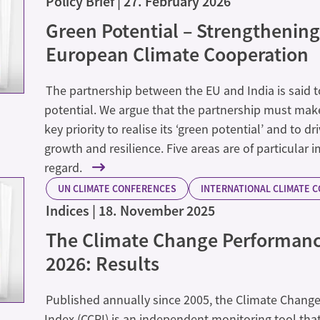
Policy Brief
27. February 2026
Green Potential – Strengthening
European Climate Cooperation
The partnership between the EU and India is said
potential. We argue that the partnership must make
key priority to realise its ‘green potential’ and to d
growth and resilience. Five areas are of particular 
regard.
UN CLIMATE CONFERENCES
INTERNATIONAL CLIMATE 
Indices
18. November 2025
The Climate Change Performanc
2026: Results
Published annually since 2005, the Climate Chang
Index (CCPI) is an independent monitoring tool that