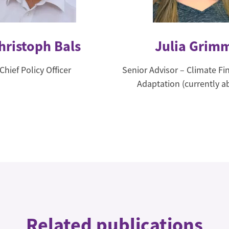
hristoph Bals
Julia Grim
Chief Policy Officer
Senior Advisor – Climate F
Adaptation (currently a
Related publications