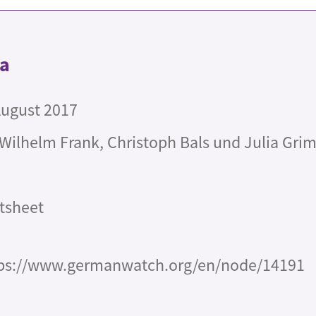
ta
August 2017
 Wilhelm Frank, Christoph Bals und Julia Gr
tsheet
ps://www.germanwatch.org/en/node/14191