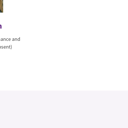
m
inance and
bsent)