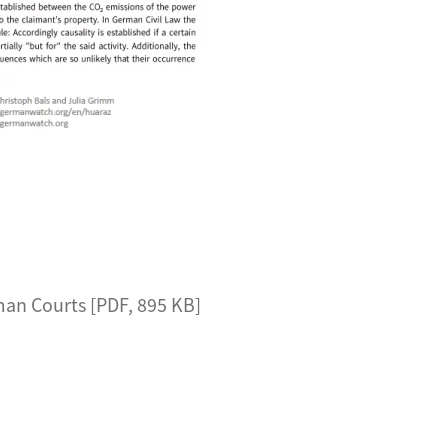
an Courts [PDF, 895 KB]