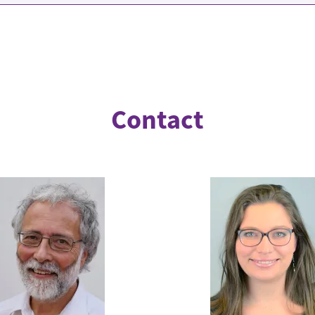
Contact