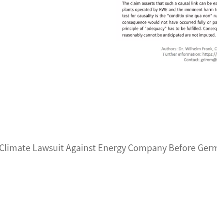
 Climate Lawsuit Against Energy Company Before Germ