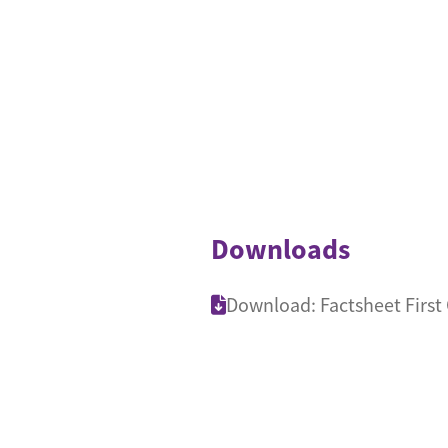
Downloads
Download: Factsheet First