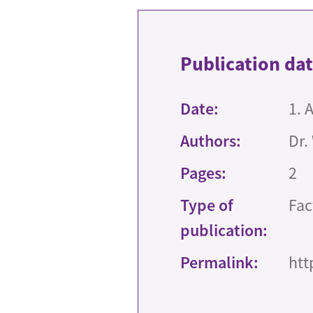
Publication da
Date:
1. 
Authors:
Dr.
Pages:
2
Type of
Fac
publication:
Permalink:
htt