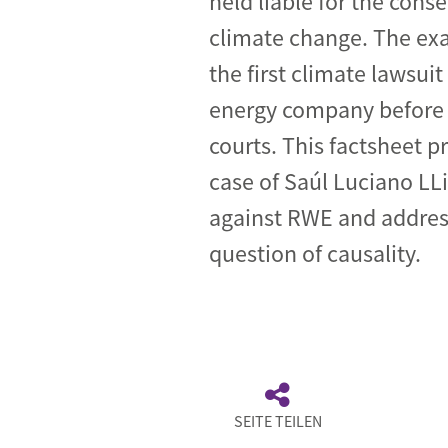
held liable for the cons
climate change. The ex
Industrial transformation
the first climate lawsuit
Climate finance
energy company befor
Economy, Finance & Tra
courts. This factsheet p
Sustainable finance
case of Saúl Luciano LL
Corporate accountability
against RWE and addres
Global trade
question of causality.
SEITE TEILEN