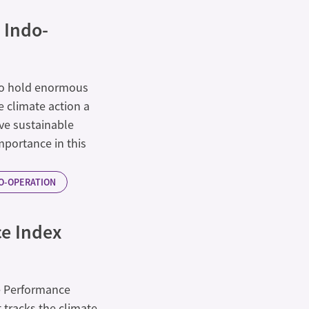
 Indo-
 to hold enormous
 climate action a
rive sustainable
importance in this
CO-OPERATION
e Index
e Performance
 tracks the climate