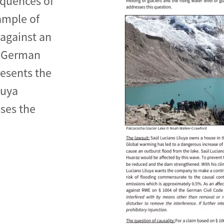
equences of
ample of
 against an
e German
de
resents the
iuya
ses the