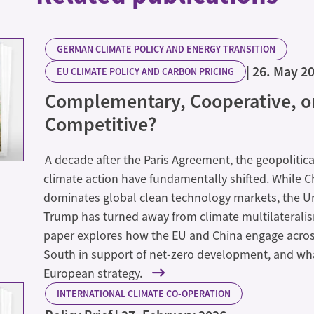
GERMAN CLIMATE POLICY AND ENERGY TRANSITION
26. May 2
EU CLIMATE POLICY AND CARBON PRICING
Complementary, Cooperative, o
Competitive?
A decade after the Paris Agreement, the geopolitic
climate action have fundamentally shifted. While 
dominates global clean technology markets, the U
Trump has turned away from climate multilateralis
paper explores how the EU and China engage acros
South in support of net-zero development, and what
European strategy.
INTERNATIONAL CLIMATE CO-OPERATION