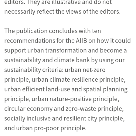
editors. They are illustrative and do not
necessarily reflect the views of the editors.
The publication concludes with ten
recommendations for the AIIB on how it could
support urban transformation and become a
sustainability and climate bank by using our
sustainability criteria: urban net-zero
principle, urban climate resilience principle,
urban efficient land-use and spatial planning
principle, urban nature-positive principle,
circular economy and zero-waste principle,
socially inclusive and resilient city principle,
and urban pro-poor principle.