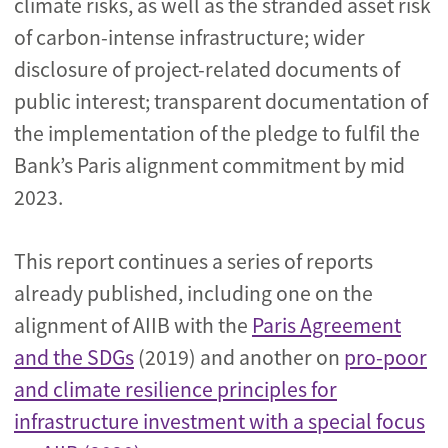
climate risks, as well as the stranded asset risk
of carbon-intense infrastructure; wider
disclosure of project-related documents of
public interest; transparent documentation of
the implementation of the pledge to fulfil the
Bank’s Paris alignment commitment by mid
2023.
This report continues a series of reports
already published, including one on the
alignment of AIIB with the
Paris Agreement
and the SDGs
(2019) and another on
pro-poor
and climate resilience principles for
infrastructure investment with a special focus