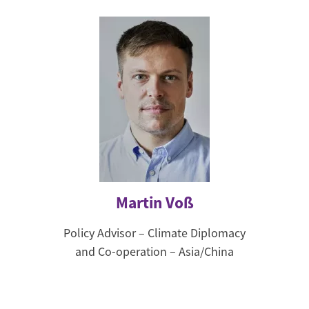
Martin Voß
Policy Advisor – Climate Diplomacy
and Co-operation – Asia/China