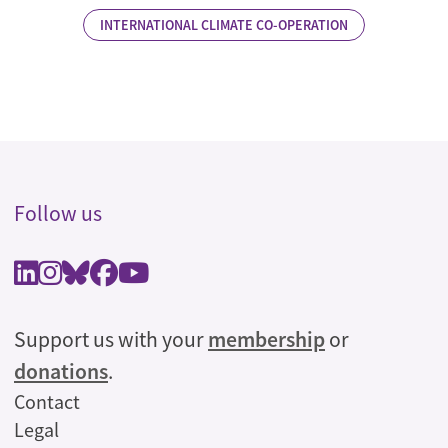
INTERNATIONAL CLIMATE CO-OPERATION
Follow us
Support us with your
membership
or
donations
.
Legal
Contact
Legal