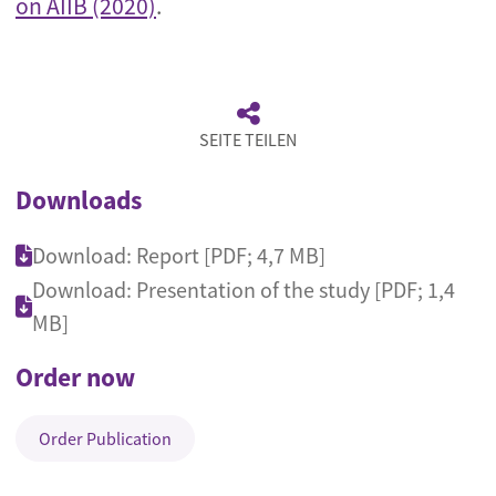
on AIIB (2020)
.
SEITE TEILEN
Downloads
Download: Report [PDF; 4,7 MB]
Download: Presentation of the study [PDF; 1,4
MB]
Order now
Order Publication