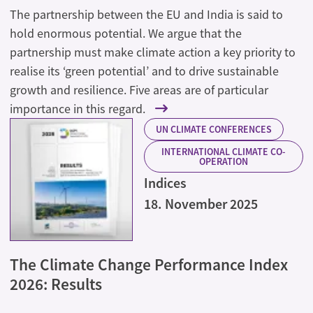
The partnership between the EU and India is said to
hold enormous potential. We argue that the
partnership must make climate action a key priority to
realise its ‘green potential’ and to drive sustainable
growth and resilience. Five areas are of particular
importance in this regard.
UN CLIMATE CONFERENCES
INTERNATIONAL CLIMATE CO-
OPERATION
Indices
18. November 2025
The Climate Change Performance Index
2026: Results