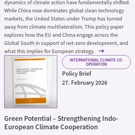
dynamics of climate action have fundamentally shifted.
While China now dominates global clean technology
markets, the United States under Trump has turned
away from climate multilateralism. This policy paper
explores how the EU and China engage across the
Global South in support of net-zero development, and
what this implies for European strategy.
INTERNATIONAL CLIMATE CO-
OPERATION
Policy Brief
27. February 2026
Green Potential – Strengthening Indo-
European Climate Cooperation