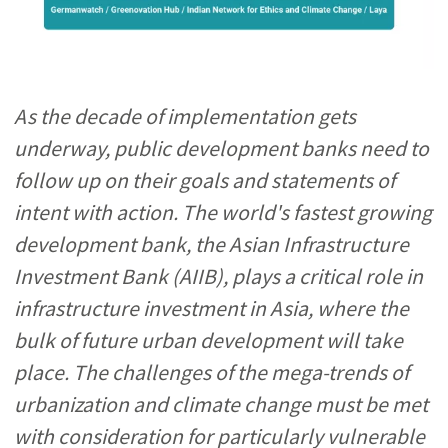
As the decade of implementation gets
underway, public development banks need to
follow up on their goals and statements of
intent with action. The world's fastest growing
development bank, the Asian Infrastructure
Investment Bank (AIIB), plays a critical role in
infrastructure investment in Asia, where the
bulk of future urban development will take
place. The challenges of the mega-trends of
urbanization and climate change must be met
with consideration for particularly vulnerable