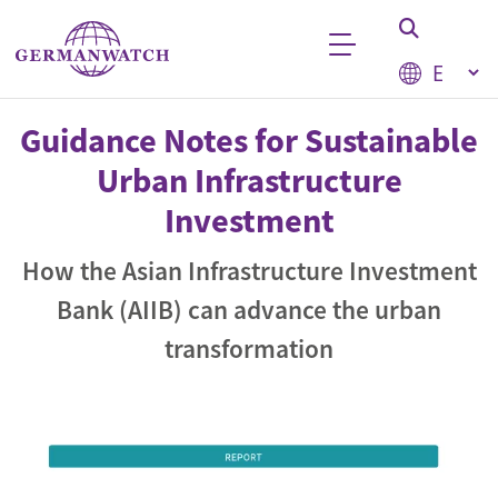
Skip to main content
Select your
Keyword search
Guidance Notes for Sustainable
Urban Infrastructure
Investment
How the Asian Infrastructure Investment
Bank (AIIB) can advance the urban
transformation