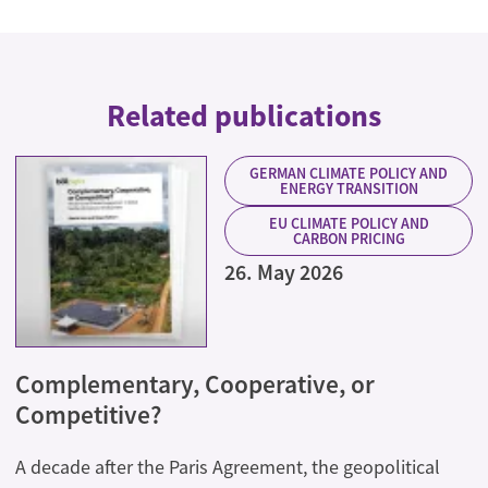
Related publications
GERMAN CLIMATE POLICY AND
ENERGY TRANSITION
EU CLIMATE POLICY AND
CARBON PRICING
26. May 2026
Complementary, Cooperative, or
Competitive?
A decade after the Paris Agreement, the geopolitical