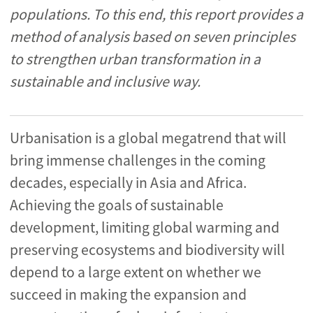
populations. To this end, this report provides a
method of analysis based on seven principles
to strengthen urban transformation in a
sustainable and inclusive way.
Urbanisation is a global megatrend that will
bring immense challenges in the coming
decades, especially in Asia and Africa.
Achieving the goals of sustainable
development, limiting global warming and
preserving ecosystems and biodiversity will
depend to a large extent on whether we
succeed in making the expansion and