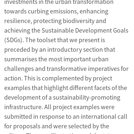
investments in the urban transformation
towards curbing emissions, enhancing
resilience, protecting biodiversity and
achieving the Sustainable Development Goals
(SDGs). The toolset that we present is
preceded by an introductory section that
summarises the most important urban
challenges and transformative imperatives for
action. This is complemented by project
examples that highlight different facets of the
development of a sustainability-promoting
infrastructure. All project examples were
submitted in response to an international call
for proposals and were selected by the