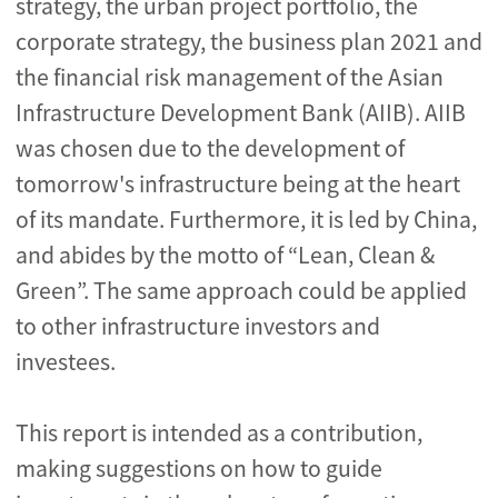
strategy, the urban project portfolio, the
corporate strategy, the business plan 2021 and
the financial risk management of the Asian
Infrastructure Development Bank (AIIB). AIIB
was chosen due to the development of
tomorrow's infrastructure being at the heart
of its mandate. Furthermore, it is led by China,
and abides by the motto of “Lean, Clean &
Green”. The same approach could be applied
to other infrastructure investors and
investees.
This report is intended as a contribution,
making suggestions on how to guide