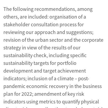
The following recommendations, among
others, are included: organisation of a
stakeholder consultation process for
reviewing our approach and suggestions;
revision of the urban sector and the corporate
strategy in view of the results of our
sustainability check, including specific
sustainability targets for portfolio
development and target achievement
indicators; inclusion of a climate – post-
pandemic economic recovery in the business
plan for 2022; amendment of key risk
indicators using metrics to quantify physical