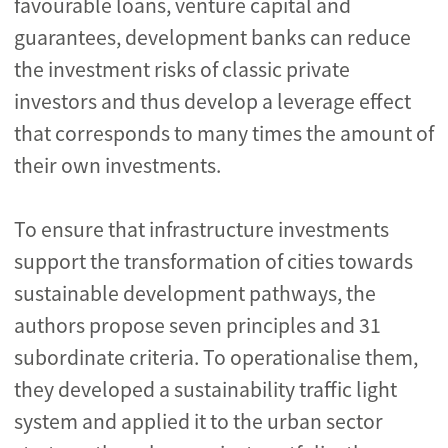
favourable loans, venture capital and
guarantees, development banks can reduce
the investment risks of classic private
investors and thus develop a leverage effect
that corresponds to many times the amount of
their own investments.
To ensure that infrastructure investments
support the transformation of cities towards
sustainable development pathways, the
authors propose seven principles and 31
subordinate criteria. To operationalise them,
they developed a sustainability traffic light
system and applied it to the urban sector