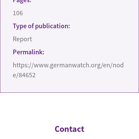
106
Type of publication:
Report
Permalink:
https://www.germanwatch.org/en/nod
e/84652
Contact