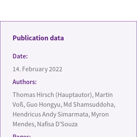
Publication data
Date:
14. February 2022
Authors:
Thomas Hirsch (Hauptautor), Martin
Voß, Guo Hongyu, Md Shamsuddoha,
Hendricus Andy Simarmata, Myron
Mendes, Nafisa D’Souza
Pages: