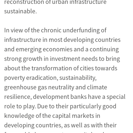
reconstruction of urban infrastructure
sustainable.
In view of the chronic underfunding of
infrastructure in most developing countries
and emerging economies and a continuing
strong growth in investment needs to bring
about the transformation of cities towards
poverty eradication, sustainability,
greenhouse gas neutrality and climate
resilience, development banks have a special
role to play. Due to their particularly good
knowledge of the capital markets in
developing countries, as well as with their