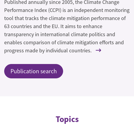
Published annually since 2005, the Climate Change
Performance Index (CCPI) is an independent monitoring
tool that tracks the climate mitigation performance of
63 countries and the EU. It aims to enhance
transparency in international climate politics and
enables comparison of climate mitigation efforts and
progress made by individual countries.
Publication search
Topics