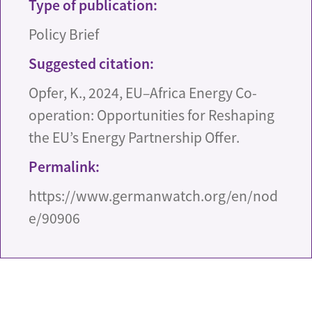
Type of publication:
Policy Brief
Suggested citation:
Opfer, K., 2024, EU–Africa Energy Co-
operation: Opportunities for Reshaping
the EU’s Energy Partnership Offer.
Permalink:
https://www.germanwatch.org/en/nod
e/90906