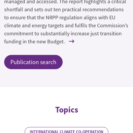
managed and accessed. The report highlights a critical
shortfall and sets out ten practical recommendations
to ensure that the NRPP regulation aligns with EU
climate and energy targets and fulfils the Commission’s
commitment to substantially increase just transition
funding in the new Budget.
Publication search
Topics
INTERNATIONAL CLIMATE CO-OPERATION