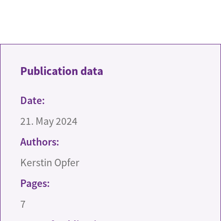
Publication data
Date:
21. May 2024
Authors:
Kerstin Opfer
Pages:
7