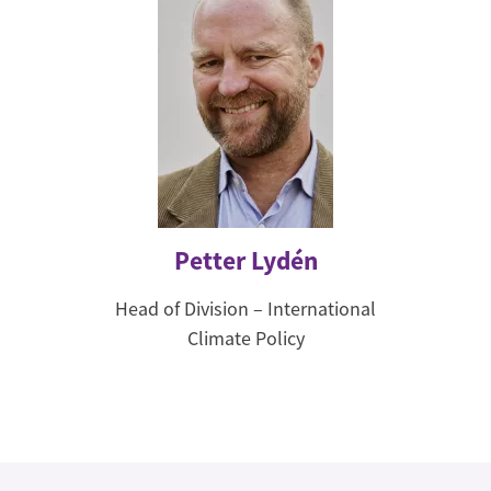
Petter Lydén
Head of Division – International
Climate Policy