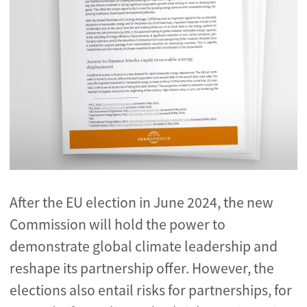
After the EU election in June 2024, the new
Commission will hold the power to
demonstrate global climate leadership and
reshape its partnership offer. However,
the
elections also entail risks for partnerships, for