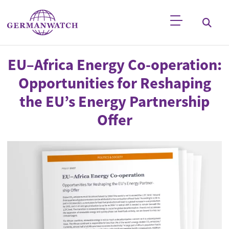
Skip to main content
Keyword search
EU–Africa Energy Co-operation:
Opportunities for Reshaping
the EU’s Energy Partnership
Offer