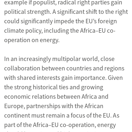
example if populist, radical right parties gain
political strength
. A significant shift to the right
could significantly impede the EU’s foreign
climate policy, including the Africa
–
EU co-
operation on energy.
In an increasingly multipolar world, close
collaboration between countries and regions
with shared interests gain importance. Given
the strong historical ties and growing
economic relations between Africa and
Europe, partnerships with the African
continent must remain a focus of the EU. As
part of the Africa
–
EU co-operation, energy