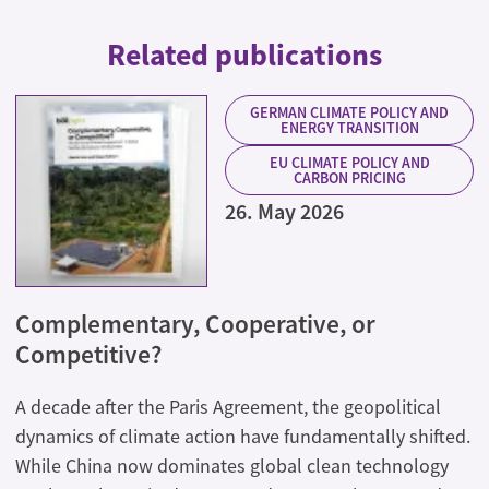
Related publications
GERMAN CLIMATE POLICY AND
ENERGY TRANSITION
EU CLIMATE POLICY AND
CARBON PRICING
26. May 2026
Complementary, Cooperative, or
Competitive?
A decade after the Paris Agreement, the geopolitical
dynamics of climate action have fundamentally shifted.
While China now dominates global clean technology