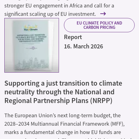
stronger EU engagement in Africa and call for a
significant scaling up of EU investment.
EU CLIMATE POLICY AND
CARBON PRICING
Report
16. March 2026
Supporting a just transition to climate
neutrality through the National and
Regional Partnership Plans (NRPP)
The European Union’s next long-term budget, the
2028–2034 Multiannual Financial Framework (MFF),
marks a fundamental change in how EU funds are