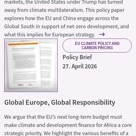
markets, the United States under Trump has turned
away from climate multilateralism. This policy paper
explores how the EU and China engage across the
Global South in support of net-zero development, and
what this implies for European strategy.
EU CLIMATE POLICY AND
CARBON PRICING
Policy Brief
27. April 2026
Global Europe, Global Responsibility
We argue that the EU’s next long-term budget must
make climate and development finance for Africa a core
strategic priority. We highlight the various benefits of a