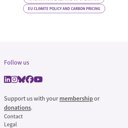
EU CLIMATE POLICY AND CARBON PRICING
Follow us
Support us with your
membership
or
donations
.
Legal
Contact
Legal