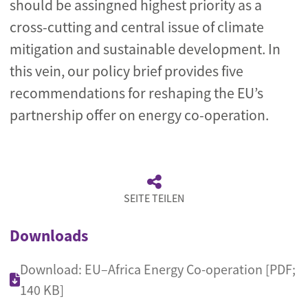
should be assingned highest priority as a
cross-cutting and central issue of climate
mitigation and sustainable development. In
this vein, our policy brief provides five
recommendations for reshaping the EU’s
partnership offer on energy co-operation.
SEITE TEILEN
Downloads
Download: EU–Africa Energy Co-operation [PDF;
140 KB]