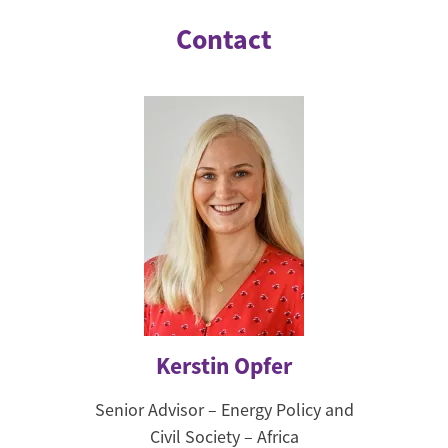
Contact
Kerstin Opfer
Senior Advisor – Energy Policy and
Civil Society – Africa