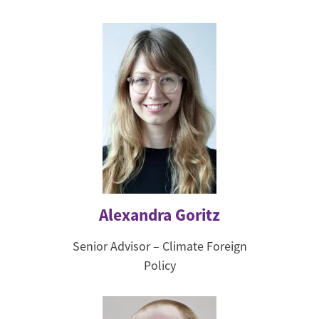
Alexandra Goritz
Senior Advisor – Climate Foreign
Policy