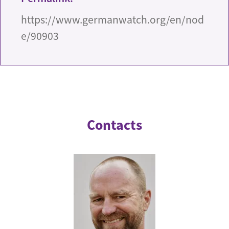
https://www.germanwatch.org/en/nod
e/90903
Contacts