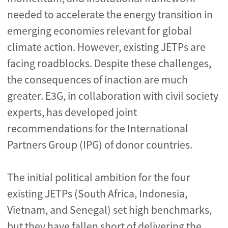
needed to accelerate the energy transition in
emerging economies relevant for global
climate action. However, existing JETPs are
facing roadblocks. Despite these challenges,
the consequences of inaction are much
greater. E3G, in collaboration with civil society
experts, has developed joint
recommendations for the International
Partners Group (IPG) of donor countries.
The initial political ambition for the four
existing JETPs (South Africa, Indonesia,
Vietnam, and Senegal) set high benchmarks,
but they have fallen short of delivering the