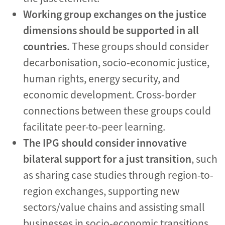
Working group exchanges on the justice
dimensions should be supported in all
countries.
These groups should consider
decarbonisation, socio-economic justice,
human rights, energy security, and
economic development. Cross-border
connections between these groups could
facilitate peer-to-peer learning.
The IPG should consider innovative
bilateral support for a just transition
, such
as sharing case studies through region-to-
region exchanges, supporting new
sectors/value chains and assisting small
businesses in socio-economic transitions.