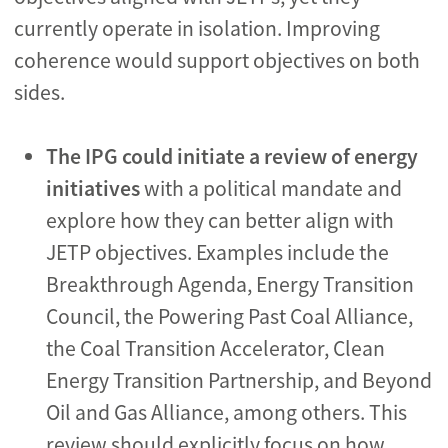
currently operate in isolation. Improving
coherence would support objectives on both
sides.
The IPG could
initiate a review of energy
initiatives
with a political mandate and
explore how they can better align with
JETP objectives. Examples include the
Breakthrough Agenda, Energy Transition
Council, the Powering Past Coal Alliance,
the Coal Transition Accelerator, Clean
Energy Transition Partnership, and Beyond
Oil and Gas Alliance, among others. This
review should explicitly focus on how