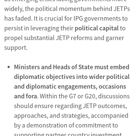
widely, the political momentum behind JETPs
has faded. It is crucial for IPG governments to
persist in leveraging their
political capital
to
propel substantial JETP reforms and garner
support.
Ministers and Heads of State must embed
diplomatic objectives into wider political
and diplomatic engagements, occasions
and fora
. Within the G7 or G20, discussions
should ensure regarding JETP outcomes,
approaches, and strategies, accompanied
by a demonstration of commitment to
supporting partner country investment