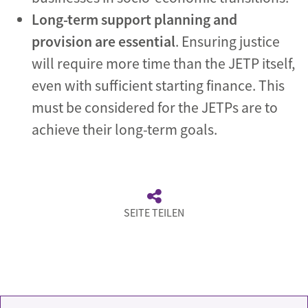
Long-term support planning and
provision are essential
. Ensuring justice
will require more time than the JETP itself,
even with sufficient starting finance. This
must be considered for the JETPs are to
achieve their long-term goals.
SEITE TEILEN