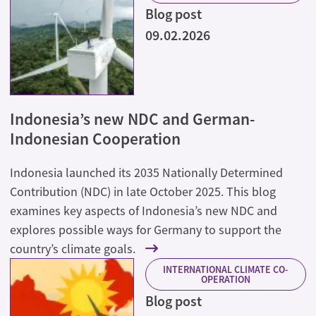
Blog post
09.02.2026
Indonesia’s new NDC and German-
Indonesian Cooperation
Indonesia launched its 2035 Nationally Determined
Contribution (NDC) in late October 2025. This blog
examines key aspects of Indonesia’s new NDC and
explores possible ways for Germany to support the
country’s climate goals.
INTERNATIONAL CLIMATE CO-
OPERATION
Blog post