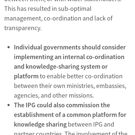
This has resulted in sub-optimal
management, co-ordination and lack of
transparency.
Individual governments should consider
implementing an internal co-ordination
and knowledge-sharing system or
platform
to enable better co-ordination
between their own ministries, embassies,
agencies, and other missions.
The IPG could also commission the
establishment of a common platform for
knowledge sharing
between IPG and
partner countries. The involvement of the