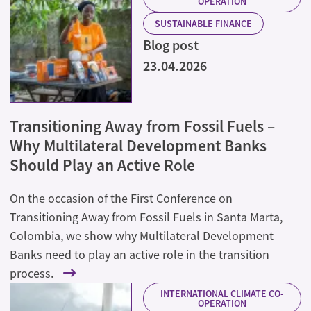
OPERATION
SUSTAINABLE FINANCE
Blog post
23.04.2026
Transitioning Away from Fossil Fuels –
Why Multilateral Development Banks
Should Play an Active Role
On the occasion of the First Conference on
Transitioning Away from Fossil Fuels in Santa Marta,
Colombia, we show why Multilateral Development
Banks need to play an active role in the transition
process.
INTERNATIONAL CLIMATE CO-
OPERATION