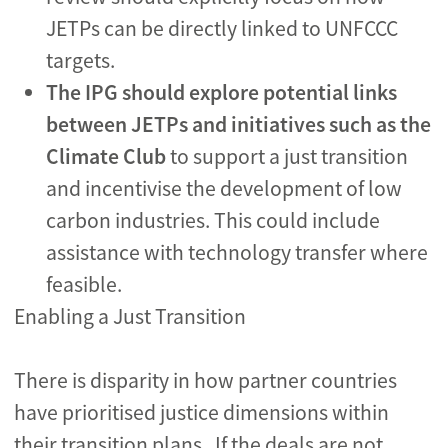
JETPs can be directly linked to UNFCCC
targets.
The IPG should
explore potential links
between JETPs and initiatives such as the
Climate Club
to support a just transition
and incentivise the development of low
carbon industries. This could include
assistance with technology transfer where
feasible.
Enabling a Just Transition
There is disparity in how partner countries
have prioritised justice dimensions within
their transition plans. If the deals are not