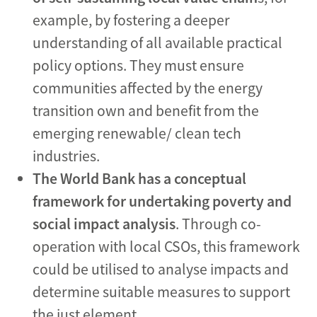
example, by fostering a deeper
understanding of all available practical
policy options. They must ensure
communities affected by the energy
transition own and benefit from the
emerging renewable/ clean tech
industries.
The World Bank has a conceptual
framework for
undertaking poverty and
social impact analysis
. Through co-
operation with local CSOs, this framework
could be utilised to analyse impacts and
determine suitable measures to support
the just element.