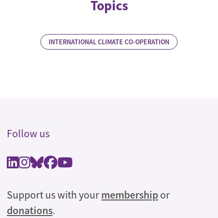
Topics
INTERNATIONAL CLIMATE CO-OPERATION
Follow us
Support us with your
membership
or
donations
.