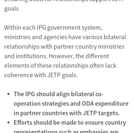
goals
Within each IPG government system,
ministries and agencies have various bilateral
relationships with partner country ministries
and institutions. However, the different
elements of these relationships often lack
coherence with JETP goals.
The IPG should align bilateral co-
operation strategies and ODA expenditure
in partner countries with JETP targets.
Efforts should be made to ensure country
representations such as embassies are