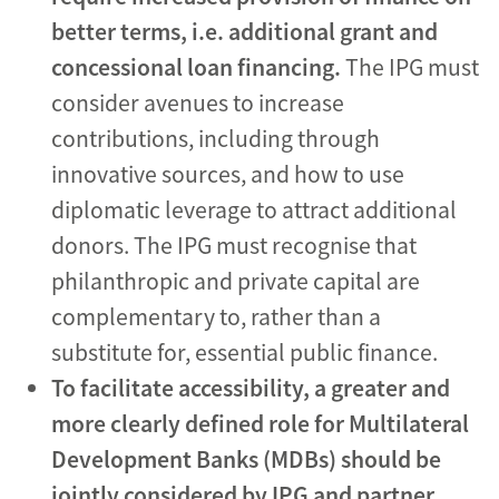
better terms, i.e. additional grant and
concessional loan financing.
The IPG must
consider avenues to increase
contributions, including through
innovative sources, and how to use
diplomatic leverage to attract additional
donors. The IPG must recognise that
philanthropic and private capital are
complementary to, rather than a
substitute for, essential public finance.
To facilitate accessibility, a greater and
more clearly defined role for Multilateral
Development Banks (MDBs)
should be
jointly considered by IPG and partner