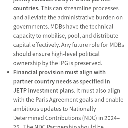
countries.
This can streamline processes
and alleviate the administrative burden on
governments. MDBs have the technical
capacity to mobilise, pool, and distribute
capital effectively. Any future role for MDBs
should ensure high-level political
ownership by the IPG is preserved.
Financial provision must align with
partner country needs as
specified in
JETP investment plans
. It must also align
with the Paris Agreement goals and enable
ambitious updates to Nationally
Determined Contributions (NDC) in 2024–
25.
The NDC Partnership should be