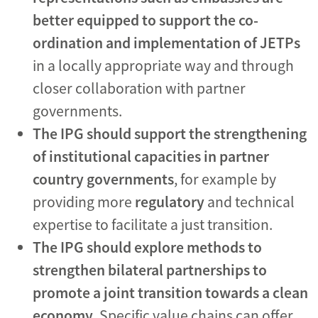
better equipped to support the co-
ordination and implementation of JETPs
in a locally appropriate way and through
closer collaboration with partner
governments.
The IPG should support the strengthening
of institutional capacities in partner
country governments
, for example by
providing more
regulatory
and technical
expertise to facilitate a just transition.
The IPG should explore methods to
strengthen bilateral partnerships to
promote a joint transition towards a clean
economy
. Specific value chains can offer