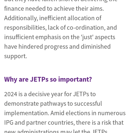
finance needed to achieve their aims.
Additionally, inefficient allocation of
responsibilities, lack of co-ordination, and
insufficient emphasis on the 'just' aspects
have hindered progress and diminished
support.
Why are JETPs so important?
2024 is a decisive year for JETPs to
demonstrate pathways to successful
implementation. Amid elections in numerous
IPG and partner countries, there is a risk that
new administrations may let the JETPs