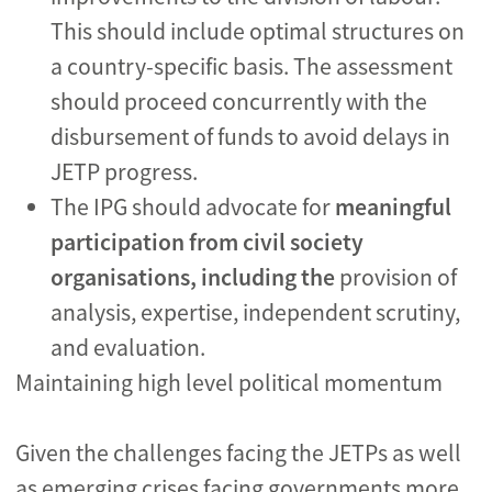
This should include optimal structures on
a country-specific basis. The assessment
should proceed concurrently with the
disbursement of funds to avoid delays in
JETP progress.
The IPG should advocate for
meaningful
participation from civil society
organisations, including the
provision of
analysis, expertise, independent scrutiny,
and evaluation.
Maintaining high level political momentum
Given the challenges facing the JETPs as well
as emerging crises facing governments more