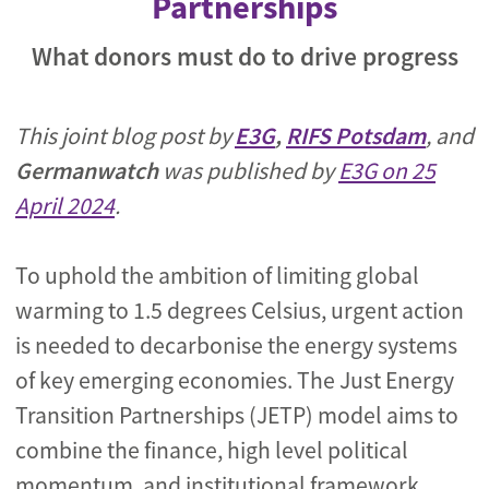
Partnerships
What donors must do to drive progress
This joint blog post by
E3G
,
RIFS Potsdam
, and
Germanwatch
was published by
E3G on 25
April 2024
.
To uphold the ambition of limiting global
warming to 1.5 degrees Celsius, urgent action
is needed to decarbonise the energy systems
of key emerging economies. The Just Energy
Transition Partnerships (JETP) model aims to
combine the finance, high level political
momentum, and institutional framework