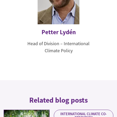
Petter Lydén
Head of Division – International
Climate Policy
Related blog posts
INTERNATIONAL CLIMATE CO-