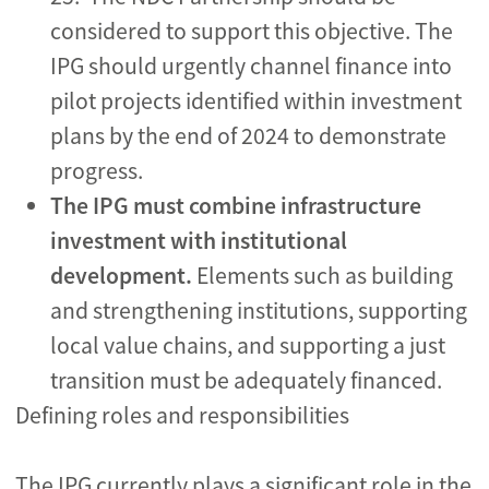
considered to support this objective. The
IPG should urgently channel finance into
pilot projects
identified within investment
plans by the end of 2024 to demonstrate
progress.
The IPG must
combine infrastructure
investment with institutional
development.
Elements such as building
and strengthening institutions, supporting
local value chains, and supporting a just
transition must be adequately financed.
Defining roles and responsibilities
The IPG currently plays a significant role in the