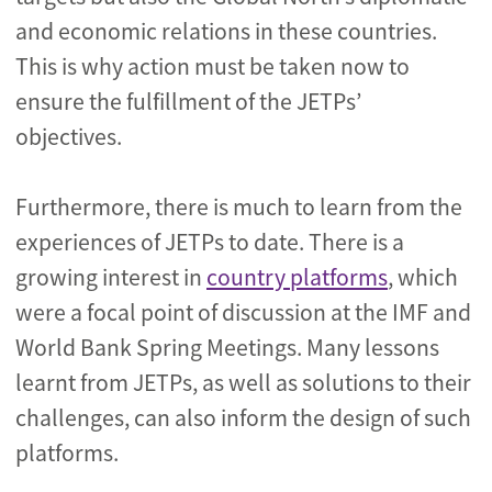
and economic relations in these countries.
This is why action must be taken now to
ensure the fulfillment of the JETPs’
objectives.
Furthermore, there is much to learn from the
experiences of JETPs to date. There is a
growing interest in
country platforms
, which
were a focal point of discussion at the IMF and
World Bank Spring Meetings. Many lessons
learnt from JETPs, as well as solutions to their
challenges, can also inform the design of such
platforms.