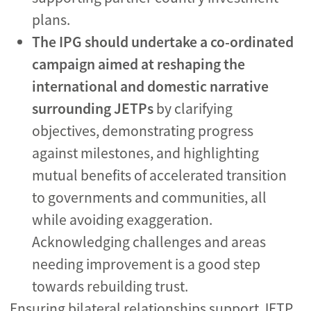
plans.
The IPG should undertake a co-ordinated
campaign aimed at reshaping the
international and domestic narrative
surrounding JETPs
by clarifying
objectives, demonstrating progress
against milestones, and highlighting
mutual benefits of accelerated transition
to governments and communities, all
while avoiding exaggeration.
Acknowledging challenges and areas
needing improvement is a good step
towards rebuilding trust.
Ensuring bilateral relationships support JETP