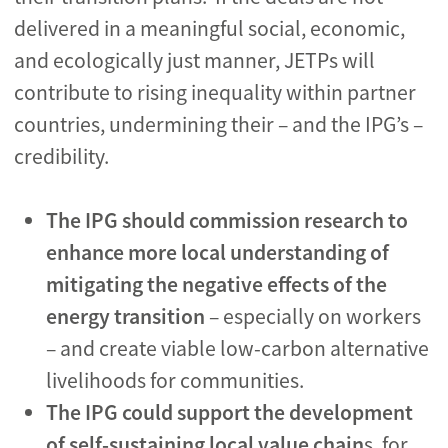
delivered in a meaningful social, economic,
and ecologically just manner, JETPs will
contribute to rising inequality within partner
countries, undermining their – and the IPG’s –
credibility.
The IPG should commission research to
enhance
more local understanding of
mitigating the negative effects of the
energy transition
– especially on workers
– and create viable low-carbon alternative
livelihoods for communities.
The IPG could
support the development
of self-sustaining local value chain
s, for