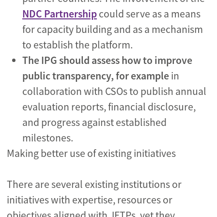
NDC Partnership
could serve as a means
for capacity building and as a mechanism
to establish the platform.
The IPG should assess how to improve
public transparency, for example
in
collaboration with CSOs to publish annual
evaluation reports, financial disclosure,
and progress against established
milestones.
Making better use of existing initiatives
There are several existing institutions or
initiatives with expertise, resources or
objectives aligned with JETPs, yet they