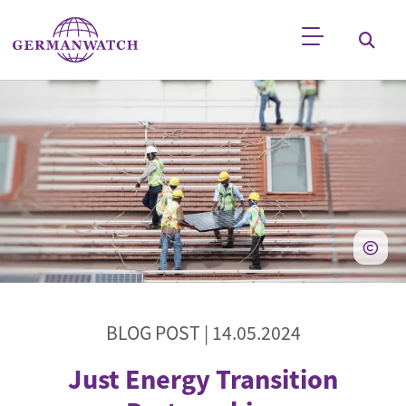
Skip to main content
Keyword search
BLOG POST |
14.05.2024
Just Energy Transition