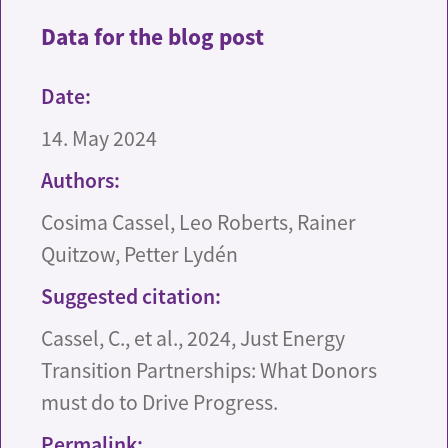
Data for the blog post
Date:
14. May 2024
Authors:
Cosima Cassel, Leo Roberts, Rainer
Quitzow, Petter Lydén
Suggested citation:
Cassel, C., et al., 2024, Just Energy
Transition Partnerships: What Donors
must do to Drive Progress.
Permalink: