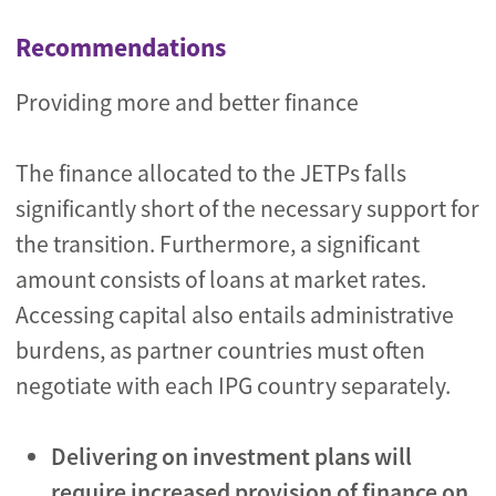
Recommendations
Providing more and better finance
The finance allocated to the JETPs falls
significantly short of the necessary support for
the transition. Furthermore, a significant
amount consists of loans at market rates.
Accessing capital also entails administrative
burdens, as partner countries must often
negotiate with each IPG country separately.
Delivering on investment plans will
require
increased
provision of finance on