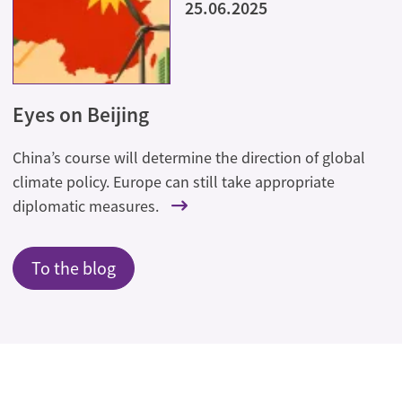
25.06.2025
Eyes on Beijing
China’s course will determine the direction of global
climate policy. Europe can still take appropriate
diplomatic measures.
To the blog