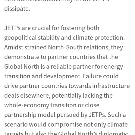
dissipate.
JETPs are crucial for fostering both
geopolitical stability and climate protection.
Amidst strained North-South relations, they
demonstrate to partner countries that the
Global North is a reliable partner for energy
transition and development. Failure could
drive partner countries towards infrastructure
deals elsewhere, potentially lacking the
whole-economy transition or close
partnership model pursued by JETPs. Such a
scenario would compromise not only climate
targets but also the Global North’s diplomatic