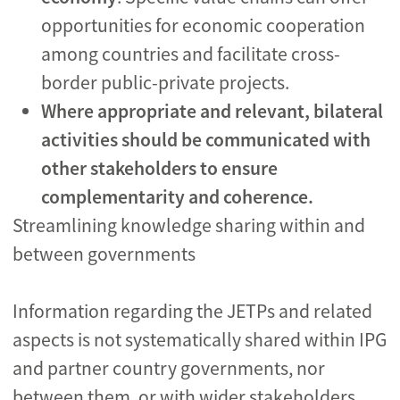
opportunities for economic cooperation
among countries and facilitate cross-
border public-private projects.
Where appropriate and relevant, bilateral
activities should be communicated with
other stakeholders to ensure
complementarity and coherence.
Streamlining knowledge sharing within and
between governments
Information regarding the JETPs and related
aspects is not systematically shared within IPG
and partner country governments, nor
between them, or with wider stakeholders.