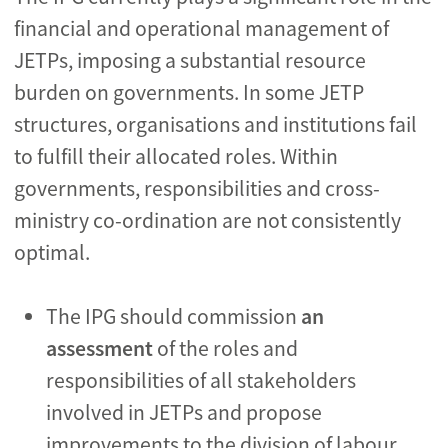
financial and operational management of
JETPs, imposing a substantial resource
burden on governments. In some JETP
structures, organisations and institutions fail
to fulfill their allocated roles. Within
governments, responsibilities and cross-
ministry co-ordination are not consistently
optimal.
The IPG should commission
an
assessment
of the roles and
responsibilities of all stakeholders
involved in JETPs and propose
improvements to the division of labour.