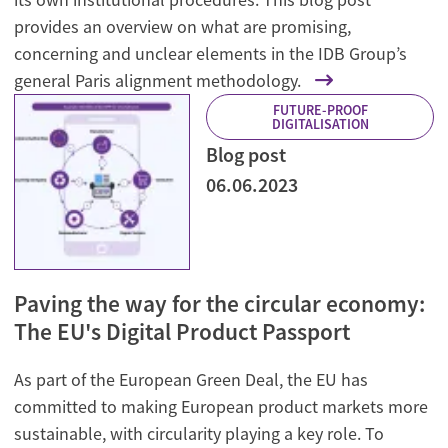
provides an overview on what are promising,
concerning and unclear elements in the IDB Group’s
general Paris alignment methodology.
FUTURE-PROOF
DIGITALISATION
Blog post
06.06.2023
Paving the way for the circular economy:
The EU's Digital Product Passport
As part of the European Green Deal, the EU has
committed to making European product markets more
sustainable, with circularity playing a key role. To