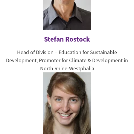
Stefan Rostock
Head of Division – Education for Sustainable
Development, Promoter for Climate & Development in
North Rhine-Westphalia