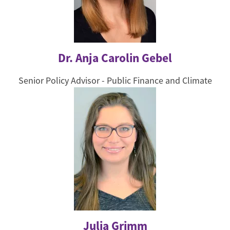
Dr. Anja Carolin Gebel
Senior Policy Advisor - Public Finance and Climate
Julia Grimm