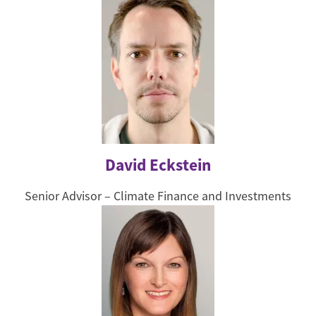
David Eckstein
Senior Advisor – Climate Finance and Investments