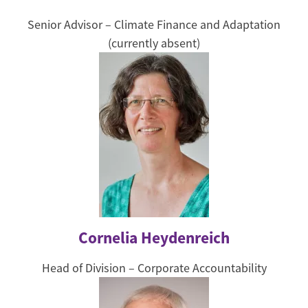
Senior Advisor – Climate Finance and Adaptation
(currently absent)
Cornelia Heydenreich
Head of Division – Corporate Accountability