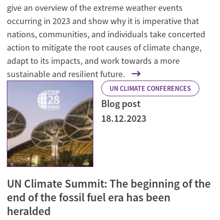
give an overview of the extreme weather events
occurring in 2023 and show why it is imperative that
nations, communities, and individuals take concerted
action to mitigate the root causes of climate change,
adapt to its impacts, and work towards a more
sustainable and resilient future.
UN CLIMATE CONFERENCES
Blog post
18.12.2023
UN Climate Summit: The beginning of the
end of the fossil fuel era has been
heralded