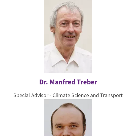
Dr. Manfred Treber
Special Advisor - Climate Science and Transport