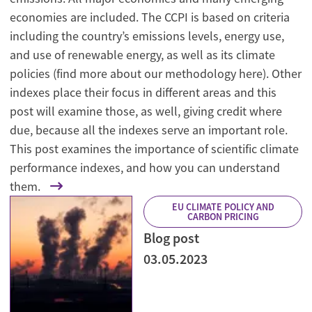
economies are included. The CCPI is based on criteria
including the country’s emissions levels, energy use,
and use of renewable energy, as well as its climate
policies (find more about our methodology here). Other
indexes place their focus in different areas and this
post will examine those, as well, giving credit where
due, because all the indexes serve an important role.
This post examines the importance of scientific climate
performance indexes, and how you can understand
them.
EU CLIMATE POLICY AND
CARBON PRICING
Blog post
03.05.2023