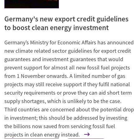
Germany's new export credit guidelines
to boost clean energy investment
Germany’s Ministry for Economic Affairs has announced
new climate related sector guidelines for export credit
guarantees and investment guarantees that would
prevent support for almost all new fossil fuel projects
from 1 November onwards. A limited number of gas
projects may still receive support if they fulfil national
security requirements or prove they can aid short term
supply shortages, which is unlikely to be the case.
Third countries are concerned about the potential drop
in investment; this should be addressed by investing
the billions now saved from servicing fossil fuel
projects in clean energy instead.