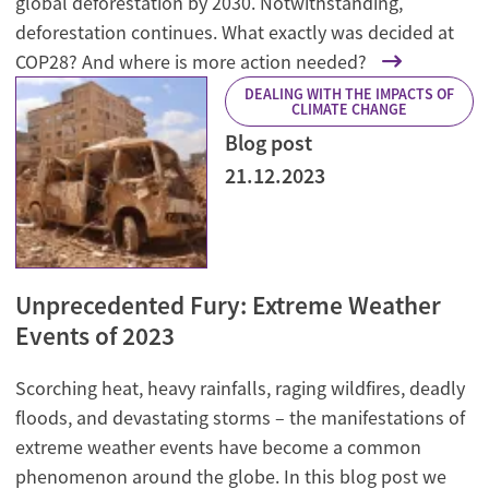
global deforestation by 2030. Notwithstanding,
deforestation continues. What exactly was decided at
COP28? And where is more action needed?
DEALING WITH THE IMPACTS OF
CLIMATE CHANGE
Blog post
21.12.2023
Unprecedented Fury: Extreme Weather
Events of 2023
Scorching heat, heavy rainfalls, raging wildfires, deadly
floods, and devastating storms – the manifestations of
extreme weather events have become a common
phenomenon around the globe. In this blog post we