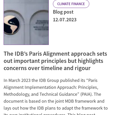
CLIMATE FINANCE
Blog post
12.07.2023
The IDB’s Paris Alignment approach sets
out important principles but highlights
concerns over timeline and rigour
In March 2023 the IDB Group published its “Paris
Alignment Implementation Approach: Principles,
Methodology, and Technical Guidance” (PAIA). The
document is based on the joint MDB framework and
lays out how the IDB plans to adapt the framework to
its own institutional procedures. This blog post