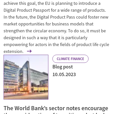
achieve this goal, the EU is planning to introduce a
Digital Product Passport for a wide range of products.
In the future, the Digital Product Pass could foster new
market opportunities for business models that
strengthen the circular economy. To do so, it must be
designed in such a way that it is particularly
empowering for actors in the fields of product life cycle
extension.
CLIMATE FINANCE
Blog post
10.05.2023
The World Bank’s sector notes encourage