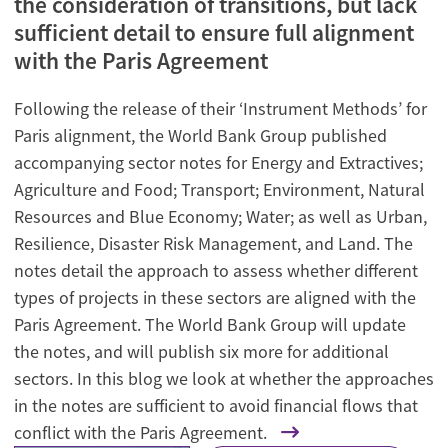
the consideration of transitions, but lack
sufficient detail to ensure full alignment
with the Paris Agreement
Following the release of their ‘Instrument Methods’ for
Paris alignment, the World Bank Group published
accompanying sector notes for Energy and Extractives;
Agriculture and Food; Transport; Environment, Natural
Resources and Blue Economy; Water; as well as Urban,
Resilience, Disaster Risk Management, and Land. The
notes detail the approach to assess whether different
types of projects in these sectors are aligned with the
Paris Agreement. The World Bank Group will update
the notes, and will publish six more for additional
sectors. In this blog we look at whether the approaches
in the notes are sufficient to avoid financial flows that
conflict with the Paris Agreement.