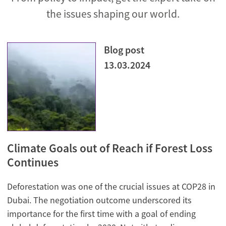
the issues shaping our world.
Blog post
13.03.2024
Climate Goals out of Reach if Forest Loss
Continues
Deforestation was one of the crucial issues at COP28 in
Dubai. The negotiation outcome underscored its
importance for the first time with a goal of ending