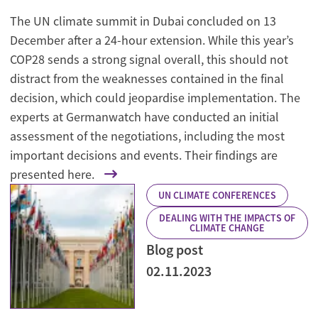
The UN climate summit in Dubai concluded on 13
December after a 24-hour extension. While this year’s
COP28 sends a strong signal overall, this should not
distract from the weaknesses contained in the final
decision, which could jeopardise implementation. The
experts at Germanwatch have conducted an initial
assessment of the negotiations, including the most
important decisions and events. Their findings are
presented here.
UN CLIMATE CONFERENCES
DEALING WITH THE IMPACTS OF
CLIMATE CHANGE
Blog post
02.11.2023