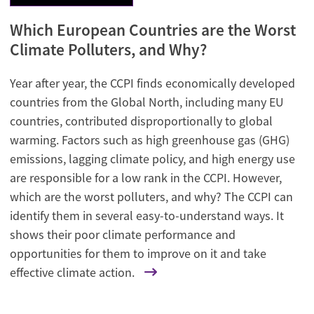
Which European Countries are the Worst
Climate Polluters, and Why?
Year after year, the CCPI finds economically developed
countries from the Global North, including many EU
countries, contributed disproportionally to global
warming. Factors such as high greenhouse gas (GHG)
emissions, lagging climate policy, and high energy use
are responsible for a low rank in the CCPI. However,
which are the worst polluters, and why? The CCPI can
identify them in several easy-to-understand ways. It
shows their poor climate performance and
opportunities for them to improve on it and take
effective climate action.