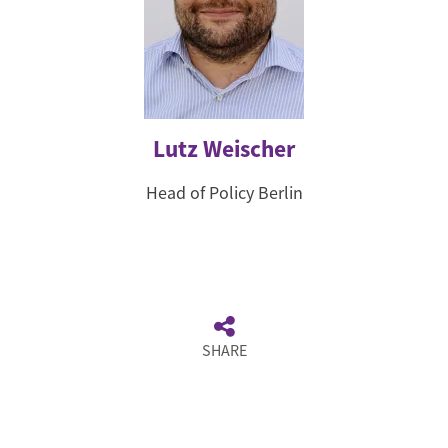
Lutz Weischer
Head of Policy Berlin
SHARE