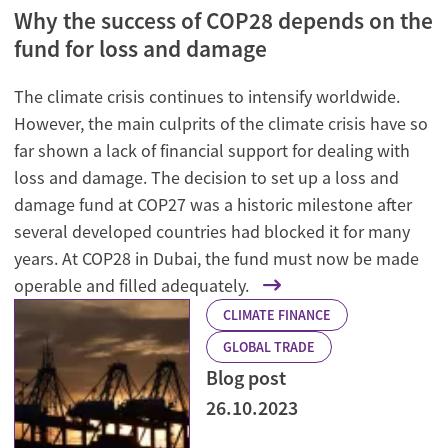
Why the success of COP28 depends on the
fund for loss and damage
The climate crisis continues to intensify worldwide.
However, the main culprits of the climate crisis have so
far shown a lack of financial support for dealing with
loss and damage. The decision to set up a loss and
damage fund at COP27 was a historic milestone after
several developed countries had blocked it for many
years. At COP28 in Dubai, the fund must now be made
operable and filled adequately.
CLIMATE FINANCE
GLOBAL TRADE
Blog post
26.10.2023