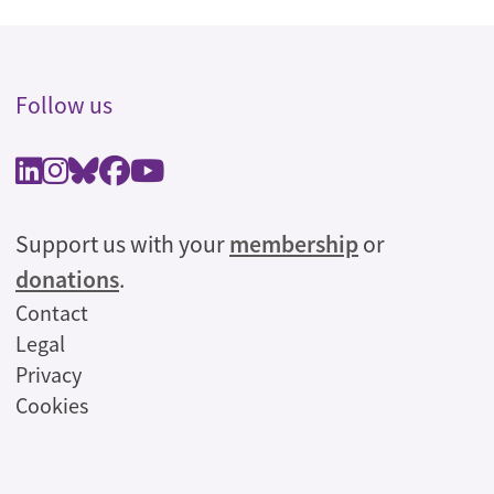
Follow us
Support us with your
membership
or
donations
.
Legal
Contact
Legal
Privacy
Cookies