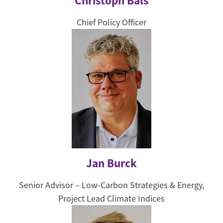
Christoph Bals
Chief Policy Officer
Jan Burck
Senior Advisor – Low-Carbon Strategies & Energy,
Project Lead Climate Indices