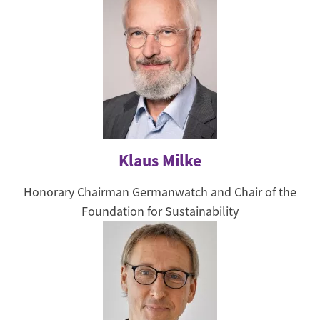
Klaus Milke
Honorary Chairman Germanwatch and Chair of the
Foundation for Sustainability