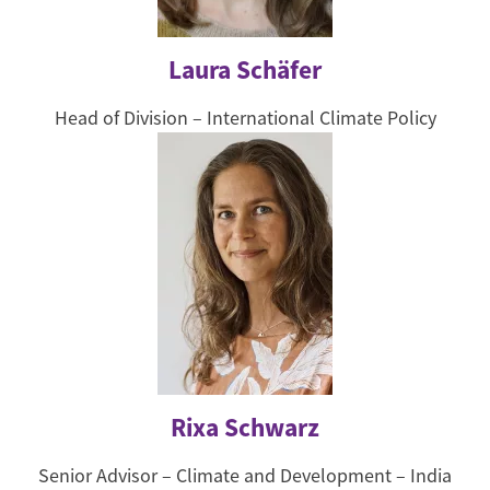
Laura Schäfer
Head of Division – International Climate Policy
Rixa Schwarz
Senior Advisor – Climate and Development – India