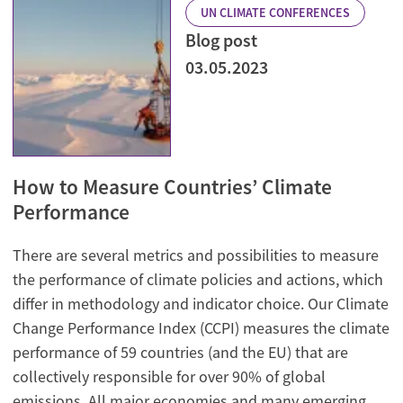
UN CLIMATE CONFERENCES
Blog post
03.05.2023
How to Measure Countries’ Climate
Performance
There are several metrics and possibilities to measure
the performance of climate policies and actions, which
differ in methodology and indicator choice. Our Climate
Change Performance Index (CCPI) measures the climate
performance of 59 countries (and the EU) that are
collectively responsible for over 90% of global
emissions. All major economies and many emerging