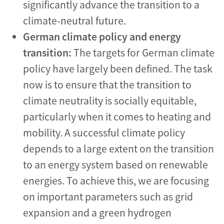
significantly advance the transition to a
climate-neutral future.
German climate policy and energy
transition:
The targets for German climate
policy have largely been defined. The task
now is to ensure that the transition to
climate neutrality is socially equitable,
particularly when it comes to heating and
mobility. A successful climate policy
depends to a large extent on the transition
to an energy system based on renewable
energies. To achieve this, we are focusing
on important parameters such as grid
expansion and a green hydrogen