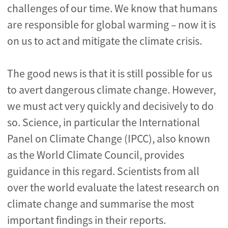
challenges of our time. We know that humans
are responsible for global warming – now it is
on us to act and mitigate the climate crisis.
The good news is that it is still possible for us
to avert dangerous climate change. However,
we must act very quickly and decisively to do
so. Science, in particular the International
Panel on Climate Change (IPCC), also known
as the World Climate Council, provides
guidance in this regard. Scientists from all
over the world evaluate the latest research on
climate change and summarise the most
important findings in their reports.