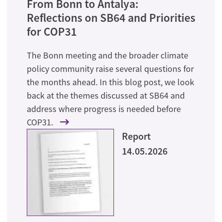
From Bonn to Antalya:
Reflections on SB64 and Priorities
for COP31
The Bonn meeting and the broader climate
policy community raise several questions for
the months ahead. In this blog post, we look
back at the themes discussed at SB64 and
address where progress is needed before
COP31.
Report
14.05.2026