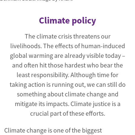
Climate policy
The climate crisis threatens our
livelihoods. The effects of human-induced
global warming are already visible today –
and often hit those hardest who bear the
least responsibility. Although time for
taking action is running out, we can still do
something about climate change and
mitigate its impacts. Climate justice is a
crucial part of these efforts.
Climate change is one of the biggest