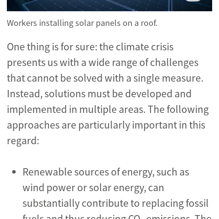
Workers installing solar panels on a roof.
One thing is for sure: the climate crisis
presents us with a wide range of challenges
that cannot be solved with a single measure.
Instead, solutions must be developed and
implemented in multiple areas. The following
approaches are particularly important in this
regard:
Renewable sources of energy, such as
wind power or solar energy, can
substantially contribute to replacing fossil
fuels and thus reducing CO
emissions. The