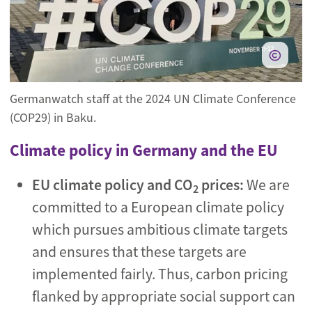
Germanwatch staff at the 2024 UN Climate Conference
(COP29) in Baku.
Climate policy in Germany and the EU
EU climate policy and CO
prices:
We are
2
committed to a European climate policy
which pursues ambitious climate targets
and ensures that these targets are
implemented fairly. Thus, carbon pricing
flanked by appropriate social support can