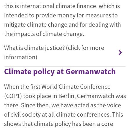
this is international climate finance, which is
intended to provide money for measures to
mitigate climate change and for dealing with
the impacts of climate change.
What is climate justice? (click for more
information)
Climate policy at Germanwatch
When the first World Climate Conference
(COP1) took place in Berlin, Germanwatch was
there. Since then, we have acted as the voice
of civil society at all climate conferences. This
shows that climate policy has been a core