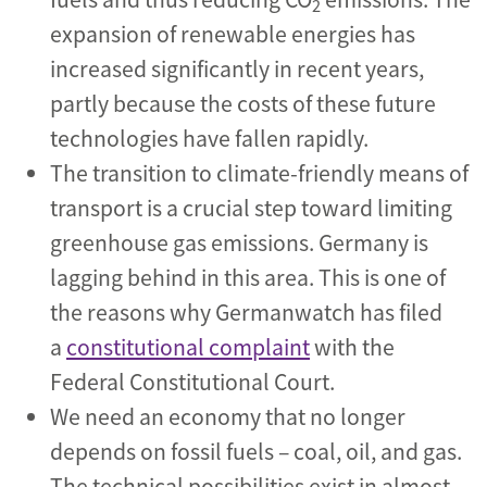
2
expansion of renewable energies has
increased significantly in recent years,
partly because the costs of these future
technologies have fallen rapidly.
The transition to climate-friendly means of
transport is a crucial step toward limiting
greenhouse gas emissions. Germany is
lagging behind in this area. This is one of
the reasons why Germanwatch has filed
a
constitutional complaint
with the
Federal Constitutional Court.
We need an economy that no longer
depends on fossil fuels – coal, oil, and gas.
The technical possibilities exist in almost