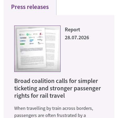
Press releases
Report
28.07.2026
Broad coalition calls for simpler
ticketing and stronger passenger
rights for rail travel
When travelling by train across borders,
passengers are often frustrated by a