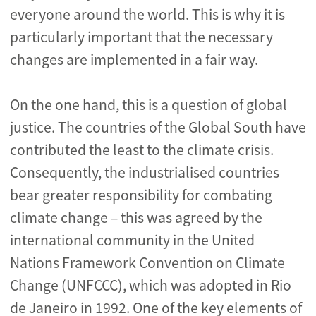
everyone around the world. This is why it is
particularly important that the necessary
changes are implemented in a fair way.
On the one hand, this is a question of global
justice. The countries of the Global South have
contributed the least to the climate crisis.
Consequently, the industrialised countries
bear greater responsibility for combating
climate change – this was agreed by the
international community in the United
Nations Framework Convention on Climate
Change (UNFCCC), which was adopted in Rio
de Janeiro in 1992. One of the key elements of