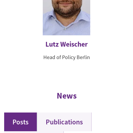
Lutz Weischer
Head of Policy Berlin
News
Posts
Publications