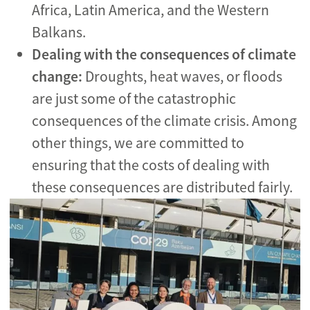
Africa, Latin America, and the Western
Balkans.
Dealing with the consequences of climate
change:
Droughts, heat waves, or floods
are just some of the catastrophic
consequences of the climate crisis. Among
other things, we are committed to
ensuring that the costs of dealing with
these consequences are distributed fairly.