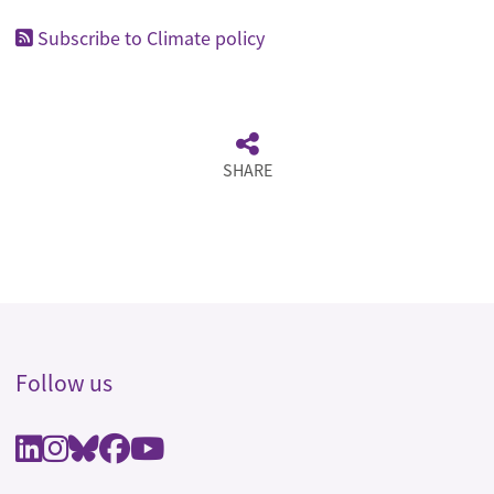
Subscribe to Climate policy
SHARE
Follow us