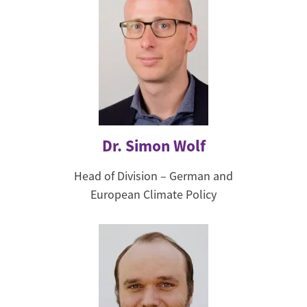
Dr. Simon Wolf
Head of Division – German and
European Climate Policy