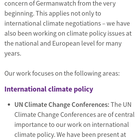
concern of Germanwatch from the very
beginning. This applies not only to
international climate negotiations – we have
also been working on climate policy issues at
the national and European level for many
years.
Our work focuses on the following areas:
International climate policy
UN Climate Change Conferences:
The UN
Climate Change Conferences are of central
importance to our work on international
climate policy. We have been present at