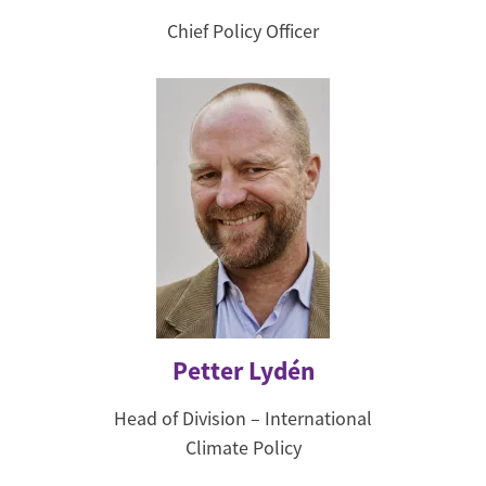
Chief Policy Officer
Petter Lydén
Head of Division – International
Climate Policy