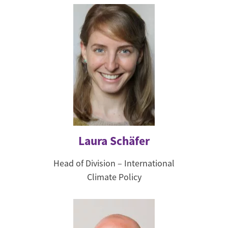
Laura Schäfer
Head of Division – International
Climate Policy