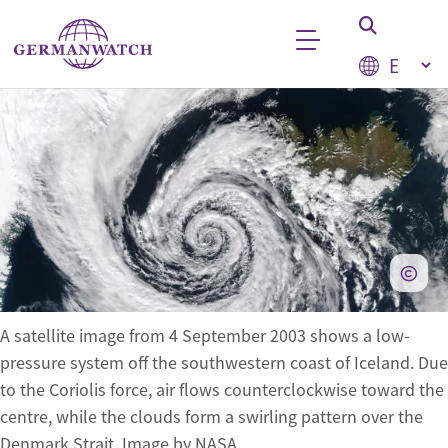
Skip to main content
Select your
Keyword search
A satellite image from 4 September 2003 shows a low-
pressure system off the southwestern coast of Iceland. Due
to the Coriolis force, air flows counterclockwise toward the
centre, while the clouds form a swirling pattern over the
Denmark Strait. Image by NASA.