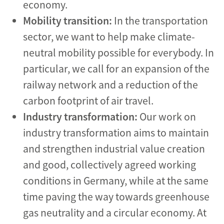
economy.
Mobility transition:
In the transportation
sector, we want to help make climate-
neutral mobility possible for everybody. In
particular, we call for an expansion of the
railway network and a reduction of the
carbon footprint of air travel.
Industry transformation:
Our work on
industry transformation aims to maintain
and strengthen industrial value creation
and good, collectively agreed working
conditions in Germany, while at the same
time paving the way towards greenhouse
gas neutrality and a circular economy. At