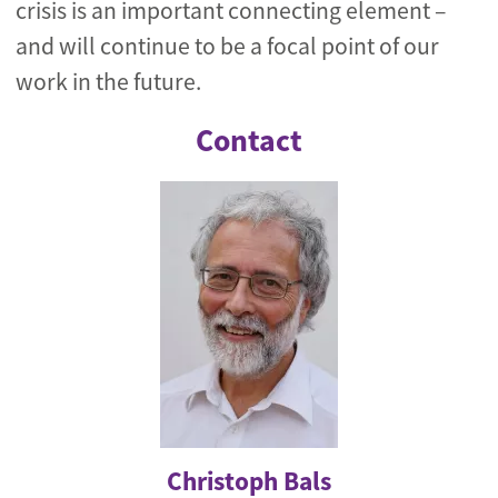
crisis is an important connecting element –
and will continue to be a focal point of our
work in the future.
Contact
Christoph Bals