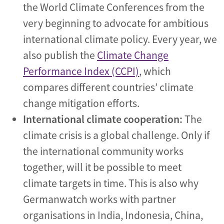
the World Climate Conferences from the
very beginning to advocate for ambitious
international climate policy. Every year, we
also publish the
Climate Change
Performance Index (CCPI)
, which
compares different countries’ climate
change mitigation efforts.
International climate cooperation:
The
climate crisis is a global challenge. Only if
the international community works
together, will it be possible to meet
climate targets in time. This is also why
Germanwatch works with partner
organisations in India, Indonesia, China,