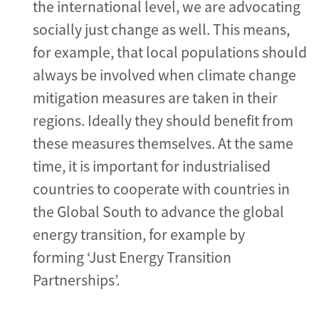
the international level, we are advocating
socially just change as well. This means,
for example, that local populations should
always be involved when climate change
mitigation measures are taken in their
regions. Ideally they should benefit from
these measures themselves. At the same
time, it is important for industrialised
countries to cooperate with countries in
the Global South to advance the global
energy transition, for example by
forming ‘Just Energy Transition
Partnerships’.