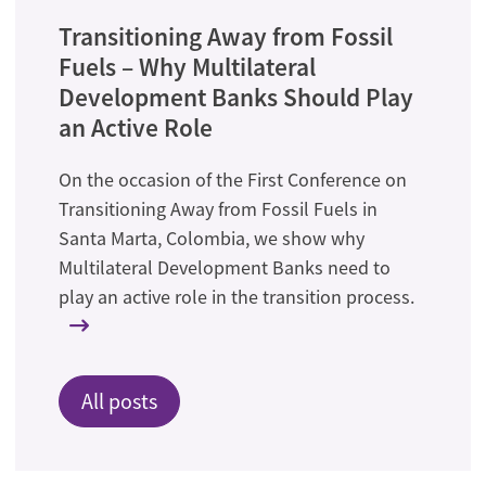
Transitioning Away from Fossil
Fuels – Why Multilateral
Development Banks Should Play
an Active Role
On the occasion of the First Conference on
Transitioning Away from Fossil Fuels in
Santa Marta, Colombia, we show why
Multilateral Development Banks need to
play an active role in the transition process.
All posts