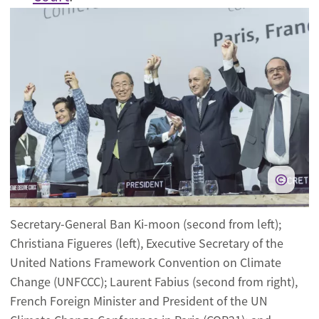
Secretary-General Ban Ki-moon (second from left);
Christiana Figueres (left), Executive Secretary of the
United Nations Framework Convention on Climate
Change (UNFCCC); Laurent Fabius (second from right),
French Foreign Minister and President of the UN