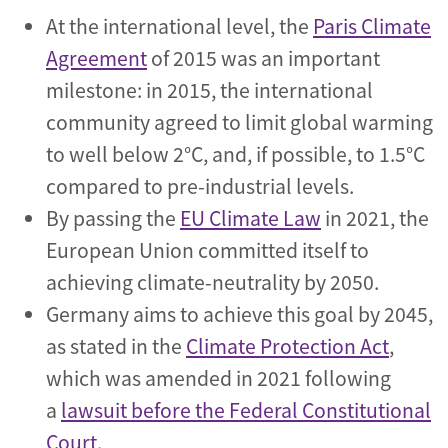
At the international level, the
Paris Climate
Agreement
of 2015 was an important
milestone: in 2015, the international
community agreed to limit global warming
to well below 2°C, and, if possible, to 1.5°C
compared to pre-industrial levels.
By passing the
EU Climate Law
in 2021, the
European Union committed itself to
achieving climate-neutrality by 2050.
Germany aims to achieve this goal by 2045,
as stated in the
Climate Protection Act
,
which was amended in 2021 following
a
lawsuit before the Federal Constitutional
Court
.