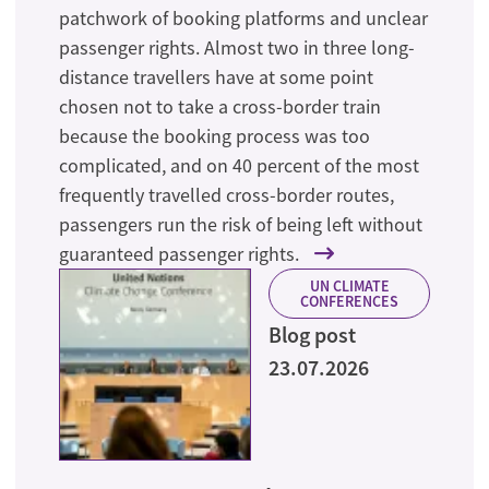
patchwork of booking platforms and unclear
passenger rights. Almost two in three long-
distance travellers have at some point
chosen not to take a cross-border train
because the booking process was too
complicated, and on 40 percent of the most
frequently travelled cross-border routes,
passengers run the risk of being left without
guaranteed passenger rights.
UN CLIMATE
CONFERENCES
Blog post
23.07.2026