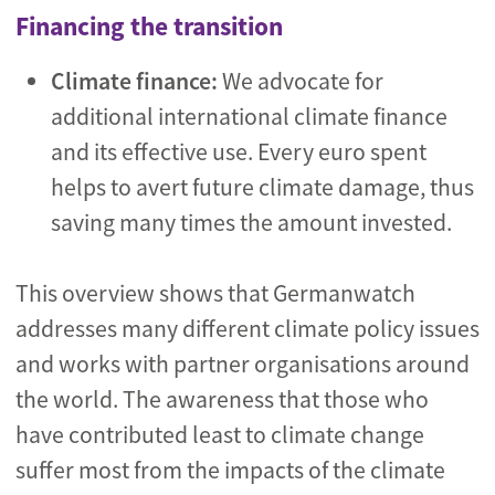
Financing the transition
Climate finance:
We advocate for
additional international climate finance
and its effective use. Every euro spent
helps to avert future climate damage, thus
saving many times the amount invested.
This overview shows that Germanwatch
addresses many different climate policy issues
and works with partner organisations around
the world. The awareness that those who
have contributed least to climate change
suffer most from the impacts of the climate