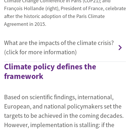
Climate Change Conference in Paris (COP21); and
François Hollande (right), President of France, celebrate
after the historic adoption of the Paris Climate
Agreement in 2015.
What are the impacts of the climate crisis?
(click for more information)
Climate policy defines the
framework
Based on scientific findings, international,
European, and national policymakers set the
targets to be achieved in the coming decades.
However, implementation is stalling: if the