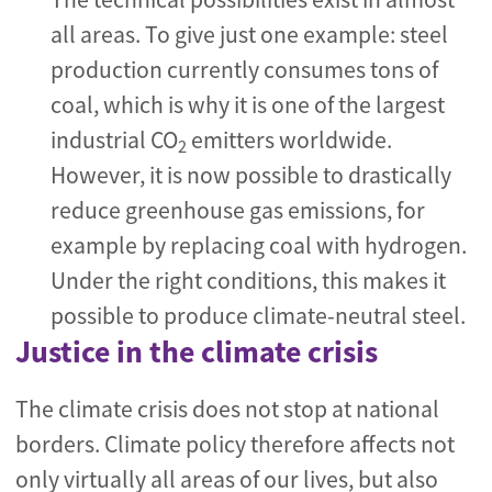
all areas. To give just one example: steel
production currently consumes tons of
coal, which is why it is one of the largest
industrial CO
emitters worldwide.
2
However, it is now possible to drastically
reduce greenhouse gas emissions, for
example by replacing coal with hydrogen.
Under the right conditions, this makes it
possible to produce climate-neutral steel.
Justice in the climate crisis
The climate crisis does not stop at national
borders. Climate policy therefore affects not
only virtually all areas of our lives, but also