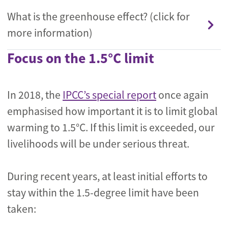
What is the greenhouse effect? (click for
more information)
Focus on the 1.5°C limit
In 2018, the
IPCC’s special report
once again
emphasised how important it is to limit global
warming to 1.5°C. If this limit is exceeded, our
livelihoods will be under serious threat.
During recent years, at least initial efforts to
stay within the 1.5-degree limit have been
taken: