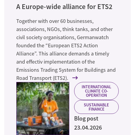
A Europe-wide alliance for ETS2
Together with over 60 businesses,
associations, NGOs, think tanks, and other
civil society organisations, Germanwatch
founded the “European ETS2 Action
Alliance”. This alliance demands a timely
and effectiv implementation of the
Emissions Trading System for Buildings and
Road Transport (ETS2).
INTERNATIONAL
CLIMATE CO-
OPERATION
SUSTAINABLE
FINANCE
Blog post
23.04.2026