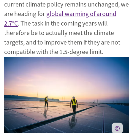
current climate policy remains unchanged, we
are heading for
global warming of around
2.7°C
. The task in the coming years will
therefore be to actually meet the climate
targets, and to improve them if they are not
compatible with the 1.5-degree limit.